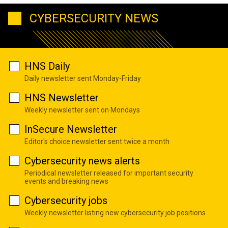
CYBERSECURITY NEWS
HNS Daily
Daily newsletter sent Monday-Friday
HNS Newsletter
Weekly newsletter sent on Mondays
InSecure Newsletter
Editor's choice newsletter sent twice a month
Cybersecurity news alerts
Periodical newsletter released for important security
events and breaking news
Cybersecurity jobs
Weekly newsletter listing new cybersecurity job positions