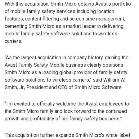
With this acquisition, Smith Micro obtains Avast’s portfolio
of mobile family safety services including location
features, content filtering and screen time management,
cementing Smith Micro as a market leader in delivering
mobile family safety software solutions to wireless
carriers.
“As the largest acquisition in company history, gaining the
Avast Family Safety Mobile business clearly positions
Smith Micro as a leading global provider of family safety
software solutions to wireless carriers,” said William W.
Smith, Jr., President and CEO of Smith Micro Software.
“I’m excited to officially welcome the Avast employees to
the Smith Micro family and look forward to the continued
growth and profitability of our family safety business.”
This acquisition further expands Smith Micro’s white-label