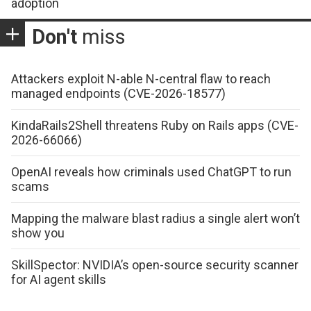
adoption
Don't
miss
Attackers exploit N-able N-central flaw to reach
managed endpoints (CVE-2026-18577)
KindaRails2Shell threatens Ruby on Rails apps (CVE-
2026-66066)
OpenAI reveals how criminals used ChatGPT to run
scams
Mapping the malware blast radius a single alert won’t
show you
SkillSpector: NVIDIA’s open-source security scanner
for AI agent skills