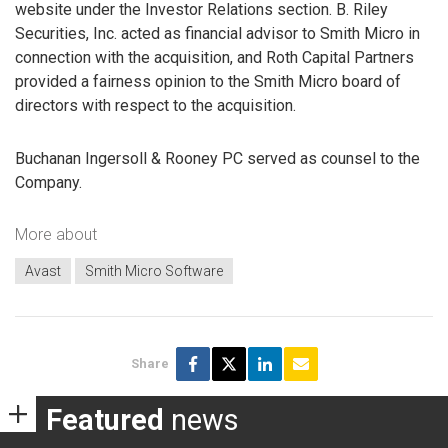
website under the Investor Relations section. B. Riley
Securities, Inc. acted as financial advisor to Smith Micro in
connection with the acquisition, and Roth Capital Partners
provided a fairness opinion to the Smith Micro board of
directors with respect to the acquisition.
Buchanan Ingersoll & Rooney PC served as counsel to the
Company.
More about
Avast
Smith Micro Software
Share
Featured
news