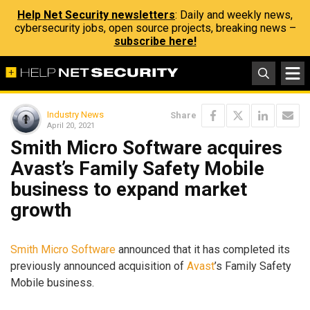
Help Net Security newsletters
: Daily and weekly news,
cybersecurity jobs, open source projects, breaking news –
subscribe here!
Industry News
Share
April 20, 2021
Smith Micro Software acquires
Avast’s Family Safety Mobile
business to expand market
growth
Smith Micro Software
announced that it has completed its
previously announced acquisition of
Avast
’s Family Safety
Mobile business.