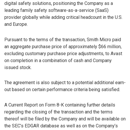
digital safety solutions, positioning the Company as a
leading family safety software-as-a-service (SaaS)
provider globally while adding critical headcount in the U.S.
and Europe.
Pursuant to the terms of the transaction, Smith Micro paid
an aggregate purchase price of approximately $66 million,
excluding customary purchase price adjustments, to Avast
on completion in a combination of cash and Company
issued stock.
The agreement is also subject to a potential additional earn-
out based on certain performance criteria being satisfied.
A Current Report on Form 8-K containing further details
regarding the closing of the transaction and the terms
thereof will be filed by the Company and will be available on
the SEC’s EDGAR database as well as on the Company’s