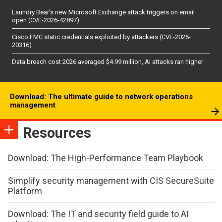
Laundry Bear’s new Microsoft Exchange attack triggers on email
open (CVE-2026-42897)
Cisco FMC static credentials exploited by attackers (CVE-2026-
20316)
Data breach cost 2026 averaged $4.99 million, AI attacks ran higher
Download: The ultimate guide to network operations
management
Resources
Download: The High-Performance Team Playbook
Simplify security management with CIS SecureSuite
Platform
Download: The IT and security field guide to AI