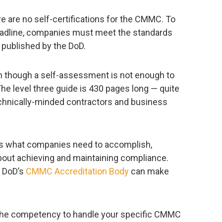
re are no self-certifications for the CMMC. To
adline, companies must meet the standards
published by the DoD.
n though a self-assessment is not enough to
 The level three guide is 430 pages long — quite
technically-minded contractors and business
ists what companies need to accomplish,
bout achieving and maintaining compliance.
e DoD’s
CMMC Accreditation Body
can make
the competency to handle your specific CMMC