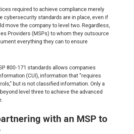
ctices required to achieve compliance merely
e cybersecurity standards are in place, even if
ld move the company to level two. Regardless,
es Providers (MSPs) to whom they outsource
ocument everything they can to ensure
T SP 800-171 standards allows companies
nformation (CUI), information that “requires
ls,” but is not classified information. Only a
beyond level three to achieve the advanced
e.
 partnering with an MSP to
e