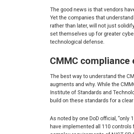
The good news is that vendors have
Yet the companies that understan
rather than later, will not just solidi
set themselves up for greater cybe
technological defense.
CMMC compliance e
The best way to understand the CMMC,
augments and why. While the CMMC 
Institute of Standards and Technol
build on these standards for a clea
As noted by one DoD official, “only
have implemented all 110 controls f