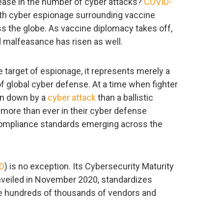
ease in the number of cyber attacks?
COVID-
ith cyber espionage surrounding vaccine
s the globe. As vaccine diplomacy takes off,
malfeasance has risen as well.
e target of espionage, it represents merely a
of global cyber defense. At a time when fighter
ken down by a
cyber attack
than a ballistic
 more than ever in their cyber defense
 compliance standards emerging across the
D
) is no exception. Its Cybersecurity Maturity
unveiled in November 2020, standardizes
he hundreds of thousands of vendors and