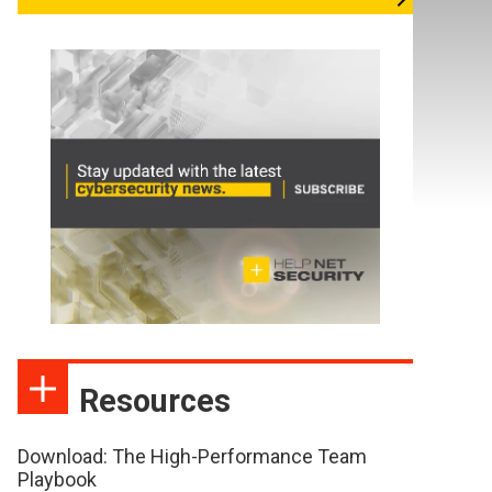
Resources
Download: The High-Performance Team
Playbook