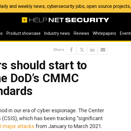
 Daily and weekly news, cybersecurity jobs, open source project
os
Product showcase
Industry news
Reviews
Whitepapers
Event
Share
s should start to
the DoD’s CMMC
ndards
od in our era of cyber espionage. The Center
s (CSIS), which has been tracking “significant
0 major attacks
from January to March 2021.