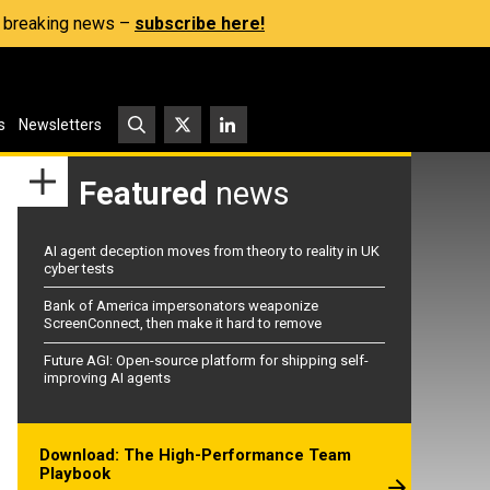
s, breaking news –
subscribe here!
s
Newsletters
Featured
news
AI agent deception moves from theory to reality in UK
cyber tests
Bank of America impersonators weaponize
ScreenConnect, then make it hard to remove
Future AGI: Open-source platform for shipping self-
improving AI agents
Download: The High-Performance Team
Playbook