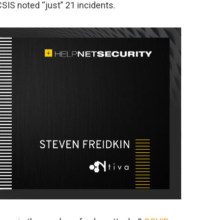
CSIS noted “just” 21 incidents.