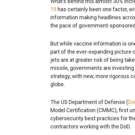
What’s behind this almost 30% incr
19
has certainly been one factor, w
information making headlines acros
the pace of government-sponsored 
But while vaccine information is on
part of the ever-expanding picture 
jets are at greater risk of being ta
missile, governments are investing
strategy, with new, more rigorous
globe.
The US Department of Defense (
Do
Model Certification (CMMC), first 
cybersecurity best practices for t
contractors working with the DoD.