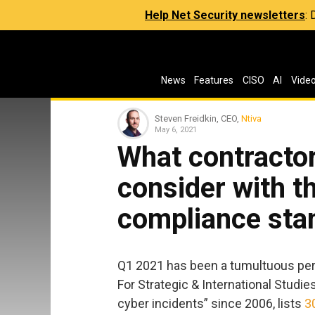
Help Net Security newsletters
:
News
Features
CISO
AI
Vide
Steven Freidkin, CEO,
Ntiva
May 6, 2021
What contractor
consider with 
compliance sta
Q1 2021 has been a tumultuous peri
For Strategic & International Studie
cyber incidents” since 2006, lists
3