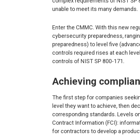
complex requirements of NIST SP 8
unable to meet its many demands.
Enter the CMMC. With this new regul
cybersecurity preparedness, rangin
preparedness) to level five (advanc
controls required rises at each leve
controls of NIST SP 800-171.
Achieving complianc
The first step for companies seek
level they want to achieve, then de
corresponding standards. Levels on
Contract Information (FCI): informa
for contractors to develop a product