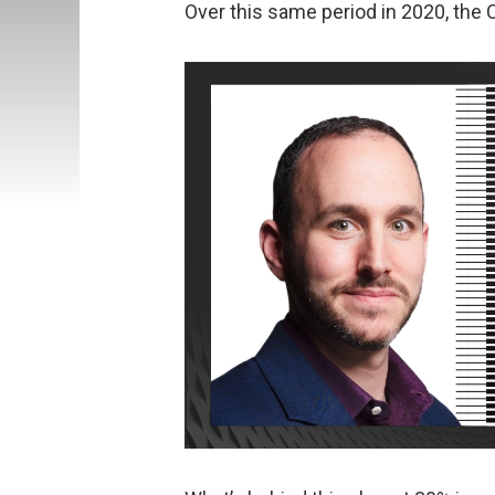
Over this same period in 2020, the 