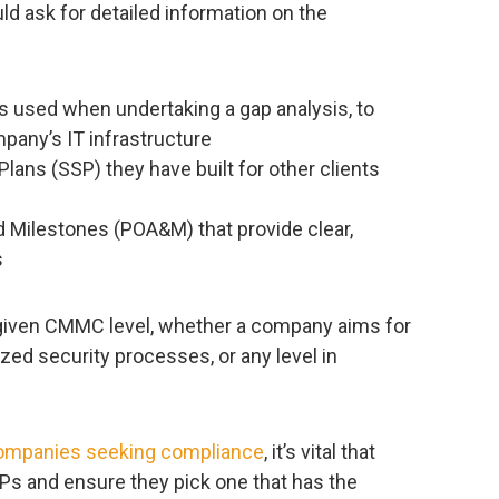
d ask for detailed information on the
 used when undertaking a gap analysis, to
pany’s IT infrastructure
ans (SSP) they have built for other clients
d Milestones (POA&M) that provide clear,
s
a given CMMC level, whether a company aims for
zed security processes, or any level in
ompanies seeking compliance
, it’s vital that
Ps and ensure they pick one that has the