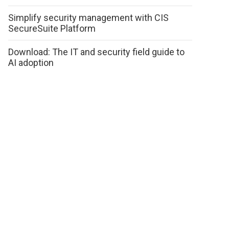
Simplify security management with CIS
SecureSuite Platform
Download: The IT and security field guide to
AI adoption