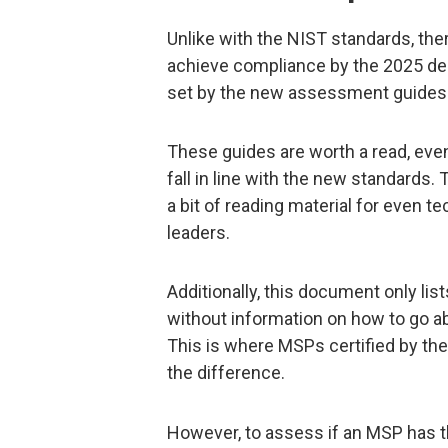
Unlike with the NIST standards, the
achieve compliance by the 2025 de
set by the new assessment guides 
These guides are worth a read, eve
fall in line with the new standards.
a bit of reading material for even 
leaders.
Additionally, this document only l
without information on how to go a
This is where MSPs certified by th
the difference.
However, to assess if an MSP has 