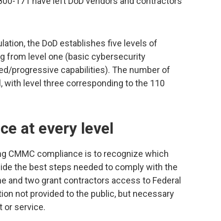
00-171 have left DoD vendors and contractors
ation, the DoD establishes five levels of
g from level one (basic cybersecurity
ed/progressive capabilities). The number of
l, with level three corresponding to the 110
e at every level
ing CMMC compliance is to recognize which
cide the best steps needed to comply with the
e and two grant contractors access to Federal
tion not provided to the public, but necessary
 or service.