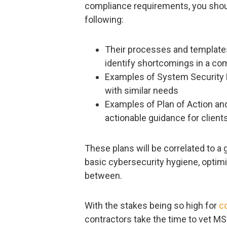
compliance requirements, you shoul
following:
Their processes and templates
identify shortcomings in a com
Examples of System Security Pl
with similar needs
Examples of Plan of Action an
actionable guidance for client
These plans will be correlated to 
basic cybersecurity hygiene, optimi
between.
With the stakes being so high for
c
contractors take the time to vet MS