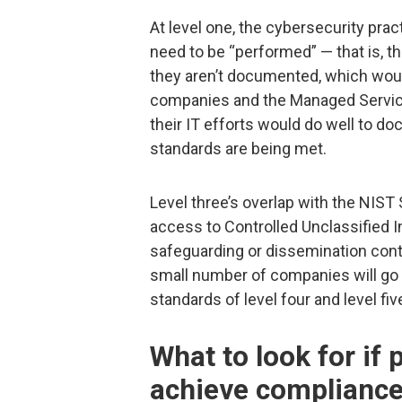
At level one, the cybersecurity pra
need to be “performed” — that is, th
they aren’t documented, which wou
companies and the Managed Servic
their IT efforts would do well to d
standards are being met.
Level three’s overlap with the NIS
access to Controlled Unclassified I
safeguarding or dissemination contro
small number of companies will go 
standards of level four and level fiv
What to look for if
achieve complianc