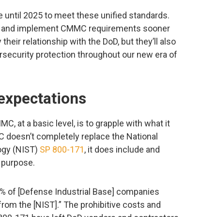
 until 2025 to meet these unified standards.
d and implement CMMC requirements sooner
fy their relationship with the DoD, but they’ll also
rsecurity protection throughout our new era of
xpectations
 at a basic level, is to grapple with what it
doesn’t completely replace the National
ogy (NIST)
SP 800-171
, it does include and
r purpose.
 1% of [Defense Industrial Base] companies
rom the [NIST].” The prohibitive costs and