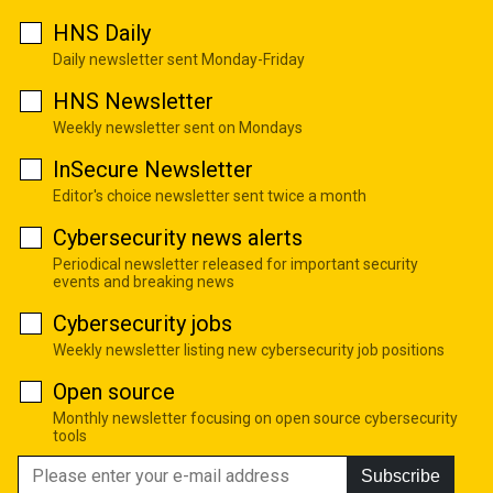
HNS Daily
Daily newsletter sent Monday-Friday
HNS Newsletter
Weekly newsletter sent on Mondays
InSecure Newsletter
Editor's choice newsletter sent twice a month
Cybersecurity news alerts
Periodical newsletter released for important security
events and breaking news
Cybersecurity jobs
Weekly newsletter listing new cybersecurity job positions
Open source
Monthly newsletter focusing on open source cybersecurity
tools
Subscribe