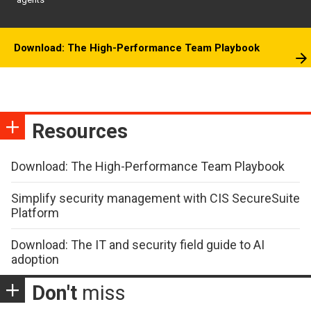
Download: The High-Performance Team Playbook
Resources
Download: The High-Performance Team Playbook
Simplify security management with CIS SecureSuite
Platform
Download: The IT and security field guide to AI
adoption
Don't
miss