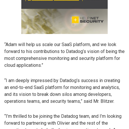
“Adam will help us scale our SaaS platform, and we look
forward to his contributions to Datadog’s vision of being the
most comprehensive monitoring and security platform for
cloud applications.”
“I am deeply impressed by Datadog’s success in creating
an end-to-end SaaS platform for monitoring and analytics,
and its vision to break down silos among developers,
operations teams, and security teams,” said Mr. Blitzer.
“I’m thrilled to be joining the Datadog team, and I’m looking
forward to partnering with Olivier and the rest of the