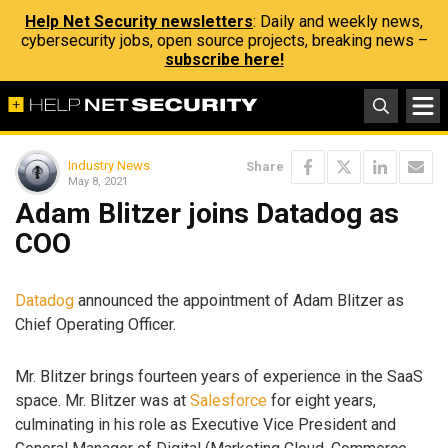
Help Net Security newsletters
: Daily and weekly news,
cybersecurity jobs, open source projects, breaking news –
subscribe here!
Industry News
Share
May 8, 2021
Adam Blitzer joins Datadog as
COO
Datadog
announced the appointment of Adam Blitzer as
Chief Operating Officer.
Mr. Blitzer brings fourteen years of experience in the SaaS
space. Mr. Blitzer was at
Salesforce
for eight years,
culminating in his role as Executive Vice President and