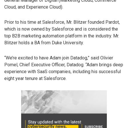
General Manager of Digital (Marketing Cloud, Commerce
Cloud, and Experience Cloud).
Prior to his time at Salesforce, Mr. Blitzer founded Pardot,
which is now owned by Salesforce and is considered the
top B2B marketing automation platform in the industry. Mr.
Blitzer holds a BA from Duke University.
“We’re excited to have Adam join Datadog,” said Olivier
Pomel, Chief Executive Officer, Datadog. “Adam brings deep
experience with SaaS companies, including his successful
eight year tenure at Salesforce.