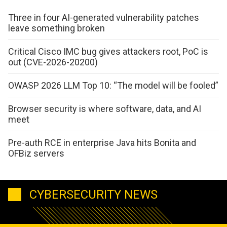
Three in four AI-generated vulnerability patches
leave something broken
Critical Cisco IMC bug gives attackers root, PoC is
out (CVE-2026-20200)
OWASP 2026 LLM Top 10: “The model will be fooled”
Browser security is where software, data, and AI
meet
Pre-auth RCE in enterprise Java hits Bonita and
OFBiz servers
CYBERSECURITY NEWS