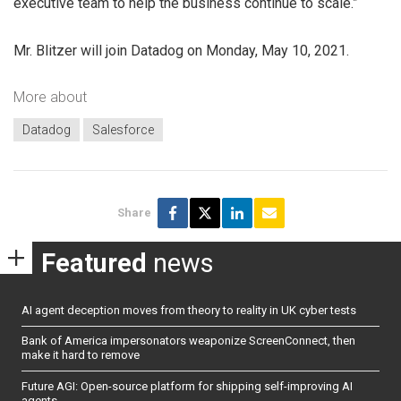
executive team to help the business continue to scale.”
Mr. Blitzer will join Datadog on Monday, May 10, 2021.
More about
Datadog
Salesforce
Share
Featured
news
AI agent deception moves from theory to reality in UK cyber tests
Bank of America impersonators weaponize ScreenConnect, then
make it hard to remove
Future AGI: Open-source platform for shipping self-improving AI
agents