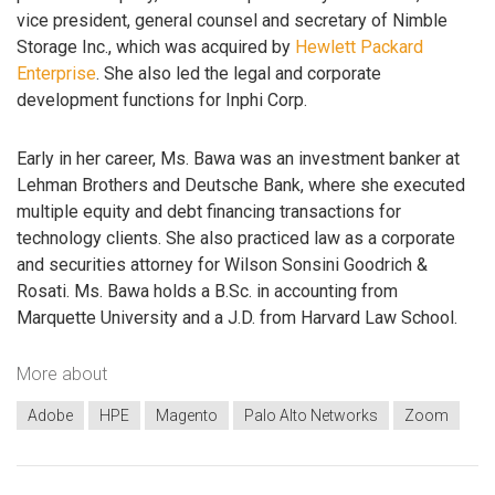
vice president, general counsel and secretary of Nimble
Storage Inc., which was acquired by
Hewlett Packard
Enterprise
. She also led the legal and corporate
development functions for Inphi Corp.
Early in her career, Ms. Bawa was an investment banker at
Lehman Brothers and Deutsche Bank, where she executed
multiple equity and debt financing transactions for
technology clients. She also practiced law as a corporate
and securities attorney for Wilson Sonsini Goodrich &
Rosati. Ms. Bawa holds a B.Sc. in accounting from
Marquette University and a J.D. from Harvard Law School.
More about
Adobe
HPE
Magento
Palo Alto Networks
Zoom