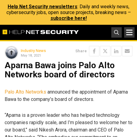
Help Net Security newsletters
: Daily and weekly news,
cybersecurity jobs, open source projects, breaking news –
subscribe here!
Industry News
Share
May 18, 2021
Aparna Bawa joins Palo Alto
Networks board of directors
Palo Alto Networks
announced the appointment of Aparna
Bawa to the company’s board of directors.
“Aparna is a proven leader who has helped technology
companies rapidly scale, and I’m pleased to welcome her to
our board,” said Nikesh Arora, chairman and CEO of Palo