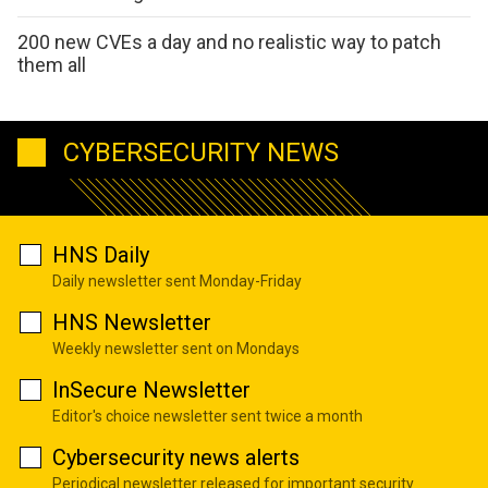
200 new CVEs a day and no realistic way to patch
them all
CYBERSECURITY NEWS
HNS Daily
Daily newsletter sent Monday-Friday
HNS Newsletter
Weekly newsletter sent on Mondays
InSecure Newsletter
Editor's choice newsletter sent twice a month
Cybersecurity news alerts
Periodical newsletter released for important security