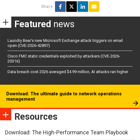
Share
Featured
news
Laundry Bear’s new Microsoft Exchange attack triggers on email
open (CVE-2026-42897)
Cisco FMC static credentials exploited by attackers (CVE-2026-
20316)
Data breach cost 2026 averaged $4.99 million, AI attacks ran higher
Download: The ultimate guide to network operations
management
Resources
Download: The High-Performance Team Playbook