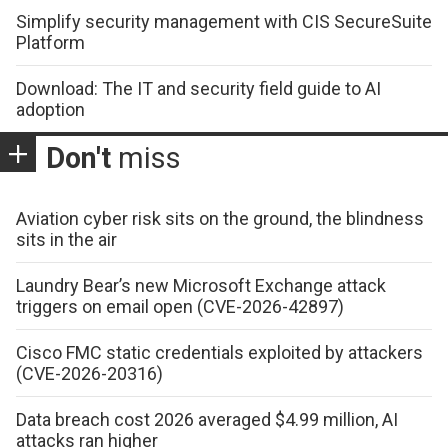
Simplify security management with CIS SecureSuite
Platform
Download: The IT and security field guide to AI
adoption
Don't
miss
Aviation cyber risk sits on the ground, the blindness
sits in the air
Laundry Bear’s new Microsoft Exchange attack
triggers on email open (CVE-2026-42897)
Cisco FMC static credentials exploited by attackers
(CVE-2026-20316)
Data breach cost 2026 averaged $4.99 million, AI
attacks ran higher