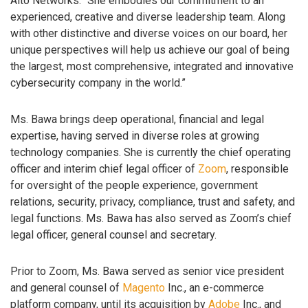
Alto Networks. “She embodies our commitment to an
experienced, creative and diverse leadership team. Along
with other distinctive and diverse voices on our board, her
unique perspectives will help us achieve our goal of being
the largest, most comprehensive, integrated and innovative
cybersecurity company in the world.”
Ms. Bawa brings deep operational, financial and legal
expertise, having served in diverse roles at growing
technology companies. She is currently the chief operating
officer and interim chief legal officer of
Zoom
, responsible
for oversight of the people experience, government
relations, security, privacy, compliance, trust and safety, and
legal functions. Ms. Bawa has also served as Zoom’s chief
legal officer, general counsel and secretary.
Prior to Zoom, Ms. Bawa served as senior vice president
and general counsel of
Magento
Inc., an e-commerce
platform company, until its acquisition by
Adobe
Inc., and