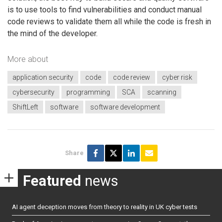
is to use tools to find vulnerabilities and conduct manual
code reviews to validate them all while the code is fresh in
the mind of the developer.
More about
application security
code
code review
cyber risk
cybersecurity
programming
SCA
scanning
ShiftLeft
software
software development
Share
Featured
news
AI agent deception moves from theory to reality in UK cyber tests