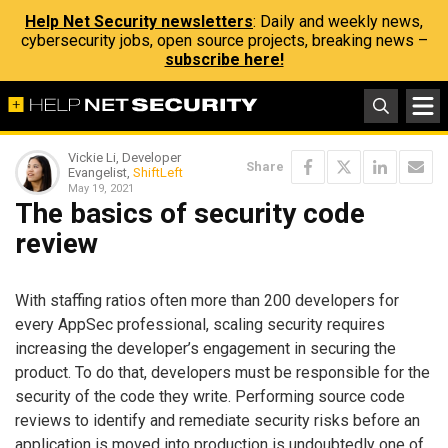
Help Net Security newsletters
: Daily and weekly news,
cybersecurity jobs, open source projects, breaking news –
subscribe here!
Vickie Li, Developer
Share
Evangelist,
ShiftLeft
May 19, 2021
The basics of security code
review
With staffing ratios often more than 200 developers for
every AppSec professional, scaling security requires
increasing the developer’s engagement in securing the
product. To do that, developers must be responsible for the
security of the code they write. Performing source code
reviews to identify and remediate security risks before an
application is moved into production is undoubtedly one of