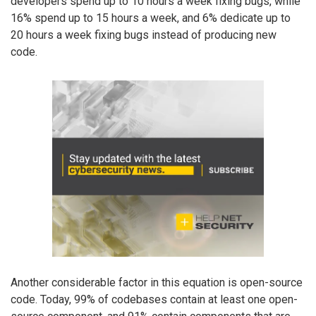
developers spend up to 10 hours a week fixing bugs, while
16% spend up to 15 hours a week, and 6% dedicate up to
20 hours a week fixing bugs instead of producing new
code.
Another considerable factor in this equation is open-source
code. Today, 99% of codebases contain at least one open-