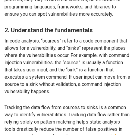
programming languages, frameworks, and libraries to
ensure you can spot vulnerabilities more accurately.
2. Understand the fundamentals
In code analysis, “sources” refer to a code component that
allows for a vulnerability, and “sinks” represent the places
where the vulnerabilities occur. For example, with command
injection vulnerabilities, the “source” is usually a function
that takes user input, and the “sink” is a function that
executes a system command. If user input can move from a
source to a sink without validation, a command injection
vulnerability happens.
Tracking the data flow from sources to sinks is a common
way to identify vulnerabilities. Tracking data flow rather than
relying solely on pattern matching helps static analysis
tools drastically reduce the number of false positives in