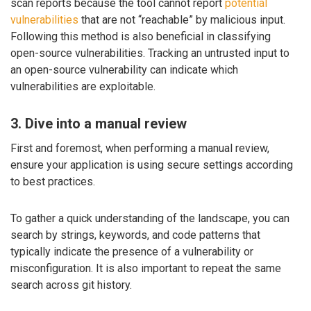
scan reports because the tool cannot report
potential
vulnerabilities
that are not “reachable” by malicious input.
Following this method is also beneficial in classifying
open-source vulnerabilities. Tracking an untrusted input to
an open-source vulnerability can indicate which
vulnerabilities are exploitable.
3. Dive into a manual review
First and foremost, when performing a manual review,
ensure your application is using secure settings according
to best practices.
To gather a quick understanding of the landscape, you can
search by strings, keywords, and code patterns that
typically indicate the presence of a vulnerability or
misconfiguration. It is also important to repeat the same
search across git history.