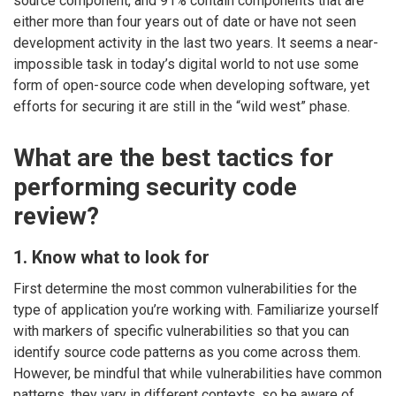
source component, and 91% contain components that are
either more than four years out of date or have not seen
development activity in the last two years. It seems a near-
impossible task in today’s digital world to not use some
form of open-source code when developing software, yet
efforts for securing it are still in the “wild west” phase.
What are the best tactics for
performing security code
review?
1. Know what to look for
First determine the most common vulnerabilities for the
type of application you’re working with. Familiarize yourself
with markers of specific vulnerabilities so that you can
identify source code patterns as you come across them.
However, be mindful that while vulnerabilities have common
patterns, they vary in different contexts, so be aware of