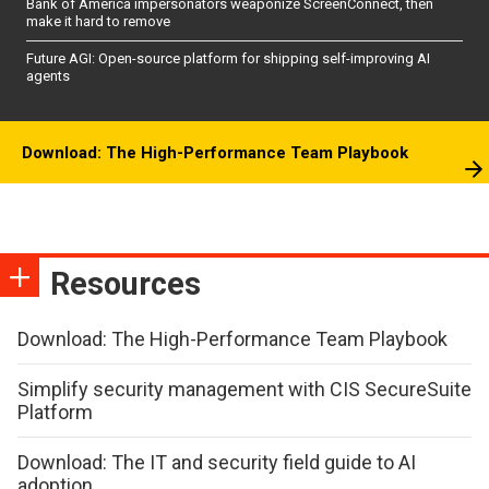
Bank of America impersonators weaponize ScreenConnect, then
make it hard to remove
Future AGI: Open-source platform for shipping self-improving AI
agents
Download: The High-Performance Team Playbook
Resources
Download: The High-Performance Team Playbook
Simplify security management with CIS SecureSuite
Platform
Download: The IT and security field guide to AI
adoption