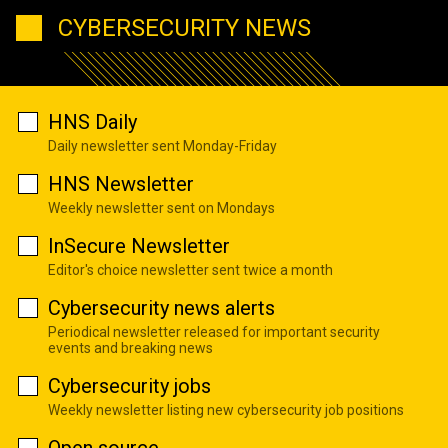
CYBERSECURITY NEWS
HNS Daily
Daily newsletter sent Monday-Friday
HNS Newsletter
Weekly newsletter sent on Mondays
InSecure Newsletter
Editor's choice newsletter sent twice a month
Cybersecurity news alerts
Periodical newsletter released for important security
events and breaking news
Cybersecurity jobs
Weekly newsletter listing new cybersecurity job positions
Open source