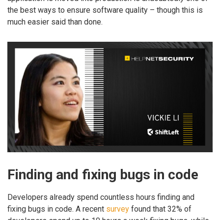
the best ways to ensure software quality – though this is
much easier said than done.
Finding and fixing bugs in code
Developers already spend countless hours finding and
fixing bugs in code. A recent
survey
found that 32% of