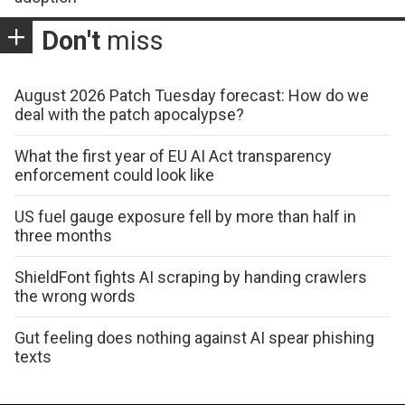
Don't
miss
August 2026 Patch Tuesday forecast: How do we
deal with the patch apocalypse?
What the first year of EU AI Act transparency
enforcement could look like
US fuel gauge exposure fell by more than half in
three months
ShieldFont fights AI scraping by handing crawlers
the wrong words
Gut feeling does nothing against AI spear phishing
texts