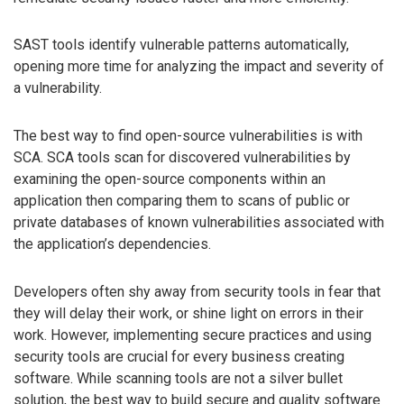
SAST tools identify vulnerable patterns automatically,
opening more time for analyzing the impact and severity of
a vulnerability.
The best way to find open-source vulnerabilities is with
SCA. SCA tools scan for discovered vulnerabilities by
examining the open-source components within an
application then comparing them to scans of public or
private databases of known vulnerabilities associated with
the application’s dependencies.
Developers often shy away from security tools in fear that
they will delay their work, or shine light on errors in their
work. However, implementing secure practices and using
security tools are crucial for every business creating
software. While scanning tools are not a silver bullet
solution, the best way to build secure and quality software