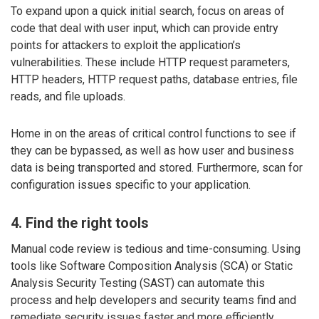
To expand upon a quick initial search, focus on areas of
code that deal with user input, which can provide entry
points for attackers to exploit the application’s
vulnerabilities. These include HTTP request parameters,
HTTP headers, HTTP request paths, database entries, file
reads, and file uploads.
Home in on the areas of critical control functions to see if
they can be bypassed, as well as how user and business
data is being transported and stored. Furthermore, scan for
configuration issues specific to your application.
4. Find the right tools
Manual code review is tedious and time-consuming. Using
tools like Software Composition Analysis (SCA) or Static
Analysis Security Testing (SAST) can automate this
process and help developers and security teams find and
remediate security issues faster and more efficiently.