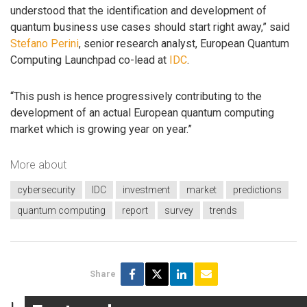
understood that the identification and development of
quantum business use cases should start right away,” said
Stefano Perini
, senior research analyst, European Quantum
Computing Launchpad co-lead at
IDC
.
“This push is hence progressively contributing to the
development of an actual European quantum computing
market which is growing year on year.”
More about
cybersecurity
IDC
investment
market
predictions
quantum computing
report
survey
trends
Share