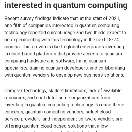
interested in quantum computing
Recent survey findings indicate that, at the start of 2021,
one fifth of companies interested in quantum computing
technology reported current usage and two thirds expect to
be experimenting with this technology in the next 18-24
months. This growth is due to global enterprises investing
in cloud-based platforms that provide access to quantum
computing hardware and software, hiring quantum
specialists, training quantum developers, and collaborating
with quantum vendors to develop new business solutions.
Complex technology, skillset limitations, lack of available
resources, and cost deter some organizations from
investing in quantum computing technology. To ease these
concerns, quantum computing vendors, select cloud-
service providers, and independent software vendors are
offering quantum cloud-based solutions that allow