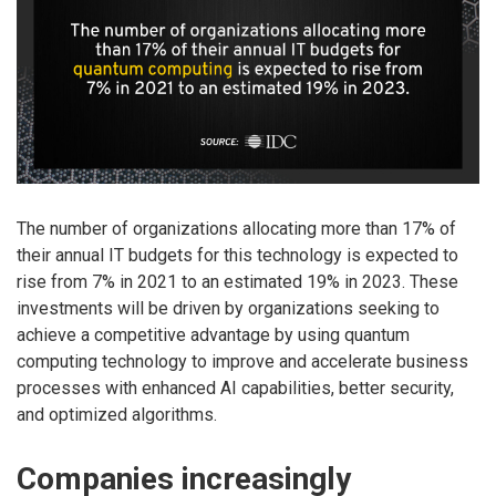
The number of organizations allocating more than 17% of
their annual IT budgets for this technology is expected to
rise from 7% in 2021 to an estimated 19% in 2023. These
investments will be driven by organizations seeking to
achieve a competitive advantage by using quantum
computing technology to improve and accelerate business
processes with enhanced AI capabilities, better security,
and optimized algorithms.
Companies increasingly