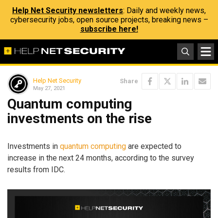
Help Net Security newsletters
: Daily and weekly news,
cybersecurity jobs, open source projects, breaking news –
subscribe here!
Help Net Security
Share
May 27, 2021
Quantum computing
investments on the rise
Investments in
quantum computing
are expected to
increase in the next 24 months, according to the survey
results from IDC.