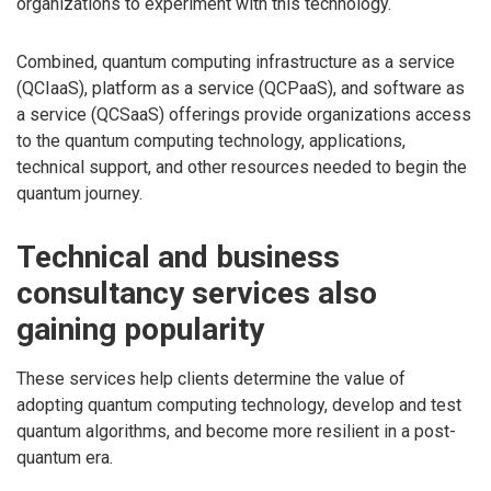
organizations to experiment with this technology.
Combined, quantum computing infrastructure as a service
(QCIaaS), platform as a service (QCPaaS), and software as
a service (QCSaaS) offerings provide organizations access
to the quantum computing technology, applications,
technical support, and other resources needed to begin the
quantum journey.
Technical and business
consultancy services also
gaining popularity
These services help clients determine the value of
adopting quantum computing technology, develop and test
quantum algorithms, and become more resilient in a post-
quantum era.