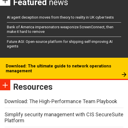
Featured
news
AI agent deception moves from theory to reality in UK cyber tests
Bank of America impersonators weaponize ScreenConnect, then
make it hard to remove
Future AGI: Open-source platform for shipping self-improving AI
agents
Download: The ultimate guide to network operations
management
Resources
Download: The High-Performance Team Playbook
Simplify security management with CIS SecureSuite
Platform