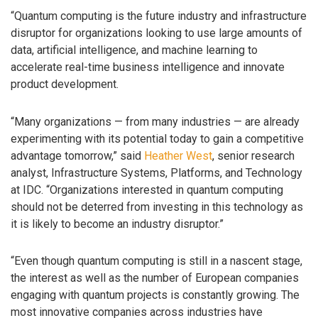
“Quantum computing is the future industry and infrastructure
disruptor for organizations looking to use large amounts of
data, artificial intelligence, and machine learning to
accelerate real-time business intelligence and innovate
product development.
“Many organizations — from many industries — are already
experimenting with its potential today to gain a competitive
advantage tomorrow,” said
Heather West
, senior research
analyst, Infrastructure Systems, Platforms, and Technology
at IDC. “Organizations interested in quantum computing
should not be deterred from investing in this technology as
it is likely to become an industry disruptor.”
“Even though quantum computing is still in a nascent stage,
the interest as well as the number of European companies
engaging with quantum projects is constantly growing. The
most innovative companies across industries have