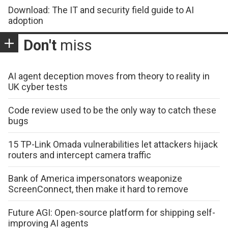
Download: The IT and security field guide to AI
adoption
Don't
miss
AI agent deception moves from theory to reality in
UK cyber tests
Code review used to be the only way to catch these
bugs
15 TP-Link Omada vulnerabilities let attackers hijack
routers and intercept camera traffic
Bank of America impersonators weaponize
ScreenConnect, then make it hard to remove
Future AGI: Open-source platform for shipping self-
improving AI agents