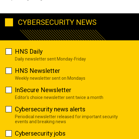
CYBERSECURITY NEWS
HNS Daily
Daily newsletter sent Monday-Friday
HNS Newsletter
Weekly newsletter sent on Mondays
InSecure Newsletter
Editor's choice newsletter sent twice a month
Cybersecurity news alerts
Periodical newsletter released for important security
events and breaking news
Cybersecurity jobs