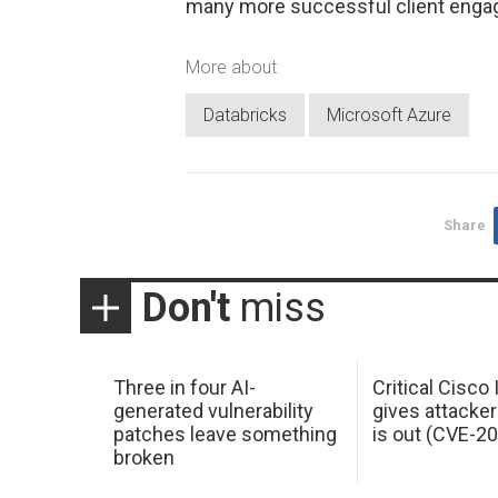
many more successful client enga
More about
Databricks
Microsoft Azure
Share
Don't
miss
Three in four AI-
Critical Cisco
generated vulnerability
gives attacker
patches leave something
is out (CVE-2
broken