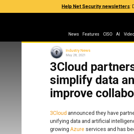
Help Net Security newsletters
:
News
Features
CISO
AI
Vide
Industry News
May 28, 2021
3Cloud partners
simplify data a
improve collabo
3Cloud
announced they have partn
unifying data and artificial intellig
growing
Azure
services and has bec