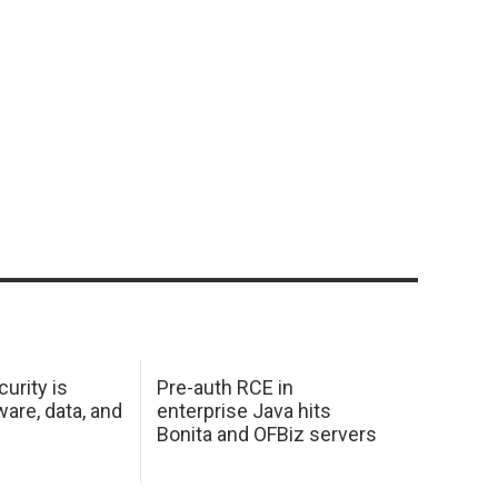
urity is
Pre-auth RCE in
are, data, and
enterprise Java hits
Bonita and OFBiz servers