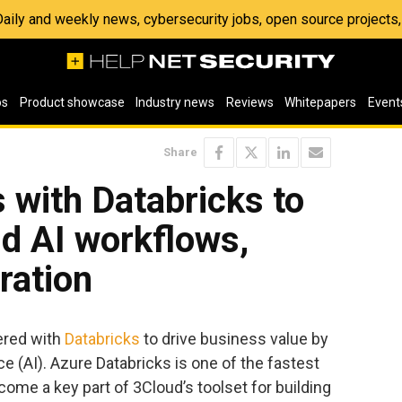
 Daily and weekly news, cybersecurity jobs, open source project
os
Product showcase
Industry news
Reviews
Whitepapers
Event
Share
 with Databricks to
nd AI workflows,
ration
ered with
Databricks
to drive business value by
ence (AI). Azure Databricks is one of the fastest
ome a key part of 3Cloud’s toolset for building