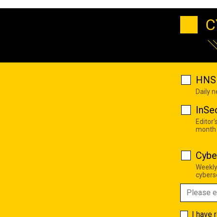
C
HNS 
Daily 
InSe
Editor'
month
Cybe
Weekly
cyberse
I have 