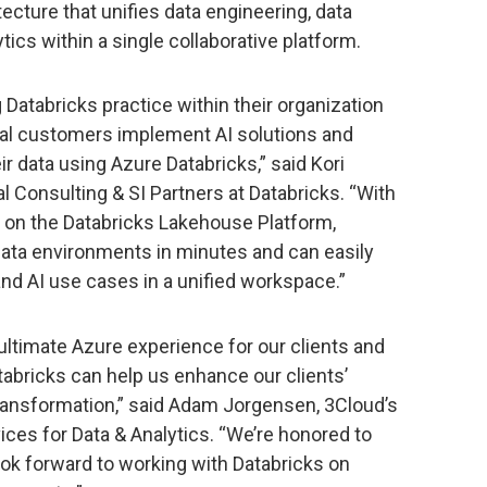
cture that unifies data engineering, data
ics within a single collaborative platform.
 Databricks practice within their organization
ral customers implement AI solutions and
r data using Azure Databricks,” said Kori
al Consulting & SI Partners at Databricks. “With
lt on the Databricks Lakehouse Platform,
data environments in minutes and can easily
 and AI use cases in a unified workspace.”
 ultimate Azure experience for our clients and
tabricks can help us enhance our clients’
transformation,” said Adam Jorgensen, 3Cloud’s
ices for Data & Analytics. “We’re honored to
ook forward to working with Databricks on