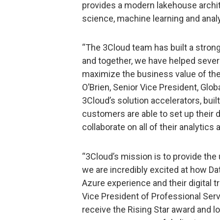
provides a modern lakehouse archite
science, machine learning and analyt
“The 3Cloud team has built a strong
and together, we have helped seve
maximize the business value of thei
O’Brien, Senior Vice President, Glob
3Cloud’s solution accelerators, bui
customers are able to set up their 
collaborate on all of their analytics
“3Cloud’s mission is to provide the
we are incredibly excited at how Da
Azure experience and their digital 
Vice President of Professional Serv
receive the Rising Star award and l