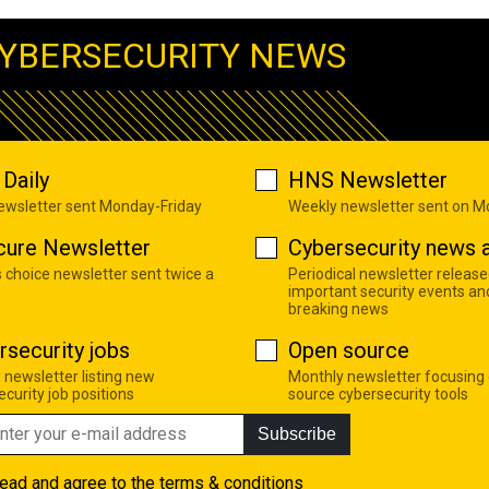
YBERSECURITY NEWS
Daily
HNS Newsletter
newsletter sent Monday-Friday
Weekly newsletter sent on 
cure Newsletter
Cybersecurity news a
s choice newsletter sent twice a
Periodical newsletter release
important security events an
breaking news
rsecurity jobs
Open source
 newsletter listing new
Monthly newsletter focusing
curity job positions
source cybersecurity tools
Subscribe
read and agree to the
terms & conditions