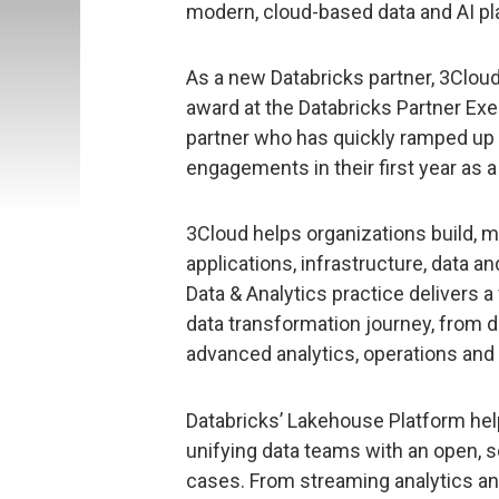
modern, cloud-based data and AI pla
As a new Databricks partner, 3Cloud
award at the Databricks Partner Ex
partner who has quickly ramped up 
engagements in their first year as a
3Cloud helps organizations build, 
applications, infrastructure, data an
Data & Analytics practice delivers a 
data transformation journey, from d
advanced analytics, operations and
Databricks’ Lakehouse Platform hel
unifying data teams with an open, sc
cases. From streaming analytics and