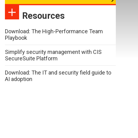
Resources
Download: The High-Performance Team
Playbook
Simplify security management with CIS
SecureSuite Platform
Download: The IT and security field guide to
AI adoption