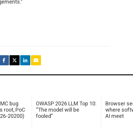
gements.”
 IMC bug
OWASP 2026 LLM Top 10:
Browser sec
s root, PoC
“The model will be
where softw
026-20200)
fooled”
AI meet