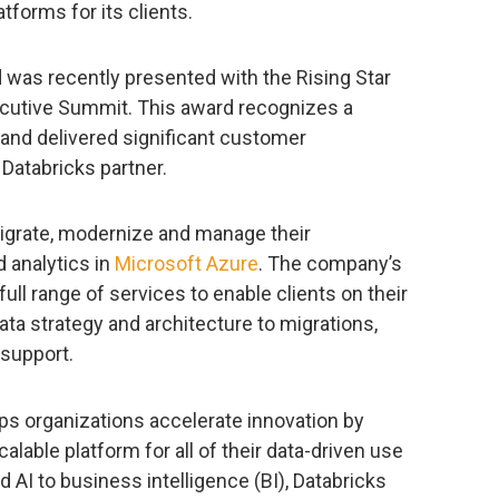
tforms for its clients.
 was recently presented with the Rising Star
ecutive Summit. This award recognizes a
and delivered significant customer
 Databricks partner.
migrate, modernize and manage their
d analytics in
Microsoft Azure
. The company’s
full range of services to enable clients on their
ata strategy and architecture to migrations,
 support.
ps organizations accelerate innovation by
alable platform for all of their data-driven use
 AI to business intelligence (BI), Databricks