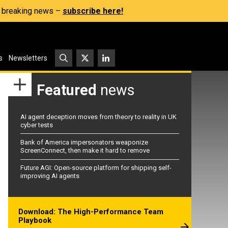
s, breaking news –
subscribe here!
s
Newsletters
Featured
news
AI agent deception moves from theory to reality in UK
cyber tests
Bank of America impersonators weaponize
ScreenConnect, then make it hard to remove
Future AGI: Open-source platform for shipping self-
improving AI agents
Download: The High-Performance Team
Playbook