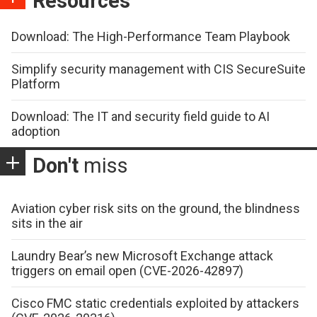
Resources
Download: The High-Performance Team Playbook
Simplify security management with CIS SecureSuite
Platform
Download: The IT and security field guide to AI
adoption
Don't
miss
Aviation cyber risk sits on the ground, the blindness
sits in the air
Laundry Bear’s new Microsoft Exchange attack
triggers on email open (CVE-2026-42897)
Cisco FMC static credentials exploited by attackers