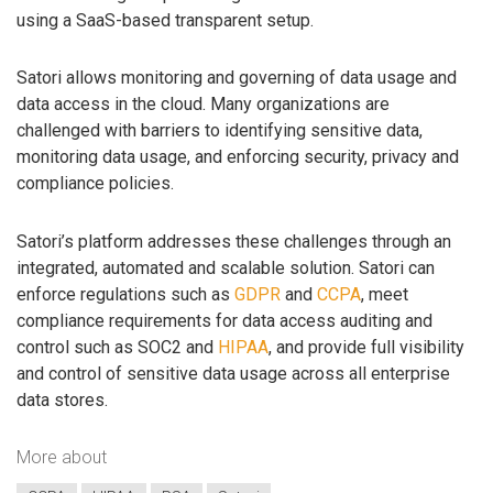
using a SaaS-based transparent setup.
Satori allows monitoring and governing of data usage and
data access in the cloud. Many organizations are
challenged with barriers to identifying sensitive data,
monitoring data usage, and enforcing security, privacy and
compliance policies.
Satori’s platform addresses these challenges through an
integrated, automated and scalable solution. Satori can
enforce regulations such as
GDPR
and
CCPA
, meet
compliance requirements for data access auditing and
control such as SOC2 and
HIPAA
, and provide full visibility
and control of sensitive data usage across all enterprise
data stores.
More about