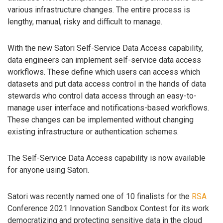
various infrastructure changes. The entire process is
lengthy, manual, risky and difficult to manage.
With the new Satori Self-Service Data Access capability,
data engineers can implement self-service data access
workflows. These define which users can access which
datasets and put data access control in the hands of data
stewards who control data access through an easy-to-
manage user interface and notifications-based workflows.
These changes can be implemented without changing
existing infrastructure or authentication schemes.
The Self-Service Data Access capability is now available
for anyone using Satori.
Satori was recently named one of 10 finalists for the
RSA
Conference 2021 Innovation Sandbox Contest for its work
democratizing and protecting sensitive data in the cloud