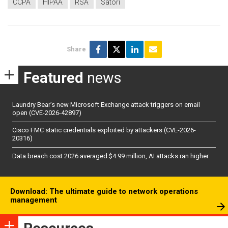
CCPA
HIPAA
RSA
Satori
Share
Featured
news
Laundry Bear’s new Microsoft Exchange attack triggers on email
open (CVE-2026-42897)
Cisco FMC static credentials exploited by attackers (CVE-2026-
20316)
Data breach cost 2026 averaged $4.99 million, AI attacks ran higher
Download: The ultimate guide to network operations
management