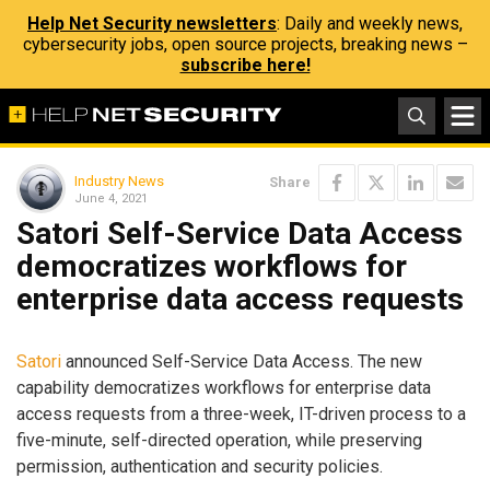
Help Net Security newsletters
: Daily and weekly news,
cybersecurity jobs, open source projects, breaking news –
subscribe here!
Industry News
Share
June 4, 2021
Satori Self-Service Data Access
democratizes workflows for
enterprise data access requests
Satori
announced Self-Service Data Access. The new
capability democratizes workflows for enterprise data
access requests from a three-week, IT-driven process to a
five-minute, self-directed operation, while preserving
permission, authentication and security policies.