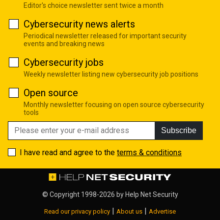
Editor's choice newsletter sent twice a month
Cybersecurity news alerts
Periodical newsletter released for important security
events and breaking news
Cybersecurity jobs
Weekly newsletter listing new cybersecurity job positions
Open source
Monthly newsletter focusing on open source cybersecurity
tools
Subscribe
I have read and agree to the
terms & conditions
© Copyright 1998-2026 by
Help Net Security
|
|
Read our privacy policy
About us
Advertise