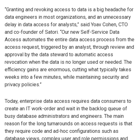
“Granting and revoking access to data is a big headache for
data engineers in most organizations, and an unnecessary
delay in data access for analysts,” said Yoav Cohen, CTO
and co-founder of Satori. “Our new Self-Service Data
Access automates the entire data access process from the
access request, triggered by an analyst, through review and
approval by the data steward to automatic access
revocation when the data is no longer used or needed. The
efficiency gains are enormous, cutting what typically takes
weeks into a few minutes, while maintaining security and
privacy policies.”
Today, enterprise data access requires data consumers to
create an IT work-order and wait in the backlog queue of
busy database administrators and engineers. The main
reason for the long turnarounds on access requests is that
they require code and ad-hoc configurations such as
database views, complex user and role permissions and