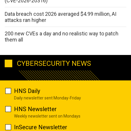
(CVE-2026-20316)
Data breach cost 2026 averaged $4.99 million, AI
attacks ran higher
200 new CVEs a day and no realistic way to patch
them all
CYBERSECURITY NEWS
HNS Daily
Daily newsletter sent Monday-Friday
HNS Newsletter
Weekly newsletter sent on Mondays
InSecure Newsletter