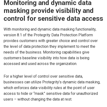
Monitoring and dynamic data
masking provide visibility and
control for sensitive data access
With monitoring and dynamic data masking functionality,
version 8.1 of the Protegrity Data Protection Platform
provides customers with greater choice and control over
the level of data protection they implement to meet the
needs of the business. Monitoring capabilities give
customers baseline visibility into how data is being
accessed and used across the organization.
For a higher level of control over sensitive data,
businesses can utilize Protegrity’s dynamic data masking,
which enforces data-visibility rules at the point of user
access to hide or “mask” sensitive data for unauthorized
users – without changing the data at rest.