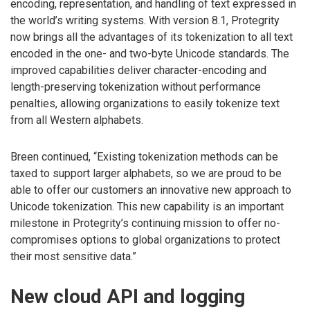
encoding, representation, and handling of text expressed in
the world’s writing systems. With version 8.1, Protegrity
now brings all the advantages of its tokenization to all text
encoded in the one- and two-byte Unicode standards. The
improved capabilities deliver character-encoding and
length-preserving tokenization without performance
penalties, allowing organizations to easily tokenize text
from all Western alphabets.
Breen continued, “Existing tokenization methods can be
taxed to support larger alphabets, so we are proud to be
able to offer our customers an innovative new approach to
Unicode tokenization. This new capability is an important
milestone in Protegrity’s continuing mission to offer no-
compromises options to global organizations to protect
their most sensitive data.”
New cloud API and logging