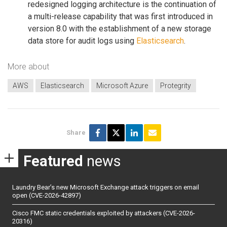
redesigned logging architecture is the continuation of
a multi-release capability that was first introduced in
version 8.0 with the establishment of a new storage
data store for audit logs using
Elasticsearch
.
More about
AWS
Elasticsearch
Microsoft Azure
Protegrity
Share
Featured
news
Laundry Bear’s new Microsoft Exchange attack triggers on email
open (CVE-2026-42897)
Cisco FMC static credentials exploited by attackers (CVE-2026-
20316)