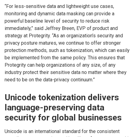
“For less-sensitive data and lightweight use cases,
monitoring and dynamic data masking can provide a
powerful baseline level of security to reduce risk
immediately,” said Jeffrey Breen, EVP of product and
strategy at Protegrity. “As an organization’s security and
privacy posture matures, we continue to offer stronger
protection methods, such as tokenization, which can easily
be implemented from the same policy. This ensures that
Protegrity can help organizations of any size, of any
industry protect their sensitive data no matter where they
need to be on the data-privacy continuum.”
Unicode tokenization delivers
language-preserving data
security for global businesses
Unicode is an international standard for the consistent