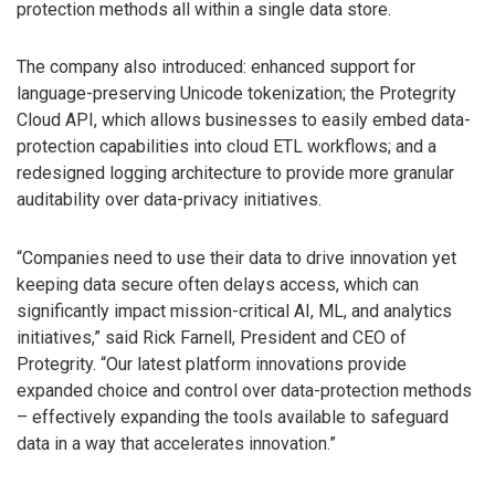
protection methods all within a single data store.
The company also introduced: enhanced support for
language-preserving Unicode tokenization; the Protegrity
Cloud API, which allows businesses to easily embed data-
protection capabilities into cloud ETL workflows; and a
redesigned logging architecture to provide more granular
auditability over data-privacy initiatives.
“Companies need to use their data to drive innovation yet
keeping data secure often delays access, which can
significantly impact mission-critical AI, ML, and analytics
initiatives,” said Rick Farnell, President and CEO of
Protegrity. “Our latest platform innovations provide
expanded choice and control over data-protection methods
– effectively expanding the tools available to safeguard
data in a way that accelerates innovation.”