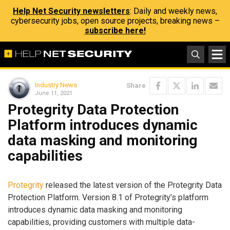
Help Net Security newsletters
: Daily and weekly news,
cybersecurity jobs, open source projects, breaking news –
subscribe here!
Industry News
Share
June 11, 2021
Protegrity Data Protection
Platform introduces dynamic
data masking and monitoring
capabilities
Protegrity
released the latest version of the Protegrity Data
Protection Platform. Version 8.1 of Protegrity’s platform
introduces dynamic data masking and monitoring
capabilities, providing customers with multiple data-