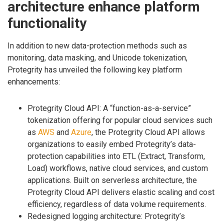
architecture enhance platform
functionality
In addition to new data-protection methods such as
monitoring, data masking, and Unicode tokenization,
Protegrity has unveiled the following key platform
enhancements:
Protegrity Cloud API: A “function-as-a-service”
tokenization offering for popular cloud services such
as
AWS
and
Azure
, the Protegrity Cloud API allows
organizations to easily embed Protegrity’s data-
protection capabilities into ETL (Extract, Transform,
Load) workflows, native cloud services, and custom
applications. Built on serverless architecture, the
Protegrity Cloud API delivers elastic scaling and cost
efficiency, regardless of data volume requirements.
Redesigned logging architecture: Protegrity’s