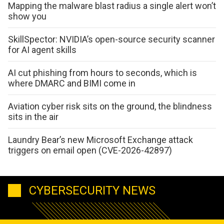
Mapping the malware blast radius a single alert won’t
show you
SkillSpector: NVIDIA’s open-source security scanner
for AI agent skills
AI cut phishing from hours to seconds, which is
where DMARC and BIMI come in
Aviation cyber risk sits on the ground, the blindness
sits in the air
Laundry Bear’s new Microsoft Exchange attack
triggers on email open (CVE-2026-42897)
CYBERSECURITY NEWS