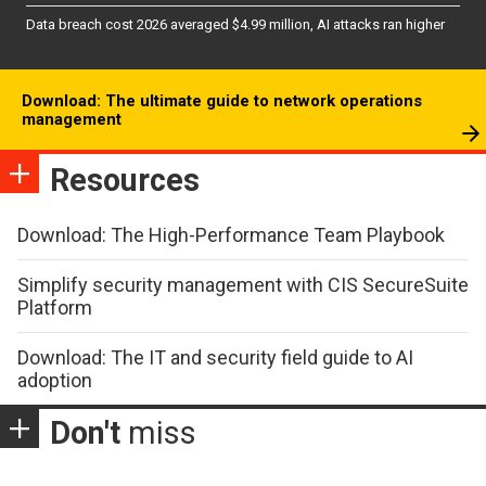
Data breach cost 2026 averaged $4.99 million, AI attacks ran higher
Download: The ultimate guide to network operations
management
Resources
Download: The High-Performance Team Playbook
Simplify security management with CIS SecureSuite
Platform
Download: The IT and security field guide to AI
adoption
Don't
miss