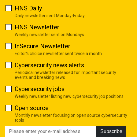
HNS Daily
Daily newsletter sent Monday-Friday
HNS Newsletter
Weekly newsletter sent on Mondays
InSecure Newsletter
Editor's choice newsletter sent twice a month
Cybersecurity news alerts
Periodical newsletter released for important security
events and breaking news
Cybersecurity jobs
Weekly newsletter listing new cybersecurity job positions
Open source
Monthly newsletter focusing on open source cybersecurity
tools
Subscribe