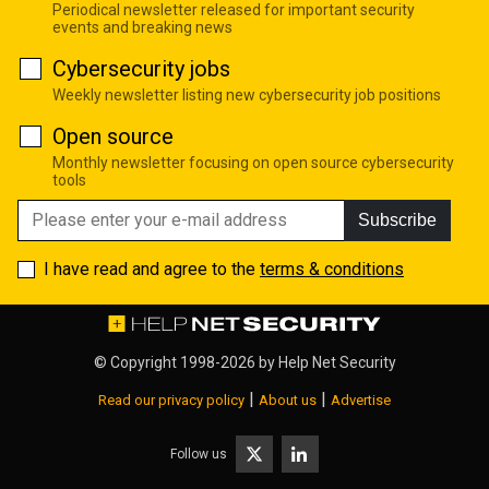
Periodical newsletter released for important security
events and breaking news
Cybersecurity jobs
Weekly newsletter listing new cybersecurity job positions
Open source
Monthly newsletter focusing on open source cybersecurity
tools
Subscribe
I have read and agree to the
terms & conditions
© Copyright 1998-2026 by
Help Net Security
|
|
Read our privacy policy
About us
Advertise
Follow us