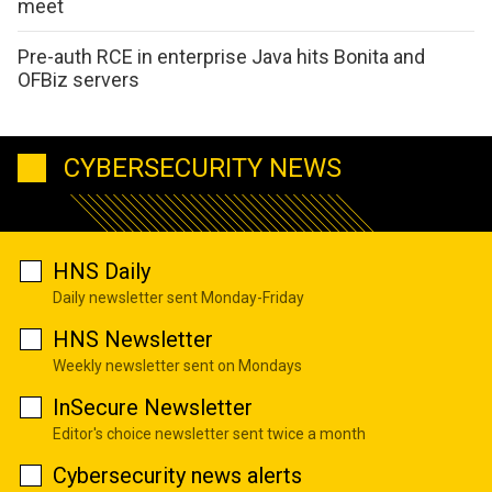
meet
Pre-auth RCE in enterprise Java hits Bonita and
OFBiz servers
CYBERSECURITY NEWS
HNS Daily
Daily newsletter sent Monday-Friday
HNS Newsletter
Weekly newsletter sent on Mondays
InSecure Newsletter
Editor's choice newsletter sent twice a month
Cybersecurity news alerts