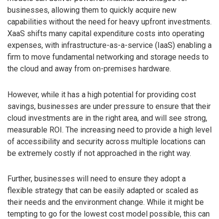
businesses, allowing them to quickly acquire new
capabilities without the need for heavy upfront investments.
XaaS shifts many capital expenditure costs into operating
expenses, with infrastructure-as-a-service (IaaS) enabling a
firm to move fundamental networking and storage needs to
the cloud and away from on-premises hardware.
However, while it has a high potential for providing cost
savings, businesses are under pressure to ensure that their
cloud investments are in the right area, and will see strong,
measurable ROI. The increasing need to provide a high level
of accessibility and security across multiple locations can
be extremely costly if not approached in the right way.
Further, businesses will need to ensure they adopt a
flexible strategy that can be easily adapted or scaled as
their needs and the environment change. While it might be
tempting to go for the lowest cost model possible, this can