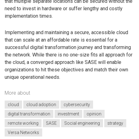
that multiple separate locations can be secured without the
need to invest in hardware or suffer lengthy and costly
implementation times.
Implementing and maintaining a secure, accessible cloud
that can scale at an affordable rate is essential for a
successful digital transformation journey and transforming
the network. While there is no one-size fits all approach for
the cloud, a converged approach like SASE will enable
organizations to hit these objectives and match their own
unique operational needs.
More about
cloud
cloud adoption
cybersecurity
digital transformation
investment
opinion
remote working
SASE
Social engineering
strategy
Versa Networks