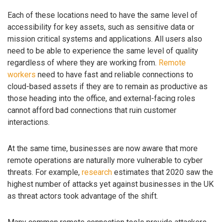
Each of these locations need to have the same level of
accessibility for key assets, such as sensitive data or
mission critical systems and applications. All users also
need to be able to experience the same level of quality
regardless of where they are working from.
Remote
workers
need to have fast and reliable connections to
cloud-based assets if they are to remain as productive as
those heading into the office, and external-facing roles
cannot afford bad connections that ruin customer
interactions.
At the same time, businesses are now aware that more
remote operations are naturally more vulnerable to cyber
threats. For example,
research
estimates that 2020 saw the
highest number of attacks yet against businesses in the UK
as threat actors took advantage of the shift.