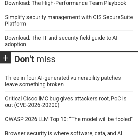
Download: The High-Performance Team Playbook
Simplify security management with CIS SecureSuite
Platform
Download: The IT and security field guide to AI
adoption
Don't
miss
Three in four AI-generated vulnerability patches
leave something broken
Critical Cisco IMC bug gives attackers root, PoC is
out (CVE-2026-20200)
OWASP 2026 LLM Top 10: “The model will be fooled”
Browser security is where software, data, and AI