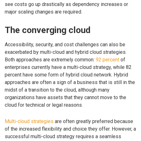
see costs go up drastically as dependency increases or
major scaling changes are required.
The converging cloud
Accessibility, security, and cost challenges can also be
exacerbated by multi-cloud and hybrid cloud strategies.
Both approaches are extremely common:
92 percent
of
enterprises currently have a multi-cloud strategy, while 82
percent have some form of hybrid cloud network. Hybrid
approaches are often a sign of a business that is still in the
midst of a transition to the cloud, although many
organizations have assets that they cannot move to the
cloud for technical or legal reasons.
Multi-cloud strategies
are often greatly preferred because
of the increased flexibility and choice they offer. However, a
successful multi-cloud strategy requires a seamless