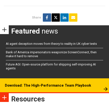
Share
Featured
news
AI agent deception moves from theory to reality in UK cyber tests
Bank of America impersonators weaponize ScreenConnect, then
make it hard to remove
Future AGI: Open-source platform for shipping self-improving AI
agents
Download: The High-Performance Team Playbook
Resources