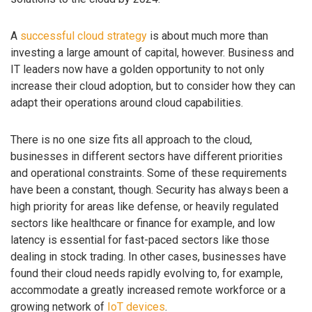
A
successful cloud strategy
is about much more than
investing a large amount of capital, however. Business and
IT leaders now have a golden opportunity to not only
increase their cloud adoption, but to consider how they can
adapt their operations around cloud capabilities.
There is no one size fits all approach to the cloud,
businesses in different sectors have different priorities
and operational constraints. Some of these requirements
have been a constant, though. Security has always been a
high priority for areas like defense, or heavily regulated
sectors like healthcare or finance for example, and low
latency is essential for fast-paced sectors like those
dealing in stock trading. In other cases, businesses have
found their cloud needs rapidly evolving to, for example,
accommodate a greatly increased remote workforce or a
growing network of
IoT devices
.