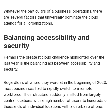
Whatever the particulars of a business’ operations, there
are several factors that universally dominate the cloud
agenda for all organizations.
Balancing accessibility and
security
Perhaps the greatest cloud challenge highlighted over the
last year is the balancing act between accessibility and
security.
Regardless of where they were at in the beginning of 2020,
most businesses had to rapidly switch to a remote
workforce. Their structure suddenly shifted from largely
central locations with a high number of users to hundreds or
thousands of individual locations with a userbase of one.