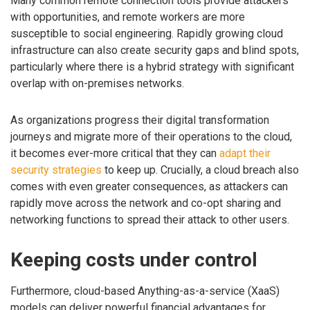
Many common remote connection tools provide attackers
with opportunities, and remote workers are more
susceptible to social engineering. Rapidly growing cloud
infrastructure can also create security gaps and blind spots,
particularly where there is a hybrid strategy with significant
overlap with on-premises networks.
As organizations progress their digital transformation
journeys and migrate more of their operations to the cloud,
it becomes ever-more critical that they can
adapt their
security strategies
to keep up. Crucially, a cloud breach also
comes with even greater consequences, as attackers can
rapidly move across the network and co-opt sharing and
networking functions to spread their attack to other users.
Keeping costs under control
Furthermore, cloud-based Anything-as-a-service (XaaS)
models can deliver powerful financial advantages for