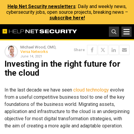
Help Net Security newsletters
: Daily and weekly news,
cybersecurity jobs, open source projects, breaking news –
subscribe here!
Michael Wood, CMO,
Share
Versa Networks
June 14, 2021
Investing in the right future for
the cloud
In the last decade we have seen
cloud technology
evolve
from a useful competitive business tool to one of the key
foundations of the business world. Migrating assets,
application and infrastructure to the cloud is an underpinning
objective for most digital transformation strategies, with
the aim of creating a more agile and adaptable operation.