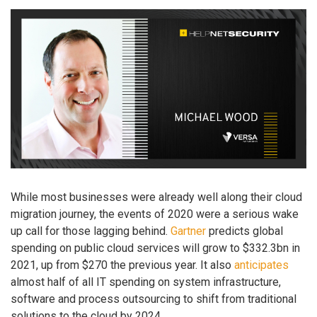
While most businesses were already well along their cloud
migration journey, the events of 2020 were a serious wake
up call for those lagging behind.
Gartner
predicts global
spending on public cloud services will grow to $332.3bn in
2021, up from $270 the previous year. It also
anticipates
almost half of all IT spending on system infrastructure,
software and process outsourcing to shift from traditional
solutions to the cloud by 2024.