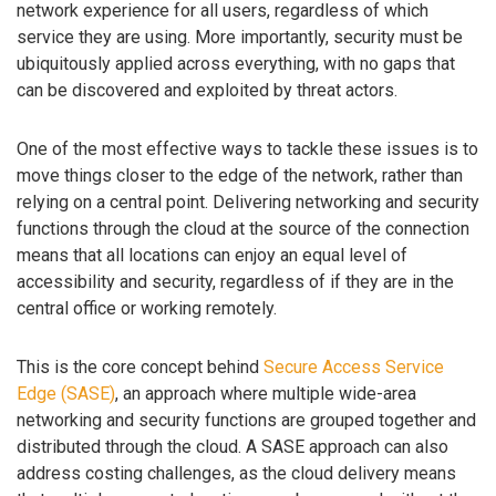
network experience for all users, regardless of which
service they are using. More importantly, security must be
ubiquitously applied across everything, with no gaps that
can be discovered and exploited by threat actors.
One of the most effective ways to tackle these issues is to
move things closer to the edge of the network, rather than
relying on a central point. Delivering networking and security
functions through the cloud at the source of the connection
means that all locations can enjoy an equal level of
accessibility and security, regardless of if they are in the
central office or working remotely.
This is the core concept behind
Secure Access Service
Edge (SASE)
, an approach where multiple wide-area
networking and security functions are grouped together and
distributed through the cloud. A SASE approach can also
address costing challenges, as the cloud delivery means