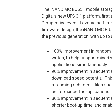
The iNAND MC EU551 mobile storage 
Digital’s new UFS 3.1 platform, fir
Perspective event. Leveraging faste
firmware design, the iNAND MC EU5
the previous generation, with up to 
100% improvement in random 
writes, to help support mixed 
applications simultaneously
90% improvement in sequential 
download speed potential. Th
streaming rich media files suc
performance for applications 
30% improvement in sequential
shorter boot-up time, and ena