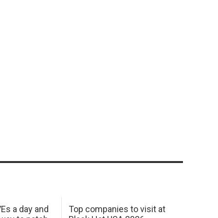
Es a day and
Top companies to visit at