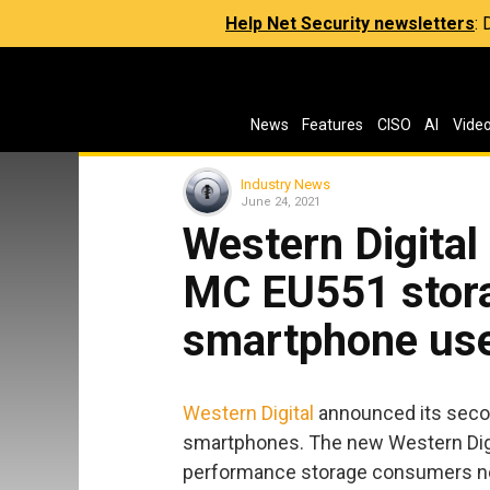
Help Net Security newsletters
:
News
Features
CISO
AI
Vide
Industry News
June 24, 2021
Western Digita
MC EU551 stora
smartphone us
Western Digital
announced its secon
smartphones. The new Western Digi
performance storage consumers nee