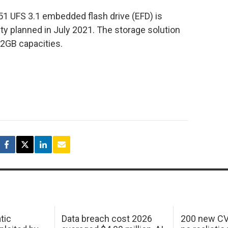
1 UFS 3.1 embedded flash drive (EFD) is
ty planned in July 2021. The storage solution
12GB capacities.
tic
Data breach cost 2026
200 new CV