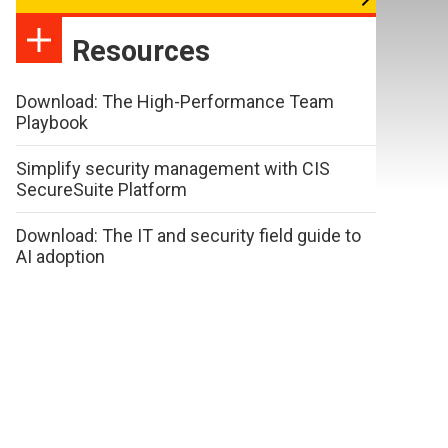
Resources
Download: The High-Performance Team
Playbook
Simplify security management with CIS
SecureSuite Platform
Download: The IT and security field guide to
AI adoption