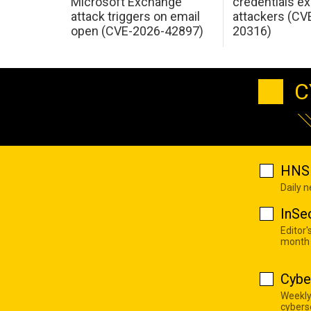
Microsoft Exchange
credentials ex
attack triggers on email
attackers (CV
open (CVE-2026-42897)
20316)
C
HNS 
Daily 
InSe
Editor'
month
Cybe
Weekly
cyberse