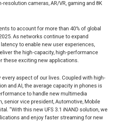
igh-resolution cameras, AR/VR, gaming and 8K
ts to account for more than 40% of global
 2025. As networks continue to expand
r latency to enable new user experiences,
eliver the high-capacity, high-performance
these exciting new applications.
 every aspect of our lives. Coupled with high-
on and AI, the average capacity in phones is
performance to handle new multimedia
n, senior vice president, Automotive, Mobile
tal. “With this new UFS 3.1 iNAND solution, we
plications and enjoy faster streaming for new