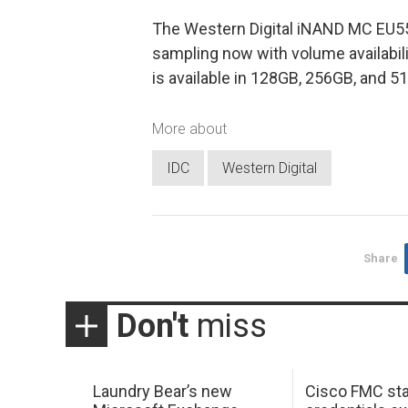
The Western Digital iNAND MC EU55
sampling now with volume availabili
is available in 128GB, 256GB, and 5
More about
IDC
Western Digital
Share
Don't
miss
Laundry Bear’s new
Cisco FMC sta