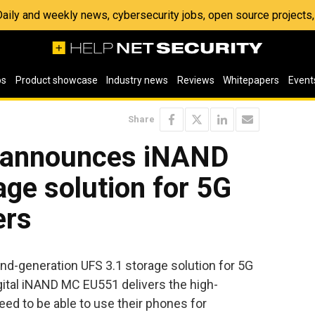
 Daily and weekly news, cybersecurity jobs, open source project
os
Product showcase
Industry news
Reviews
Whitepapers
Event
Share
l announces iNAND
ge solution for 5G
ers
d-generation UFS 3.1 storage solution for 5G
tal iNAND MC EU551 delivers the high-
d to be able to use their phones for