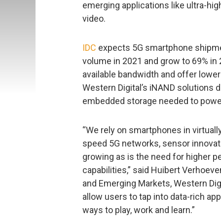
emerging applications like ultra-h
video.
IDC
expects 5G smartphone shipmen
volume in 2021 and grow to 69% in
available bandwidth and offer lowe
Western Digital’s iNAND solutions d
embedded storage needed to power 
“We rely on smartphones in virtually
speed 5G networks, sensor innovati
growing as is the need for higher 
capabilities,” said Huibert Verhoeve
and Emerging Markets, Western Digi
allow users to tap into data-rich ap
ways to play, work and learn.”