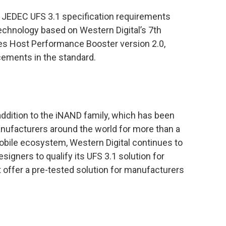
 JEDEC UFS 3.1 specification requirements
echnology based on Western Digital’s 7th
res Host Performance Booster version 2.0,
cements in the standard.
ddition to the iNAND family, which has been
nufacturers around the world for more than a
mobile ecosystem, Western Digital continues to
igners to qualify its UFS 3.1 solution for
offer a pre-tested solution for manufacturers