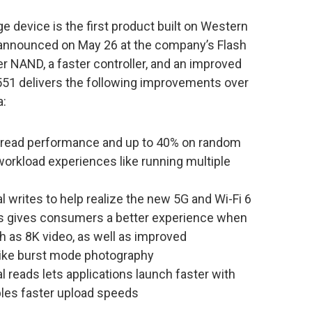
device is the first product built on Western
st announced on May 26 at the company’s Flash
r NAND, a faster controller, and an improved
51 delivers the following improvements over
a:
read performance and up to 40% on random
workload experiences like running multiple
writes to help realize the new 5G and Wi-Fi 6
is gives consumers a better experience when
h as 8K video, as well as improved
like burst mode photography
 reads lets applications launch faster with
bles faster upload speeds