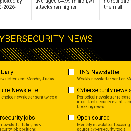
ploited by
averaged $4.99 million, AI
no realistic
E-2026-
attacks ran higher
them all
YBERSECURITY NEWS
Daily
HNS Newsletter
newsletter sent Monday-Friday
Weekly newsletter sent on 
cure Newsletter
Cybersecurity news a
s choice newsletter sent twice a
Periodical newsletter release
important security events an
breaking news
rsecurity jobs
Open source
 newsletter listing new
Monthly newsletter focusing
curity job positions
source cybersecurity tools