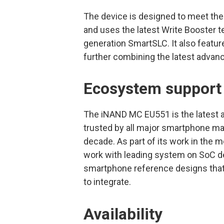
The device is designed to meet the
and uses the latest Write Booster t
generation SmartSLC. It also featu
further combining the latest advan
Ecosystem support
The iNAND MC EU551 is the latest a
trusted by all major smartphone ma
decade. As part of its work in the 
work with leading system on SoC des
smartphone reference designs that 
to integrate.
Availability