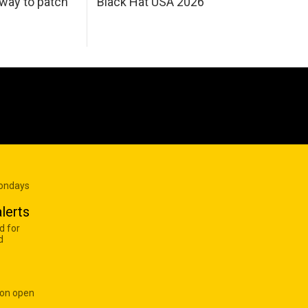
 way to patch
Black Hat USA 2026
Mondays
lerts
d for
d
 on open