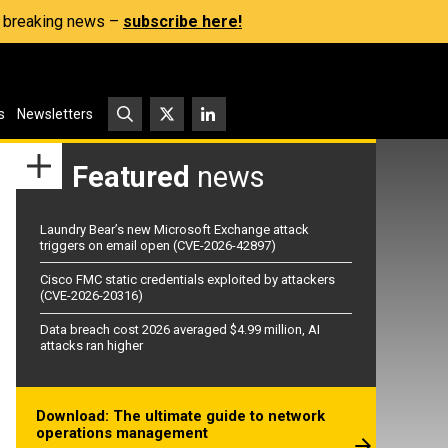
s, breaking news –
subscribe here!
s
Newsletters
Featured
news
Laundry Bear’s new Microsoft Exchange attack
triggers on email open (CVE-2026-42897)
Cisco FMC static credentials exploited by attackers
(CVE-2026-20316)
Data breach cost 2026 averaged $4.99 million, AI
attacks ran higher
Download: The ultimate guide to network
operations management