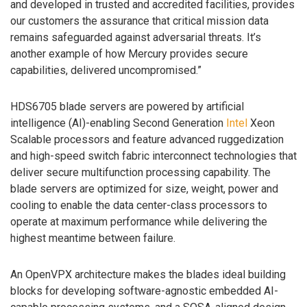
and developed in trusted and accredited facilities, provides
our customers the assurance that critical mission data
remains safeguarded against adversarial threats. It’s
another example of how Mercury provides secure
capabilities, delivered uncompromised.”
HDS6705 blade servers are powered by artificial
intelligence (AI)-enabling Second Generation
Intel
Xeon
Scalable processors and feature advanced ruggedization
and high-speed switch fabric interconnect technologies that
deliver secure multifunction processing capability. The
blade servers are optimized for size, weight, power and
cooling to enable the data center-class processors to
operate at maximum performance while delivering the
highest meantime between failure.
An OpenVPX architecture makes the blades ideal building
blocks for developing software-agnostic embedded AI-