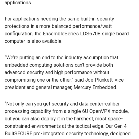
applications.
For applications needing the same built-in security
protections in a more balanced performance/watt
configuration, the EnsembleSeries LDS6708 single board
computer is also available.
“We’re putting an end to the industry assumption that
embedded computing solutions can’t provide both
advanced security and high performance without
compromising one or the other,” said Joe Plunkett, vice
president and general manager, Mercury Embedded.
“Not only can you get security and data center-caliber
processing capability from a single 6U OpenVPX module,
but you can also deploy it in the harshest, most space-
constrained environments at the tactical edge. Our Gen 4
BuiltSECURE pre-integrated security technology, designed