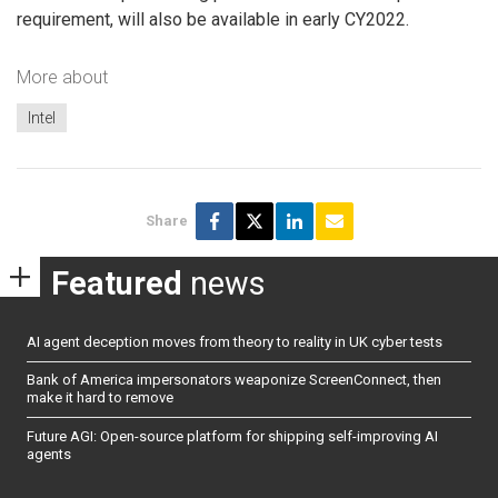
requirement, will also be available in early CY2022.
More about
Intel
Share
Featured
news
AI agent deception moves from theory to reality in UK cyber tests
Bank of America impersonators weaponize ScreenConnect, then
make it hard to remove
Future AGI: Open-source platform for shipping self-improving AI
agents