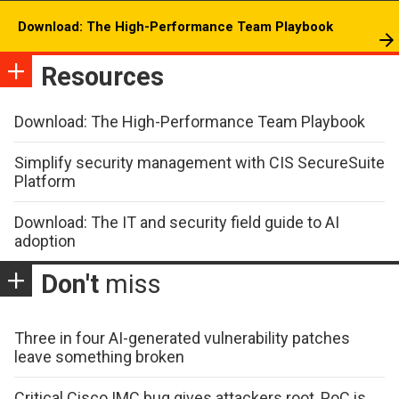
Download: The High-Performance Team Playbook
Resources
Download: The High-Performance Team Playbook
Simplify security management with CIS SecureSuite
Platform
Download: The IT and security field guide to AI
adoption
Don't
miss
Three in four AI-generated vulnerability patches
leave something broken
Critical Cisco IMC bug gives attackers root, PoC is