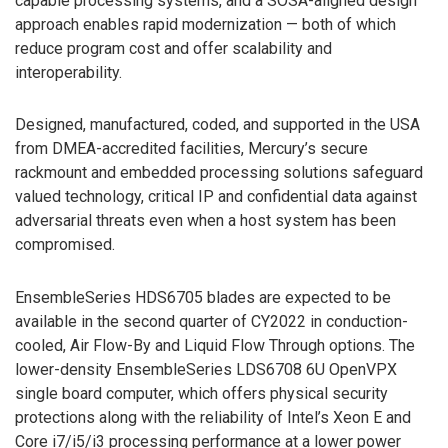
capable processing systems, and a SOSA-aligned design
approach enables rapid modernization — both of which
reduce program cost and offer scalability and
interoperability.
Designed, manufactured, coded, and supported in the USA
from DMEA-accredited facilities, Mercury’s secure
rackmount and embedded processing solutions safeguard
valued technology, critical IP and confidential data against
adversarial threats even when a host system has been
compromised.
EnsembleSeries HDS6705 blades are expected to be
available in the second quarter of CY2022 in conduction-
cooled, Air Flow-By and Liquid Flow Through options. The
lower-density EnsembleSeries LDS6708 6U OpenVPX
single board computer, which offers physical security
protections along with the reliability of Intel’s Xeon E and
Core i7/i5/i3 processing performance at a lower power