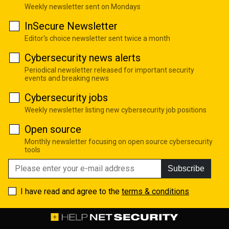
Weekly newsletter sent on Mondays
InSecure Newsletter
Editor's choice newsletter sent twice a month
Cybersecurity news alerts
Periodical newsletter released for important security
events and breaking news
Cybersecurity jobs
Weekly newsletter listing new cybersecurity job positions
Open source
Monthly newsletter focusing on open source cybersecurity
tools
Subscribe
I have read and agree to the
terms & conditions