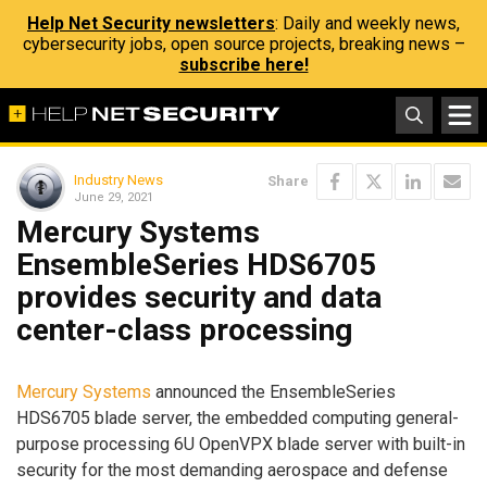
Help Net Security newsletters
: Daily and weekly news,
cybersecurity jobs, open source projects, breaking news –
subscribe here!
Industry News
Share
June 29, 2021
Mercury Systems
EnsembleSeries HDS6705
provides security and data
center-class processing
Mercury Systems
announced the EnsembleSeries
HDS6705 blade server, the embedded computing general-
purpose processing 6U OpenVPX blade server with built-in
security for the most demanding aerospace and defense