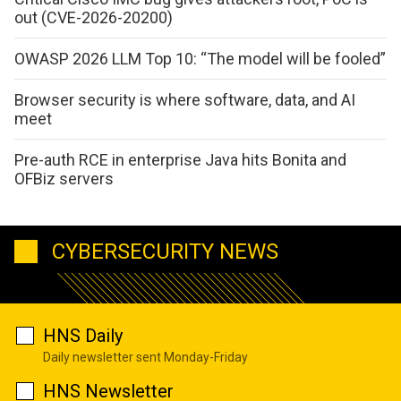
out (CVE-2026-20200)
OWASP 2026 LLM Top 10: “The model will be fooled”
Browser security is where software, data, and AI
meet
Pre-auth RCE in enterprise Java hits Bonita and
OFBiz servers
CYBERSECURITY NEWS
HNS Daily
Daily newsletter sent Monday-Friday
HNS Newsletter