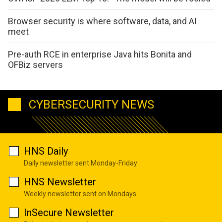
Browser security is where software, data, and AI
meet
Pre-auth RCE in enterprise Java hits Bonita and
OFBiz servers
CYBERSECURITY NEWS
HNS Daily
Daily newsletter sent Monday-Friday
HNS Newsletter
Weekly newsletter sent on Mondays
InSecure Newsletter