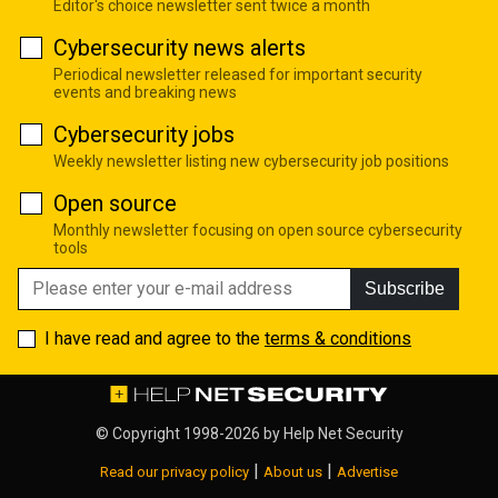
Editor's choice newsletter sent twice a month
Cybersecurity news alerts
Periodical newsletter released for important security
events and breaking news
Cybersecurity jobs
Weekly newsletter listing new cybersecurity job positions
Open source
Monthly newsletter focusing on open source cybersecurity
tools
Subscribe
I have read and agree to the
terms & conditions
© Copyright 1998-2026 by
Help Net Security
|
|
Read our privacy policy
About us
Advertise