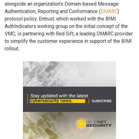
alongside an organization’s Domain-based Message
Authentication, Reporting and Conformance (
DMARC
)
protocol policy. Entrust, which worked with the BIMI
AuthIndicators working group on the initial concept of the
VMC, is partnering with Red Sift, a leading DMARC provider
to simplify the customer experience in support of the BIMI
rollout.