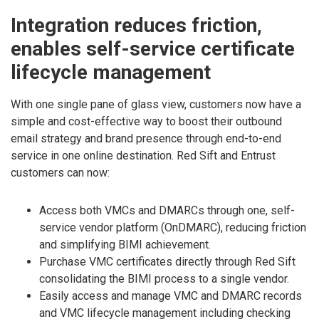
Integration reduces friction,
enables self-service certificate
lifecycle management
With one single pane of glass view, customers now have a
simple and cost-effective way to boost their outbound
email strategy and brand presence through end-to-end
service in one online destination. Red Sift and Entrust
customers can now:
Access both VMCs and DMARCs through one, self-
service vendor platform (OnDMARC), reducing friction
and simplifying BIMI achievement.
Purchase VMC certificates directly through Red Sift
consolidating the BIMI process to a single vendor.
Easily access and manage VMC and DMARC records
and VMC lifecycle management including checking