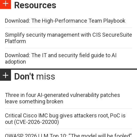
Resources
Download: The High-Performance Team Playbook
Simplify security management with CIS SecureSuite
Platform
Download: The IT and security field guide to AI
adoption
Don't
miss
Three in four AI-generated vulnerability patches
leave something broken
Critical Cisco IMC bug gives attackers root, PoC is
out (CVE-2026-20200)
OWASP 2026 LLM Top 10: “The model will be fooled”