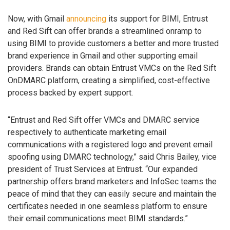
Now, with Gmail
announcing
its support for BIMI, Entrust
and Red Sift can offer brands a streamlined onramp to
using BIMI to provide customers a better and more trusted
brand experience in Gmail and other supporting email
providers. Brands can obtain Entrust VMCs on the Red Sift
OnDMARC platform, creating a simplified, cost-effective
process backed by expert support.
“Entrust and Red Sift offer VMCs and DMARC service
respectively to authenticate marketing email
communications with a registered logo and prevent email
spoofing using DMARC technology,” said Chris Bailey, vice
president of Trust Services at Entrust. “Our expanded
partnership offers brand marketers and InfoSec teams the
peace of mind that they can easily secure and maintain the
certificates needed in one seamless platform to ensure
their email communications meet BIMI standards.”