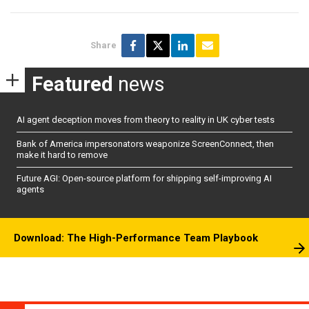
Share
Featured
news
AI agent deception moves from theory to reality in UK cyber tests
Bank of America impersonators weaponize ScreenConnect, then
make it hard to remove
Future AGI: Open-source platform for shipping self-improving AI
agents
Download: The High-Performance Team Playbook