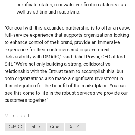
certificate status, renewals, verification statuses, as
well as editing and reapplying.
“Our goal with this expanded partnership is to offer an easy,
full-service experience that supports organizations looking
to enhance control of their brand, provide an immersive
experience for their customers and improve email
deliverability with DMARC,” said Rahul Powar, CEO at Red
Sift. “We’re not only building a strong, collaborative
relationship with the Entrust team to accomplish this, but
both organizations also made a significant investment in
this integration for the benefit of the marketplace. You can
see this come to life in the robust services we provide our
customers together.”
More about
DMARC
Entrust
Gmail
Red Sift