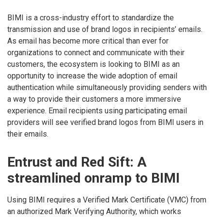
BIMI is a cross-industry effort to standardize the
transmission and use of brand logos in recipients’ emails.
As email has become more critical than ever for
organizations to connect and communicate with their
customers, the ecosystem is looking to BIMI as an
opportunity to increase the wide adoption of email
authentication while simultaneously providing senders with
a way to provide their customers a more immersive
experience. Email recipients using participating email
providers will see verified brand logos from BIMI users in
their emails.
Entrust and Red Sift: A
streamlined onramp to BIMI
Using BIMI requires a Verified Mark Certificate (VMC) from
an authorized Mark Verifying Authority, which works