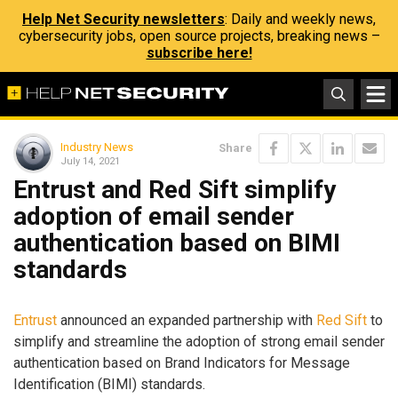
Help Net Security newsletters
: Daily and weekly news,
cybersecurity jobs, open source projects, breaking news –
subscribe here!
Industry News
Share
July 14, 2021
Entrust and Red Sift simplify
adoption of email sender
authentication based on BIMI
standards
Entrust
announced an expanded partnership with
Red Sift
to
simplify and streamline the adoption of strong email sender
authentication based on Brand Indicators for Message
Identification (BIMI) standards.