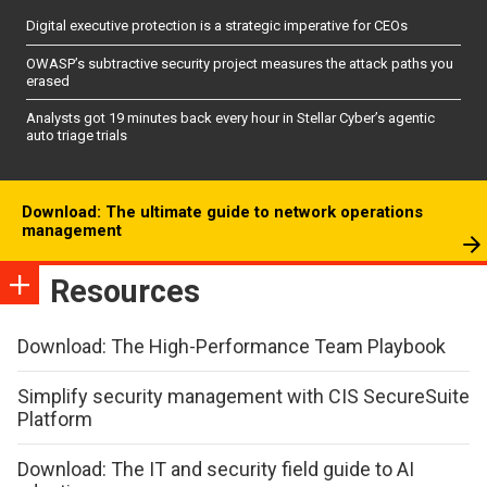
Digital executive protection is a strategic imperative for CEOs
OWASP’s subtractive security project measures the attack paths you
erased
Analysts got 19 minutes back every hour in Stellar Cyber’s agentic
auto triage trials
Download: The ultimate guide to network operations
management
Resources
Download: The High-Performance Team Playbook
Simplify security management with CIS SecureSuite
Platform
Download: The IT and security field guide to AI