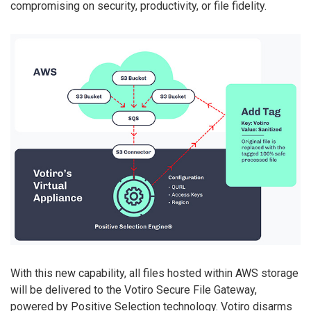
compromising on security, productivity, or file fidelity.
With this new capability, all files hosted within AWS storage
will be delivered to the Votiro Secure File Gateway,
powered by Positive Selection technology. Votiro disarms