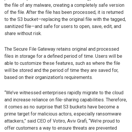
the file of any malware, creating a completely safe version
of the file. After the file has been processed, it is returned
to the S3 bucket—replacing the original file with the tagged,
sanitized file—and safe for users to open, save, edit, and
share without risk.
The Secure File Gateway retains original and processed
files in storage for a defined period of time. Users will be
able to customize these features, such as where the file
will be stored and the period of time they are saved for,
based on their organization’s requirements.
“We’ve witnessed enterprises rapidly migrate to the cloud
and increase reliance on file-sharing capabilities. Therefore,
it comes as no surprise that S3 buckets have become a
prime target for malicious actors, especially ransomware
attackers,” said CEO of Votiro, Aviv Grafi, “We’re proud to
offer customers a way to ensure threats are prevented