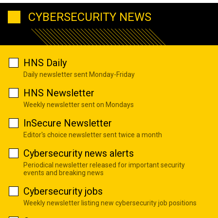
CYBERSECURITY NEWS
HNS Daily
Daily newsletter sent Monday-Friday
HNS Newsletter
Weekly newsletter sent on Mondays
InSecure Newsletter
Editor's choice newsletter sent twice a month
Cybersecurity news alerts
Periodical newsletter released for important security
events and breaking news
Cybersecurity jobs
Weekly newsletter listing new cybersecurity job positions