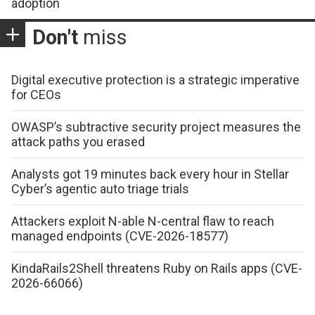
adoption
Don't
miss
Digital executive protection is a strategic imperative
for CEOs
OWASP’s subtractive security project measures the
attack paths you erased
Analysts got 19 minutes back every hour in Stellar
Cyber’s agentic auto triage trials
Attackers exploit N-able N-central flaw to reach
managed endpoints (CVE-2026-18577)
KindaRails2Shell threatens Ruby on Rails apps (CVE-
2026-66066)