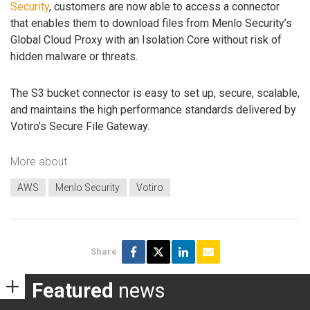
Security
, customers are now able to access a connector
that enables them to download files from Menlo Security’s
Global Cloud Proxy with an Isolation Core without risk of
hidden malware or threats.
The S3 bucket connector is easy to set up, secure, scalable,
and maintains the high performance standards delivered by
Votiro’s Secure File Gateway.
More about
AWS
Menlo Security
Votiro
Share
Featured
news