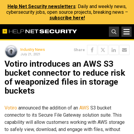
Help Net Security newsletters
: Daily and weekly news,
cybersecurity jobs, open source projects, breaking news –
subscribe here!
Industry News
Share
July 21, 2021
Votiro introduces an AWS S3
bucket connector to reduce risk
of weaponized files in storage
buckets
Votiro
announced the addition of an
AWS
S3 bucket
connector to its Secure File Gateway solution suite. This
capability will allow customers working with AWS storage
to safely view, download, and engage with files, without