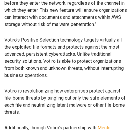
before they enter the network, regardless of the channel in
which they enter. This new feature will ensure organizations
can interact with documents and attachments within AWS
storage without risk of malware penetration.”
Votiro’s Positive Selection technology targets virtually all
the exploited file formats and protects against the most
advanced, persistent cyberattacks. Unlike traditional
security solutions, Votiro is able to protect organizations
from both known and unknown threats, without interrupting
business operations.
Votiro is revolutionizing how enterprises protect against
file-borne threats by singling out only the safe elements of
each file and neutralizing latent malware or other file-borne
threats.
Additionally, through Votiro’s partnership with
Menlo