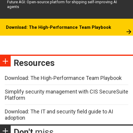
Future AGI: Open-source platform for shipping self-improving AI
agents
Download: The High-Performance Team Playbook
Resources
Download: The High-Performance Team Playbook
Simplify security management with CIS SecureSuite
Platform
Download: The IT and security field guide to AI
adoption
Don't
miss