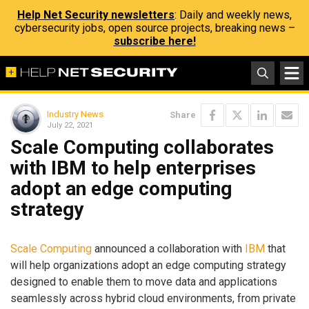
Help Net Security newsletters
: Daily and weekly news,
cybersecurity jobs, open source projects, breaking news –
subscribe here!
Industry News
Share
July 22, 2021
Scale Computing collaborates
with IBM to help enterprises
adopt an edge computing
strategy
Scale Computing
announced a collaboration with
IBM
that
will help organizations adopt an edge computing strategy
designed to enable them to move data and applications
seamlessly across hybrid cloud environments, from private