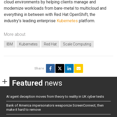
cloud environments by helping clients manage and
modernize workloads from bare-metal to multicloud and
everything in between with Red Hat OpenShift, the
industry’s leading enterprise
Kubernetes
platform.
More about
IBM
Kubernetes
Red Hat
Scale Computing
Share
Featured
news
AI agent deception moves from theory to reality in UK cyber tests
Bank of America impersonators weaponize ScreenConnect, then
make it hard to remove