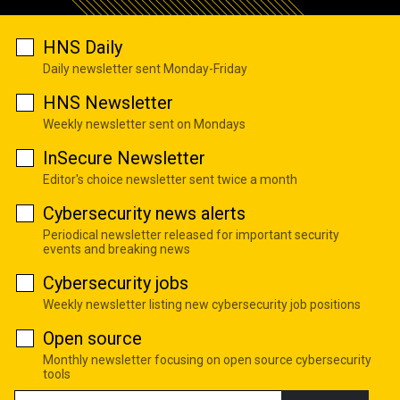
HNS Daily
Daily newsletter sent Monday-Friday
HNS Newsletter
Weekly newsletter sent on Mondays
InSecure Newsletter
Editor's choice newsletter sent twice a month
Cybersecurity news alerts
Periodical newsletter released for important security
events and breaking news
Cybersecurity jobs
Weekly newsletter listing new cybersecurity job positions
Open source
Monthly newsletter focusing on open source cybersecurity
tools