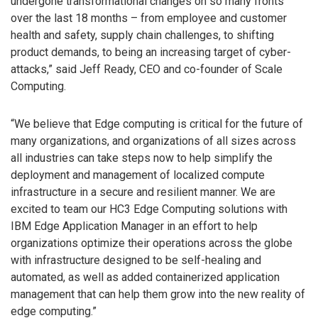
undergone transformational changes on so many fronts
over the last 18 months – from employee and customer
health and safety, supply chain challenges, to shifting
product demands, to being an increasing target of cyber-
attacks,” said Jeff Ready, CEO and co-founder of Scale
Computing.
“We believe that Edge computing is critical for the future of
many organizations, and organizations of all sizes across
all industries can take steps now to help simplify the
deployment and management of localized compute
infrastructure in a secure and resilient manner. We are
excited to team our HC3 Edge Computing solutions with
IBM Edge Application Manager in an effort to help
organizations optimize their operations across the globe
with infrastructure designed to be self-healing and
automated, as well as added containerized application
management that can help them grow into the new reality of
edge computing.”