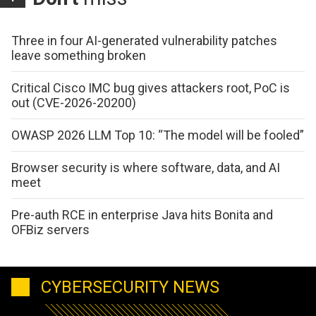
Three in four AI-generated vulnerability patches
leave something broken
Critical Cisco IMC bug gives attackers root, PoC is
out (CVE-2026-20200)
OWASP 2026 LLM Top 10: “The model will be fooled”
Browser security is where software, data, and AI
meet
Pre-auth RCE in enterprise Java hits Bonita and
OFBiz servers
CYBERSECURITY NEWS