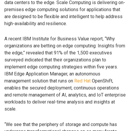
data centers to the edge. Scale Computing is delivering on-
premises edge computing solutions for applications that
are designed to be flexible and intelligent to help address
high-availability and resilience.
A recent IBM Institute for Business Value report, “Why
organizations are betting on edge computing: Insights from
the edge,” revealed that 91% of the 1,500 executives
surveyed indicated that their organizations plan to
implement edge computing strategies within five years.
IBM Edge Application Manager, an autonomous
management solution that runs on
Red Hat
OpenShift,
enables the secured deployment, continuous operations
and remote management of AI, analytics, and IoT enterprise
workloads to deliver real-time analysis and insights at
scale.
“We see that the periphery of storage and compute has