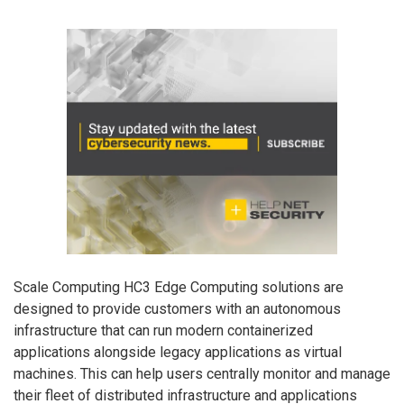
Scale Computing HC3 Edge Computing solutions are
designed to provide customers with an autonomous
infrastructure that can run modern containerized
applications alongside legacy applications as virtual
machines. This can help users centrally monitor and manage
their fleet of distributed infrastructure and applications