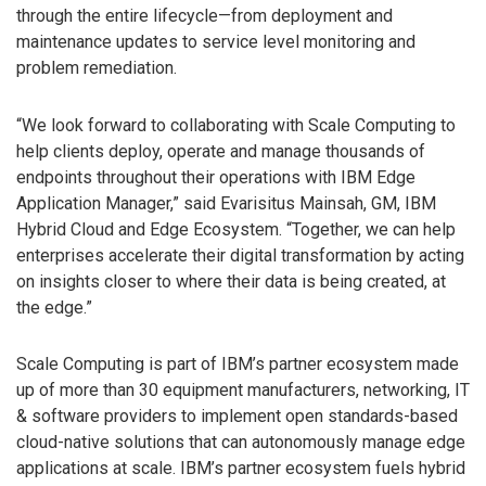
through the entire lifecycle—from deployment and
maintenance updates to service level monitoring and
problem remediation.
“We look forward to collaborating with Scale Computing to
help clients deploy, operate and manage thousands of
endpoints throughout their operations with IBM Edge
Application Manager,” said Evarisitus Mainsah, GM, IBM
Hybrid Cloud and Edge Ecosystem. “Together, we can help
enterprises accelerate their digital transformation by acting
on insights closer to where their data is being created, at
the edge.”
Scale Computing is part of IBM’s partner ecosystem made
up of more than 30 equipment manufacturers, networking, IT
& software providers to implement open standards-based
cloud-native solutions that can autonomously manage edge
applications at scale. IBM’s partner ecosystem fuels hybrid