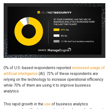
0% of U.S.-based respondents reported
increased usage of
artificial intelligence
(AI). 72% of these respondents are
relying on the technology to increase operational efficiency
while 70% of them are using it to improve business
analytics.
This rapid growth in the
use
of business analytics