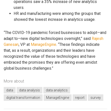
operations saw a 35% increase of new analytics
users.
HR and manufacturing were among the groups that
showed the lowest increase in analytics usage.
“The COVID-19 pandemic forced businesses to adopt—and
adapt to—new digital technologies overnight,” said
Rajesh
Ganesan
, VP at
ManageEngine
. “These findings indicate
that, as a result, organizations and their leaders have
recognized the value of these technologies and have
embraced the promises they are offering even amidst
global business challenges.”
More about
data
data analysis
data analytics
digital transformation
ManageEngine
report
survey