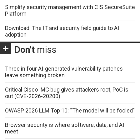
Simplify security management with CIS SecureSuite
Platform
Download: The IT and security field guide to AI
adoption
Don't
miss
Three in four AI-generated vulnerability patches
leave something broken
Critical Cisco IMC bug gives attackers root, PoC is
out (CVE-2026-20200)
OWASP 2026 LLM Top 10: “The model will be fooled”
Browser security is where software, data, and AI
meet