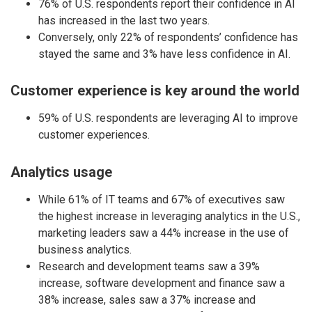
76% of U.S. respondents report their confidence in AI
has increased in the last two years.
Conversely, only 22% of respondents’ confidence has
stayed the same and 3% have less confidence in AI.
Customer experience is key around the world
59% of U.S. respondents are leveraging AI to improve
customer experiences.
Analytics usage
While 61% of IT teams and 67% of executives saw
the highest increase in leveraging analytics in the U.S.,
marketing leaders saw a 44% increase in the use of
business analytics.
Research and development teams saw a 39%
increase, software development and finance saw a
38% increase, sales saw a 37% increase and