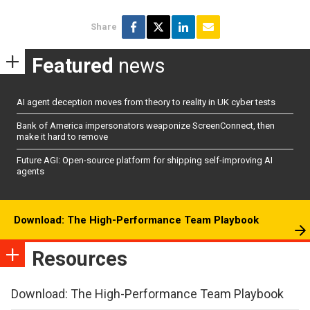
Share
Featured
news
AI agent deception moves from theory to reality in UK cyber tests
Bank of America impersonators weaponize ScreenConnect, then
make it hard to remove
Future AGI: Open-source platform for shipping self-improving AI
agents
Download: The High-Performance Team Playbook
Resources
Download: The High-Performance Team Playbook