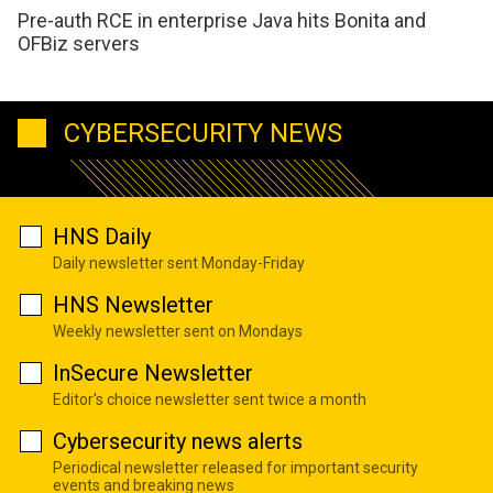
Pre-auth RCE in enterprise Java hits Bonita and
OFBiz servers
CYBERSECURITY NEWS
HNS Daily
Daily newsletter sent Monday-Friday
HNS Newsletter
Weekly newsletter sent on Mondays
InSecure Newsletter
Editor's choice newsletter sent twice a month
Cybersecurity news alerts
Periodical newsletter released for important security
events and breaking news