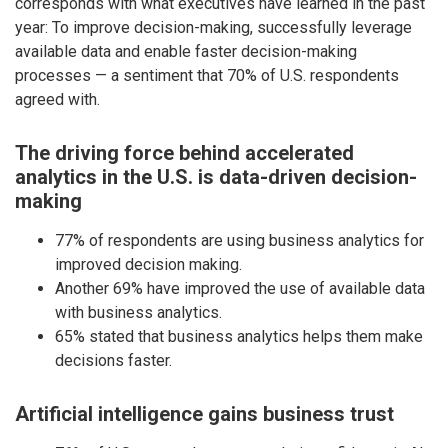
corresponds with what executives have learned in the past
year: To improve decision-making, successfully leverage
available data and enable faster decision-making
processes — a sentiment that 70% of U.S. respondents
agreed with.
The driving force behind accelerated
analytics in the U.S. is data-driven decision-
making
77% of respondents are using business analytics for
improved decision making.
Another 69% have improved the use of available data
with business analytics.
65% stated that business analytics helps them make
decisions faster.
Artificial intelligence gains business trust