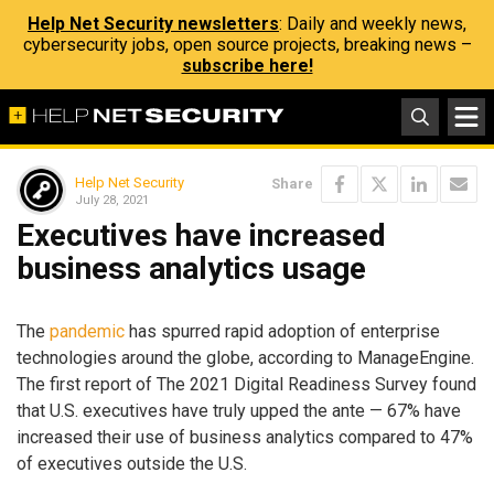
Help Net Security newsletters
: Daily and weekly news,
cybersecurity jobs, open source projects, breaking news –
subscribe here!
Help Net Security
Share
July 28, 2021
Executives have increased
business analytics usage
The
pandemic
has spurred rapid adoption of enterprise
technologies around the globe, according to ManageEngine.
The first report of The 2021 Digital Readiness Survey found
that U.S. executives have truly upped the ante — 67% have
increased their use of business analytics compared to 47%
of executives outside the U.S.