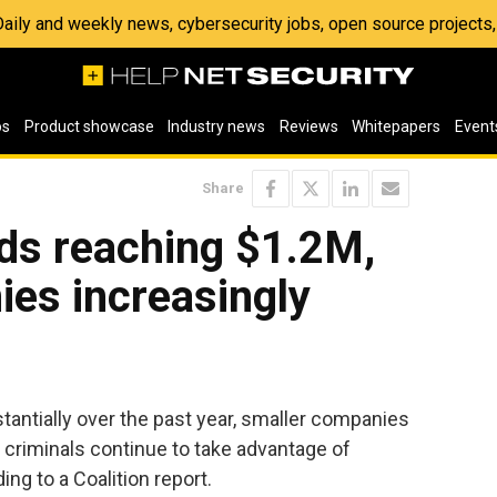
 Daily and weekly news, cybersecurity jobs, open source project
os
Product showcase
Industry news
Reviews
Whitepapers
Event
Share
s reaching $1.2M,
es increasingly
tially over the past year, smaller companies
r criminals continue to take advantage of
ng to a Coalition report.