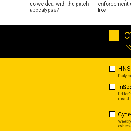
do we deal with the patch
enforcement c
apocalypse?
like
C
HNS 
Daily 
InSe
Editor'
month
Cybe
Weekly
cyberse