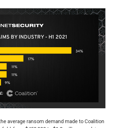
1, the average ransom demand made to Coalition