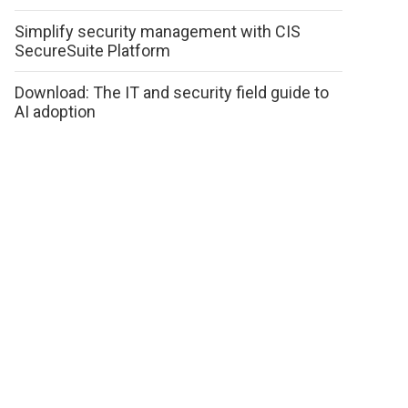
Simplify security management with CIS
SecureSuite Platform
Download: The IT and security field guide to
AI adoption