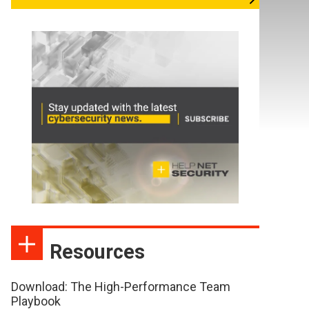
Resources
Download: The High-Performance Team
Playbook