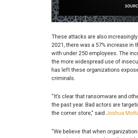
These attacks are also increasingly
2021, there was a 57% increase in t
with under 250 employees. The incr
the more widespread use of insec
has left these organizations expos
criminals.
“It’s clear that ransomware and oth
the past year. Bad actors are targeti
the corner store,” said
Joshua Mott
“We believe that when organizations