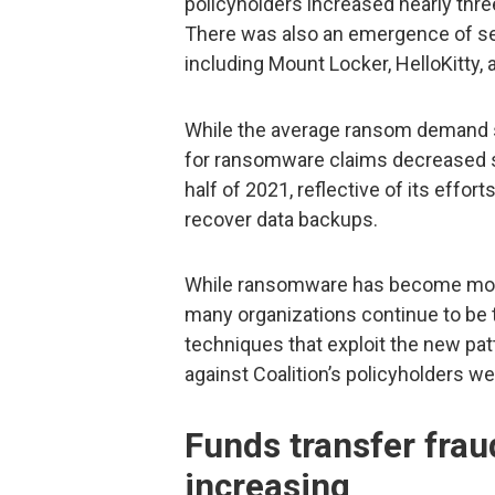
policyholders increased nearly three
There was also an emergence of se
including Mount Locker, HelloKitty, 
While the average ransom demand s
for ransomware claims decreased slig
half of 2021, reflective of its effo
recover data backups.
While ransomware has become more 
many organizations continue to be 
techniques that exploit the new pa
against Coalition’s policyholders we
Funds transfer frau
increasing