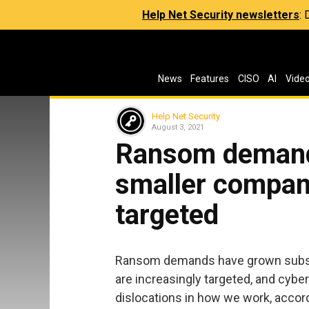
Help Net Security newsletters
:
News
Features
CISO
AI
Vide
Help Net Security
August 3, 2021
Ransom demand
smaller compani
targeted
Ransom demands have grown substan
are increasingly targeted, and cybe
dislocations in how we work, accordi