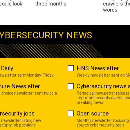
ould look
three months
crawlers t
words
YBERSECURITY NEWS
Daily
HNS Newsletter
newsletter sent Monday-Friday
Weekly newsletter sent on 
cure Newsletter
Cybersecurity news a
s choice newsletter sent twice a
Periodical newsletter release
important security events an
breaking news
rsecurity jobs
Open source
 newsletter listing new
Monthly newsletter focusing
curity job positions
source cybersecurity tools