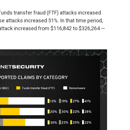
 funds transfer fraud (FTF) attacks increased
attacks increased 51%. In that time period,
 attack increased from $116,842 to $326,264 —