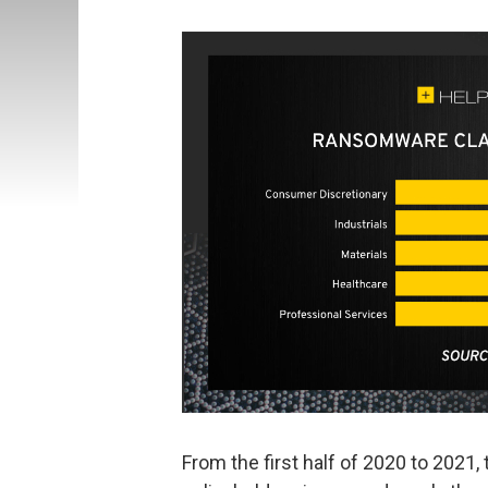
From the first half of 2020 to 202