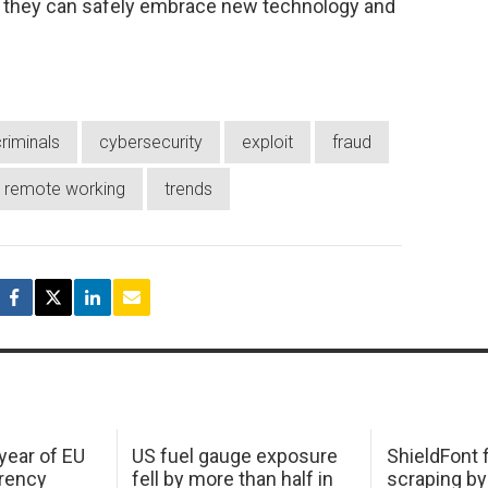
sk, they can safely embrace new technology and
riminals
cybersecurity
exploit
fraud
remote working
trends
 year of EU
US fuel gauge exposure
ShieldFont f
arency
fell by more than half in
scraping by