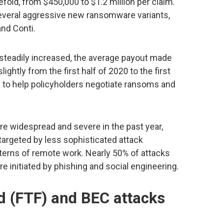
fold, from $450,000 to $1.2 million per claim.
veral aggressive new ransomware variants,
and Conti.
teadily increased, the average payout made
htly from the first half of 2020 to the first
rts to help policyholders negotiate ransoms and
widespread and severe in the past year,
targeted by less sophisticated attack
tterns of remote work. Nearly 50% of attacks
re initiated by phishing and social engineering.
d (FTF) and BEC attacks