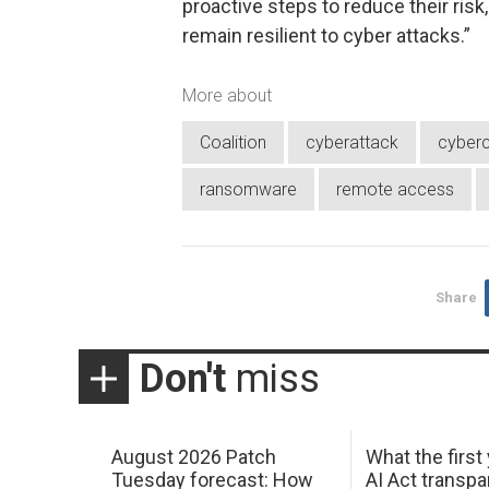
proactive steps to reduce their ri
remain resilient to cyber attacks.”
More about
Coalition
cyberattack
cyberc
ransomware
remote access
Share
Don't
miss
August 2026 Patch
What the first
Tuesday forecast: How
AI Act transp