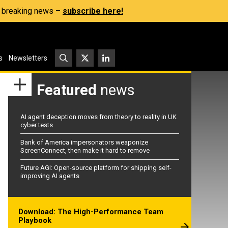
s, breaking news –
subscribe here!
s
Newsletters
Featured
news
AI agent deception moves from theory to reality in UK
cyber tests
Bank of America impersonators weaponize
ScreenConnect, then make it hard to remove
Future AGI: Open-source platform for shipping self-
improving AI agents
Download: The High-Performance Team
Playbook