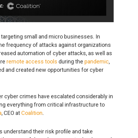
 targeting small and micro businesses. In
he frequency of attacks against organizations
eased automation of cyber attacks, as well as
ure
remote access tools
during the
pandemic
,
ed and created new opportunities for cyber
er cyber crimes have escalated considerably in
ng everything from critical infrastructure to
a
, CEO at
Coalition
.
 understand their risk profile and take