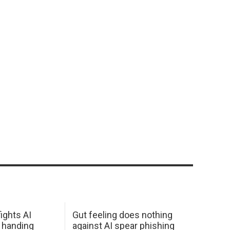
ights AI
Gut feeling does nothing
 handing
against AI spear phishing