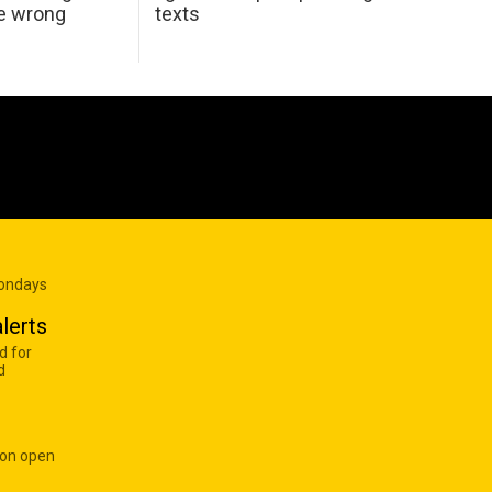
he wrong
texts
Mondays
lerts
d for
d
 on open