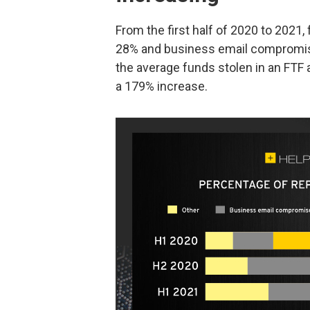
From the first half of 2020 to 2021,
28% and business email compromise 
the average funds stolen in an FTF
a 179% increase.