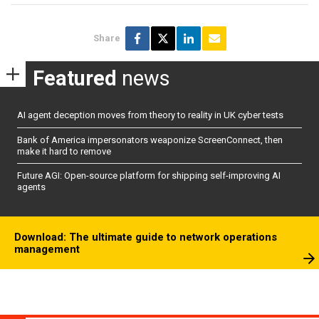
Share
Featured
news
AI agent deception moves from theory to reality in UK cyber tests
Bank of America impersonators weaponize ScreenConnect, then
make it hard to remove
Future AGI: Open-source platform for shipping self-improving AI
agents
Download: The ultimate guide to network operations
management