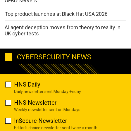
OFBiz servers
Top product launches at Black Hat USA 2026
AI agent deception moves from theory to reality in
UK cyber tests
CYBERSECURITY NEWS
HNS Daily
Daily newsletter sent Monday-Friday
HNS Newsletter
Weekly newsletter sent on Mondays
InSecure Newsletter
Editor's choice newsletter sent twice a month