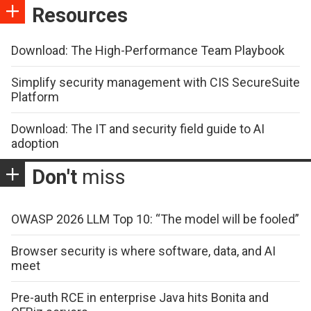
Resources
Download: The High-Performance Team Playbook
Simplify security management with CIS SecureSuite
Platform
Download: The IT and security field guide to AI
adoption
Don't
miss
OWASP 2026 LLM Top 10: “The model will be fooled”
Browser security is where software, data, and AI
meet
Pre-auth RCE in enterprise Java hits Bonita and