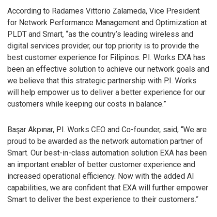
According to Radames Vittorio Zalameda, Vice President
for Network Performance Management and Optimization at
PLDT and Smart, “as the country’s leading wireless and
digital services provider, our top priority is to provide the
best customer experience for Filipinos. P.I. Works EXA has
been an effective solution to achieve our network goals and
we believe that this strategic partnership with P.I. Works
will help empower us to deliver a better experience for our
customers while keeping our costs in balance.”
Başar Akpınar, P.I. Works CEO and Co-founder, said, “We are
proud to be awarded as the network automation partner of
Smart. Our best-in-class automation solution EXA has been
an important enabler of better customer experience and
increased operational efficiency. Now with the added AI
capabilities, we are confident that EXA will further empower
Smart to deliver the best experience to their customers.”