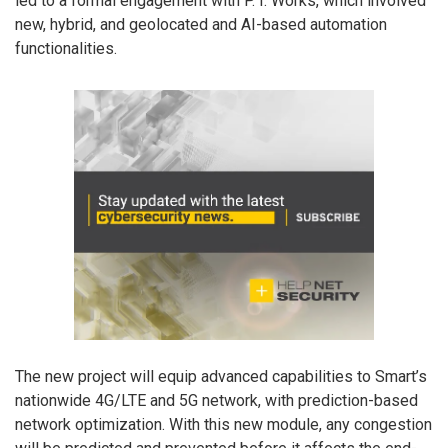
led to a formal engagement with P. I. Works, which involved
new, hybrid, and geolocated and AI-based automation
functionalities.
The new project will equip advanced capabilities to Smart’s
nationwide 4G/LTE and 5G network, with prediction-based
network optimization. With this new module, any congestion