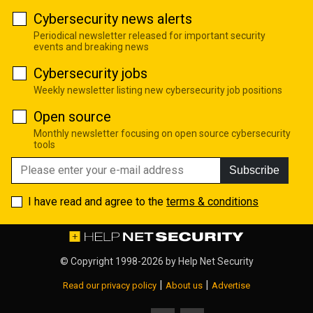
Cybersecurity news alerts
Periodical newsletter released for important security
events and breaking news
Cybersecurity jobs
Weekly newsletter listing new cybersecurity job positions
Open source
Monthly newsletter focusing on open source cybersecurity
tools
Subscribe
I have read and agree to the
terms & conditions
© Copyright 1998-2026 by
Help Net Security
|
|
Read our privacy policy
About us
Advertise