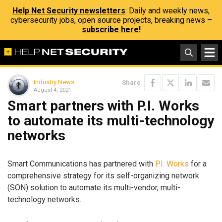
Help Net Security newsletters
: Daily and weekly news,
cybersecurity jobs, open source projects, breaking news –
subscribe here!
Industry News
Share
August 4, 2021
Smart partners with P.I. Works
to automate its multi-technology
networks
Smart Communications has partnered with
P.I. Works
for a
comprehensive strategy for its self-organizing network
(SON) solution to automate its multi-vendor, multi-
technology networks.