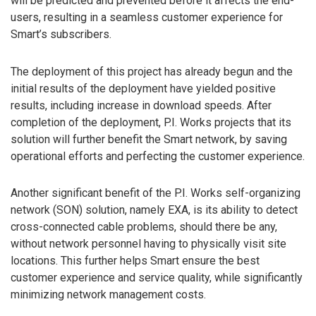
will be predicted and prevented before it affects the end-
users, resulting in a seamless customer experience for
Smart’s subscribers.
The deployment of this project has already begun and the
initial results of the deployment have yielded positive
results, including increase in download speeds. After
completion of the deployment, P.I. Works projects that its
solution will further benefit the Smart network, by saving
operational efforts and perfecting the customer experience.
Another significant benefit of the P.I. Works self-organizing
network (SON) solution, namely EXA, is its ability to detect
cross-connected cable problems, should there be any,
without network personnel having to physically visit site
locations. This further helps Smart ensure the best
customer experience and service quality, while significantly
minimizing network management costs.