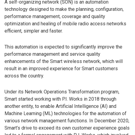
A self-organizing network (SON) is an automation
technology designed to make the planning, configuration,
performance management, coverage and quality
optimization and healing of mobile radio access networks
efficient, simpler and faster.
This automation is expected to significantly improve the
performance management and service quality
enhancements of the Smart wireless network, which will
result in an improved experience for Smart customers
across the country.
Under its Network Operations Transformation program,
Smart started working with P.I. Works in 2018 through
another entity, to enable Artificial Intelligence (AI) and
Machine Learning (ML) technologies for the automation of
various network management functions. In December 2020,
Smart’s drive to exceed its own customer experience goals