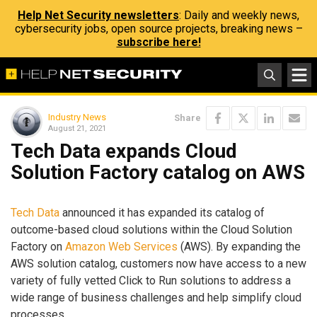
Help Net Security newsletters
: Daily and weekly news,
cybersecurity jobs, open source projects, breaking news –
subscribe here!
Industry News
Share
August 21, 2021
Tech Data expands Cloud
Solution Factory catalog on AWS
Tech Data
announced it has expanded its catalog of
outcome-based cloud solutions within the Cloud Solution
Factory on
Amazon Web Services
(AWS). By expanding the
AWS solution catalog, customers now have access to a new
variety of fully vetted Click to Run solutions to address a
wide range of business challenges and help simplify cloud
processes.