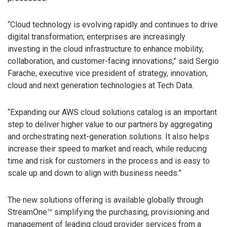
“Cloud technology is evolving rapidly and continues to drive
digital transformation; enterprises are increasingly
investing in the cloud infrastructure to enhance mobility,
collaboration, and customer-facing innovations,” said Sergio
Farache, executive vice president of strategy, innovation,
cloud and next generation technologies at Tech Data.
“Expanding our AWS cloud solutions catalog is an important
step to deliver higher value to our partners by aggregating
and orchestrating next-generation solutions. It also helps
increase their speed to market and reach, while reducing
time and risk for customers in the process and is easy to
scale up and down to align with business needs.”
The new solutions offering is available globally through
StreamOne™ simplifying the purchasing, provisioning and
management of leading cloud provider services from a