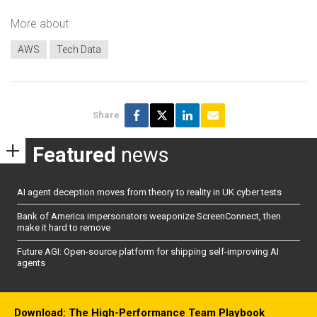
More about
AWS
Tech Data
Share
Featured
news
AI agent deception moves from theory to reality in UK cyber tests
Bank of America impersonators weaponize ScreenConnect, then
make it hard to remove
Future AGI: Open-source platform for shipping self-improving AI
agents
Download: The High-Performance Team Playbook