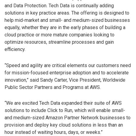
and Data Protection. Tech Data is continually adding
solutions in key practice areas. The offering is designed to
help mid-market and small- and medium-sized businesses
equally, whether they are in the early phases of building a
cloud practice or more mature companies looking to
optimize resources, streamline processes and gain
efficiency.
“Speed and agility are critical elements our customers need
for mission-focused enterprise adoption and to accelerate
innovation,” said Sandy Carter, Vice President, Worldwide
Public Sector Partners and Programs at AWS.
“We are excited Tech Data expanded their suite of AWS
solutions to include Click to Run, which will enable small-
and medium-sized Amazon Partner Network businesses to
provision and deploy key cloud solutions in less than an
hour instead of waiting hours, days, or weeks.”