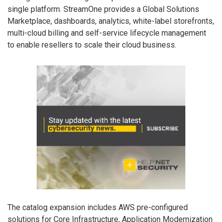
single platform. StreamOne provides a Global Solutions
Marketplace, dashboards, analytics, white-label storefronts,
multi-cloud billing and self-service lifecycle management
to enable resellers to scale their cloud business.
The catalog expansion includes AWS pre-configured
solutions for Core Infrastructure, Application Modernization