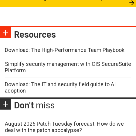
Resources
Download: The High-Performance Team Playbook
Simplify security management with CIS SecureSuite
Platform
Download: The IT and security field guide to AI
adoption
Don't
miss
August 2026 Patch Tuesday forecast: How do we
deal with the patch apocalypse?