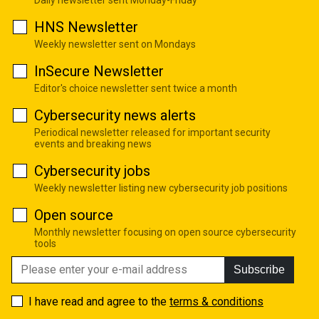
HNS Newsletter
Weekly newsletter sent on Mondays
InSecure Newsletter
Editor's choice newsletter sent twice a month
Cybersecurity news alerts
Periodical newsletter released for important security
events and breaking news
Cybersecurity jobs
Weekly newsletter listing new cybersecurity job positions
Open source
Monthly newsletter focusing on open source cybersecurity
tools
Subscribe
I have read and agree to the
terms & conditions