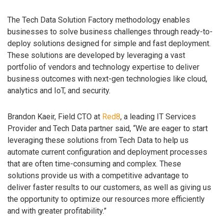
The Tech Data Solution Factory methodology enables
businesses to solve business challenges through ready-to-
deploy solutions designed for simple and fast deployment.
These solutions are developed by leveraging a vast
portfolio of vendors and technology expertise to deliver
business outcomes with next-gen technologies like cloud,
analytics and IoT, and security.
Brandon Kaeir, Field CTO at
Red8
, a leading IT Services
Provider and Tech Data partner said, “We are eager to start
leveraging these solutions from Tech Data to help us
automate current configuration and deployment processes
that are often time-consuming and complex. These
solutions provide us with a competitive advantage to
deliver faster results to our customers, as well as giving us
the opportunity to optimize our resources more efficiently
and with greater profitability.”