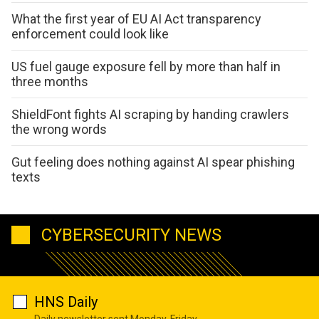
What the first year of EU AI Act transparency
enforcement could look like
US fuel gauge exposure fell by more than half in
three months
ShieldFont fights AI scraping by handing crawlers
the wrong words
Gut feeling does nothing against AI spear phishing
texts
CYBERSECURITY NEWS
HNS Daily
Daily newsletter sent Monday-Friday