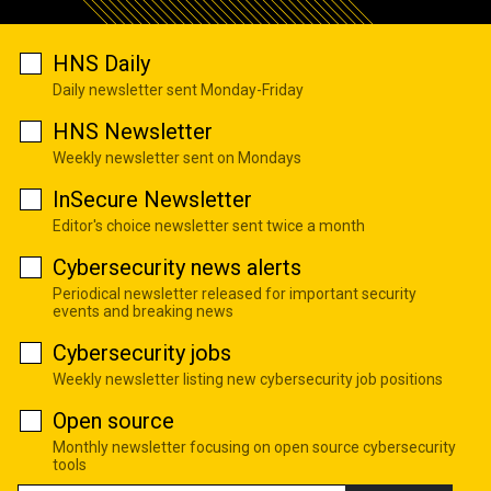
HNS Daily
Daily newsletter sent Monday-Friday
HNS Newsletter
Weekly newsletter sent on Mondays
InSecure Newsletter
Editor's choice newsletter sent twice a month
Cybersecurity news alerts
Periodical newsletter released for important security
events and breaking news
Cybersecurity jobs
Weekly newsletter listing new cybersecurity job positions
Open source
Monthly newsletter focusing on open source cybersecurity
tools