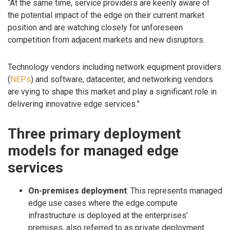
“At the same time, service providers are keenly aware of
the potential impact of the edge on their current market
position and are watching closely for unforeseen
competition from adjacent markets and new disruptors.
Technology vendors including network equipment providers
(
NEPs
) and software, datacenter, and networking vendors
are vying to shape this market and play a significant role in
delivering innovative edge services.”
Three primary deployment
models for managed edge
services
On-premises deployment
: This represents managed
edge use cases where the edge compute
infrastructure is deployed at the enterprises’
premises, also referred to as private deployment.