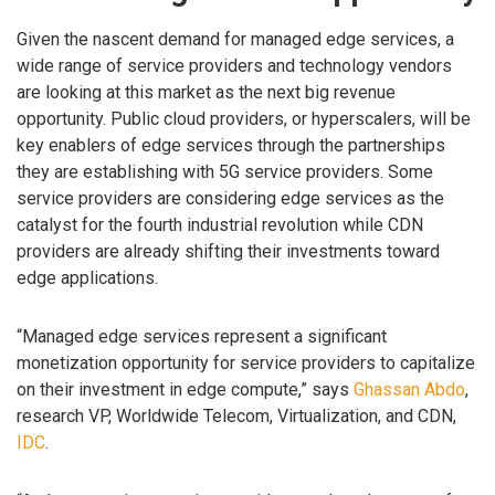
Given the nascent demand for managed edge services, a
wide range of service providers and technology vendors
are looking at this market as the next big revenue
opportunity. Public cloud providers, or hyperscalers, will be
key enablers of edge services through the partnerships
they are establishing with 5G service providers. Some
service providers are considering edge services as the
catalyst for the fourth industrial revolution while CDN
providers are already shifting their investments toward
edge applications.
“Managed edge services represent a significant
monetization opportunity for service providers to capitalize
on their investment in edge compute,” says
Ghassan Abdo
,
research VP, Worldwide Telecom, Virtualization, and CDN,
IDC
.