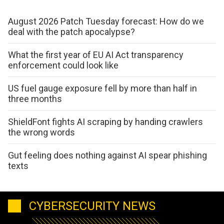
August 2026 Patch Tuesday forecast: How do we
deal with the patch apocalypse?
What the first year of EU AI Act transparency
enforcement could look like
US fuel gauge exposure fell by more than half in
three months
ShieldFont fights AI scraping by handing crawlers
the wrong words
Gut feeling does nothing against AI spear phishing
texts
CYBERSECURITY NEWS