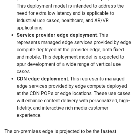
This deployment model is intended to address the
need for extra low latency and is applicable to
industrial use cases, healthcare, and AR/VR
applications.
Service provider edge deployment
: This
represents managed edge services provided by edge
compute deployed at the provider edge, both fixed
and mobile. This deployment model is expected to
spur development of a wide range of vertical use
cases.
CDN edge deployment
: This represents managed
edge services provided by edge compute deployed
at the CDN POPs or edge locations. These use cases
will enhance content delivery with personalized, high-
fidelity, and interactive rich media customer
experience.
The on-premises edge is projected to be the fastest