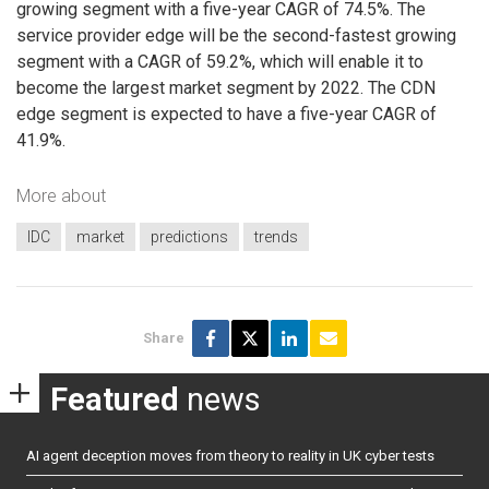
growing segment with a five-year CAGR of 74.5%. The
service provider edge will be the second-fastest growing
segment with a CAGR of 59.2%, which will enable it to
become the largest market segment by 2022. The CDN
edge segment is expected to have a five-year CAGR of
41.9%.
More about
IDC
market
predictions
trends
Share
Featured
news
AI agent deception moves from theory to reality in UK cyber tests