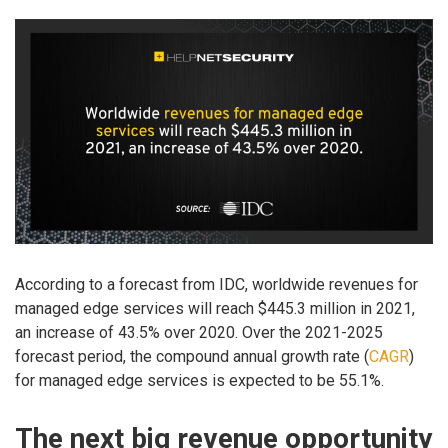
According to a forecast from IDC, worldwide revenues for
managed edge services will reach $445.3 million in 2021,
an increase of 43.5% over 2020. Over the 2021-2025
forecast period, the compound annual growth rate (
CAGR
)
for managed edge services is expected to be 55.1%.
The next big revenue opportunity