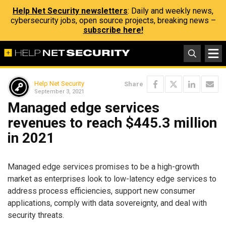
Help Net Security newsletters
: Daily and weekly news,
cybersecurity jobs, open source projects, breaking news –
subscribe here!
Help Net Security
Share
September 3, 2021
Managed edge services
revenues to reach $445.3 million
in 2021
Managed edge services promises to be a high-growth
market as enterprises look to low-latency edge services to
address process efficiencies, support new consumer
applications, comply with data sovereignty, and deal with
security threats.