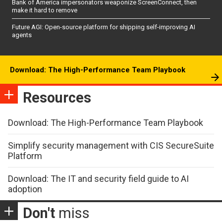
Bank of America impersonators weaponize ScreenConnect, then
make it hard to remove
Future AGI: Open-source platform for shipping self-improving AI
agents
Download: The High-Performance Team Playbook
Resources
Download: The High-Performance Team Playbook
Simplify security management with CIS SecureSuite
Platform
Download: The IT and security field guide to AI
adoption
Don't
miss