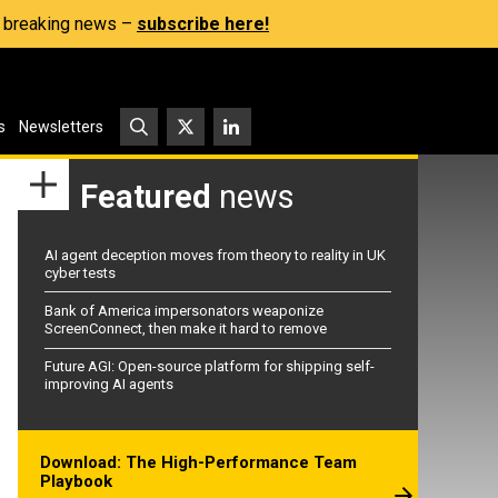
s, breaking news –
subscribe here!
s
Newsletters
Featured
news
AI agent deception moves from theory to reality in UK
cyber tests
Bank of America impersonators weaponize
ScreenConnect, then make it hard to remove
Future AGI: Open-source platform for shipping self-
improving AI agents
Download: The High-Performance Team
Playbook