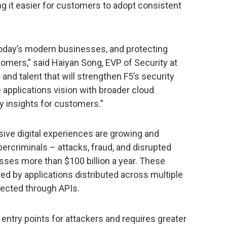
g it easier for customers to adopt consistent
today’s modern businesses, and protecting
tomers,” said Haiyan Song, EVP of Security at
and talent that will strengthen F5’s security
e applications vision with broader cloud
ty insights for customers.”
ive digital experiences are growing and
ybercriminals – attacks, fraud, and disrupted
ses more than $100 billion a year. These
d by applications distributed across multiple
ected through APIs.
 entry points for attackers and requires greater