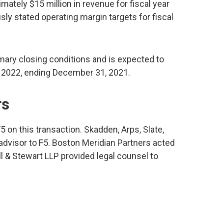
imately $15 million in revenue for fiscal year
sly stated operating margin targets for fiscal
mary closing conditions and is expected to
ear 2022, ending December 31, 2021.
rs
5 on this transaction. Skadden, Arps, Slate,
advisor to F5. Boston Meridian Partners acted
ll & Stewart LLP provided legal counsel to