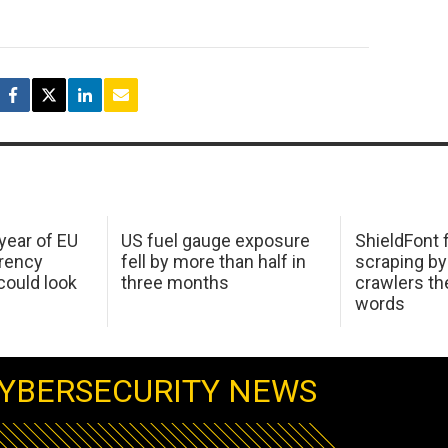
 year of EU
US fuel gauge exposure
ShieldFont f
arency
fell by more than half in
scraping by
ould look
three months
crawlers t
words
YBERSECURITY NEWS