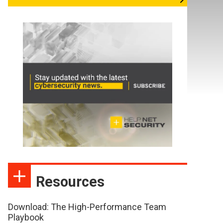
Resources
Download: The High-Performance Team
Playbook