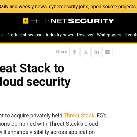
 Daily and weekly news, cybersecurity jobs, open source project
os
Product showcase
Industry news
Reviews
Whitepapers
Event
Share
eat Stack to
cloud security
 to acquire privately held
Threat Stack
. F5’s
tions combined with Threat Stack’s cloud
ill enhance visibility across application