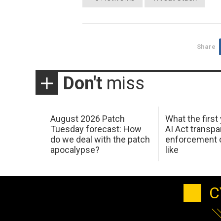
Share
Don't
miss
August 2026 Patch
What the first
Tuesday forecast: How
AI Act transp
do we deal with the patch
enforcement c
apocalypse?
like
C