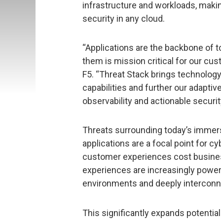
infrastructure and workloads, makin
security in any cloud.
“Applications are the backbone of 
them is mission critical for our cus
F5. “Threat Stack brings technology 
capabilities and further our adaptiv
observability and actionable securi
Threats surrounding today’s immers
applications are a focal point for c
customer experiences cost busines
experiences are increasingly powere
environments and deeply interconn
This significantly expands potential