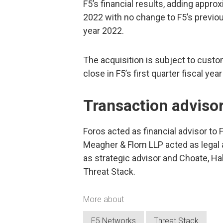
F5’s financial results, adding approx
2022 with no change to F5’s previou
year 2022.
The acquisition is subject to custo
close in F5’s first quarter fiscal y
Transaction adviso
Foros acted as financial advisor to F
Meagher & Flom LLP acted as legal 
as strategic advisor and Choate, Ha
Threat Stack.
More about
F5 Networks
Threat Stack