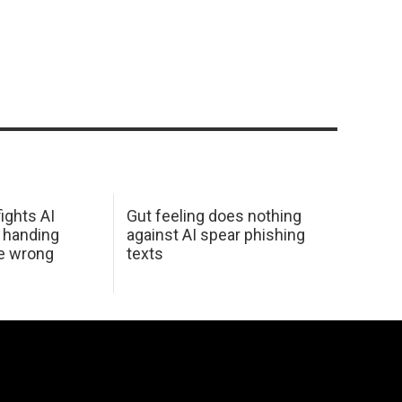
ights AI
Gut feeling does nothing
 handing
against AI spear phishing
he wrong
texts