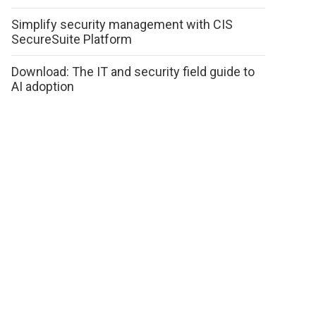
Simplify security management with CIS
SecureSuite Platform
Download: The IT and security field guide to
AI adoption