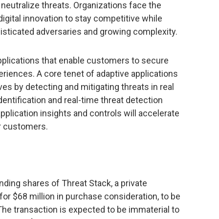
d neutralize threats. Organizations face the
igital innovation to stay competitive while
histicated adversaries and growing complexity.
pplications that enable customers to secure
periences. A core tenet of adaptive applications
ves by detecting and mitigating threats in real
dentification and real-time threat detection
pplication insights and controls will accelerate
ur customers.
anding shares of Threat Stack, a private
r $68 million in purchase consideration, to be
he transaction is expected to be immaterial to