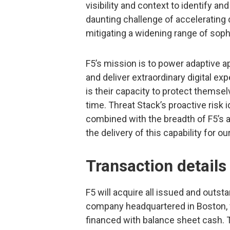
visibility and context to identify an
daunting challenge of accelerating d
mitigating a widening range of sop
F5’s mission is to power adaptive a
and deliver extraordinary digital ex
is their capacity to protect themsel
time. Threat Stack’s proactive risk i
combined with the breadth of F5’s a
the delivery of this capability for o
Transaction details
F5 will acquire all issued and outst
company headquartered in Boston, fo
financed with balance sheet cash. T