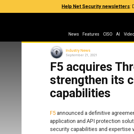
Help Net Security newsletters
:
News
Features
CISO
AI
Vide
Industry News
September 21, 2021
F5 acquires Thr
strengthen its 
capabilities
F5
announced a definitive agreement
application and API protection solu
security capabilities and expertise w