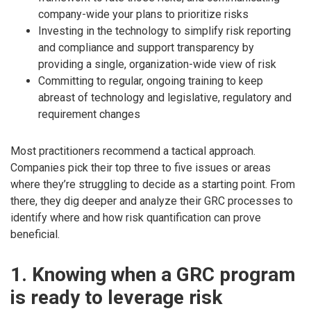
company-wide your plans to prioritize risks
Investing in the technology to simplify risk reporting
and compliance and support transparency by
providing a single, organization-wide view of risk
Committing to regular, ongoing training to keep
abreast of technology and legislative, regulatory and
requirement changes
Most practitioners recommend a tactical approach.
Companies pick their top three to five issues or areas
where they’re struggling to decide as a starting point. From
there, they dig deeper and analyze their GRC processes to
identify where and how risk quantification can prove
beneficial.
1. Knowing when a GRC program
is ready to leverage risk