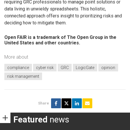
requiring GRC professionals to manage point solutions or
data living in unwieldy spreadsheets. This holistic,
connected approach offers insight to prioritizing risks and
deciding how to mitigate them.
Open FAIR is a trademark of The Open Group in the
United States and other countries.
More about
compliance
cyber risk
GRC
LogicGate
opinion
risk management
Share
Featured
news