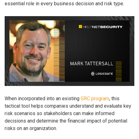
essential role in every business decision and risk type.
When incorporated into an existing
GRC program
, this
tactical tool helps companies understand and evaluate key
risk scenarios so stakeholders can make informed
decisions and determine the financial impact of potential
risks on an organization.