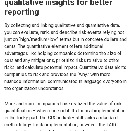
qualitative insights for better
reporting
By collecting and linking qualitative and quantitative data,
you can evaluate, rank, and describe risk events relying not
just on “high/medium/low” terms but in concrete dollars and
cents. The quantitative element offers additional
advantages like helping companies determine the size of
cost and any mitigations, prioritize risks relative to other
risks, and calculate potential impact. Quantitative data alerts
companies to risk and provides the “why,” with more
nuanced information, communicated in language everyone in
the organization understands.
More and more companies have realized the value of risk
quantification – when done right. Its tactical implementation
is the tricky part. The GRC industry still lacks a standard
methodology for its implementation; however, the FAIR