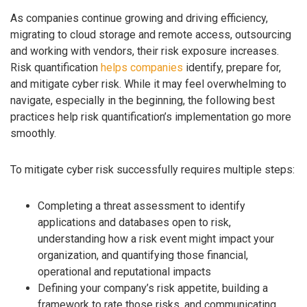
As companies continue growing and driving efficiency,
migrating to cloud storage and remote access, outsourcing
and working with vendors, their risk exposure increases.
Risk quantification
helps companies
identify, prepare for,
and mitigate cyber risk. While it may feel overwhelming to
navigate, especially in the beginning, the following best
practices help risk quantification’s implementation go more
smoothly.
To mitigate cyber risk successfully requires multiple steps:
Completing a threat assessment to identify
applications and databases open to risk,
understanding how a risk event might impact your
organization, and quantifying those financial,
operational and reputational impacts
Defining your company’s risk appetite, building a
framework to rate those risks, and communicating