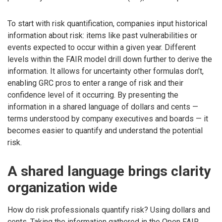
To start with risk quantification, companies input historical
information about risk: items like past vulnerabilities or
events expected to occur within a given year. Different
levels within the FAIR model drill down further to derive the
information. It allows for uncertainty other formulas don’t,
enabling GRC pros to enter a range of risk and their
confidence level of it occurring. By presenting the
information in a shared language of dollars and cents —
terms understood by company executives and boards — it
becomes easier to quantify and understand the potential
risk.
A shared language brings clarity
organization wide
How do risk professionals quantify risk? Using dollars and
cents. Taking the information gathered in the Open FAIR