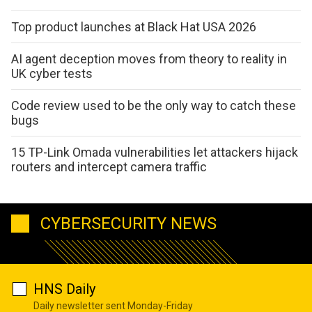
Top product launches at Black Hat USA 2026
AI agent deception moves from theory to reality in
UK cyber tests
Code review used to be the only way to catch these
bugs
15 TP-Link Omada vulnerabilities let attackers hijack
routers and intercept camera traffic
CYBERSECURITY NEWS
HNS Daily
Daily newsletter sent Monday-Friday