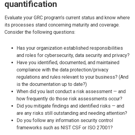
quantification
Evaluate your GRC program’s current status and know where
its processes stand concerning maturity and coverage.
Consider the following questions:
Has your organization established responsibilities
and roles for cybersecurity, data security and privacy?
Have you identified, documented, and maintained
compliance with the data protection/privacy
regulations and rules relevant to your business? (And
is the documentation up to date?)
When did you last conduct a risk assessment — and
how frequently do those risk assessments occur?
Did you mitigate findings and identified risks — and
are any risks still outstanding and needing attention?
Do you follow any information security control
frameworks such as NIST CSF or ISO 27001?