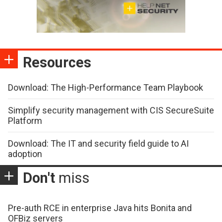
Resources
Download: The High-Performance Team Playbook
Simplify security management with CIS SecureSuite
Platform
Download: The IT and security field guide to AI
adoption
Don't
miss
Pre-auth RCE in enterprise Java hits Bonita and
OFBiz servers