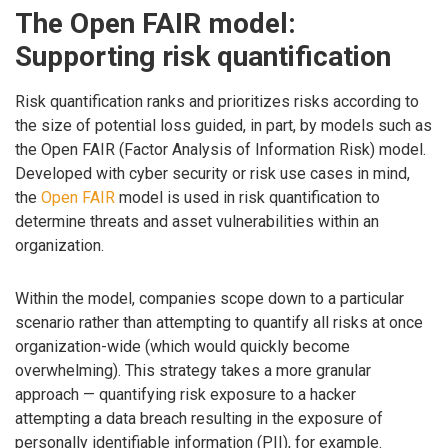
The Open FAIR model:
Supporting risk quantification
Risk quantification ranks and prioritizes risks according to
the size of potential loss guided, in part, by models such as
the Open FAIR (Factor Analysis of Information Risk) model.
Developed with cyber security or risk use cases in mind,
the
Open FAIR
model is used in risk quantification to
determine threats and asset vulnerabilities within an
organization.
Within the model, companies scope down to a particular
scenario rather than attempting to quantify all risks at once
organization-wide (which would quickly become
overwhelming). This strategy takes a more granular
approach — quantifying risk exposure to a hacker
attempting a data breach resulting in the exposure of
personally identifiable information (PII), for example.