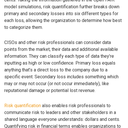
model simulations, risk quantification further breaks down
primary and secondary losses into six different types for
each loss, allowing the organization to determine how best
to categorize them.
CISOs and other risk professionals can consider data
points from the market, their data and additional available
information. They can classify each type of data they’re
inputting as high or low confidence. Primary loss equals
anything that’s a direct loss to the company due to a
specific event. Secondary loss includes something which
may or may not occur (or not occur immediately), like
reputational damage or potential lost revenue.
Risk quantification
also enables risk professionals to
communicate risk to leaders and other stakeholders in a
shared language everyone understands: dollars and cents.
Quantifying risk in financial terms enables organizations to