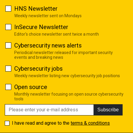
HNS Newsletter
Weekly newsletter sent on Mondays
InSecure Newsletter
Editor's choice newsletter sent twice a month
Cybersecurity news alerts
Periodical newsletter released for important security
events and breaking news
Cybersecurity jobs
Weekly newsletter listing new cybersecurity job positions
Open source
Monthly newsletter focusing on open source cybersecurity
tools
Subscribe
I have read and agree to the
terms & conditions