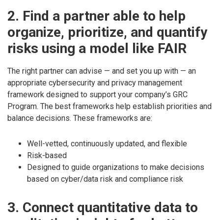
2. Find a partner able to help
organize, prioritize, and quantify
risks using a model like FAIR
The right partner can advise — and set you up with — an
appropriate cybersecurity and privacy management
framework designed to support your company’s GRC
Program. The best frameworks help establish priorities and
balance decisions. These frameworks are:
Well-vetted, continuously updated, and flexible
Risk-based
Designed to guide organizations to make decisions
based on cyber/data risk and compliance risk
3. Connect quantitative data to