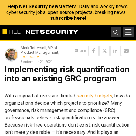
Help Net Security newsletters
: Daily and weekly news,
cybersecurity jobs, open source projects, breaking news –
subscribe here!
Mark Tattersall, VP of
Share
Product Management,
LogicGate
September 24, 2021
Implementing risk quantification
into an existing GRC program
With a myriad of risks and limited
security budgets
, how do
organizations decide which projects to prioritize? Many
governance, risk management and compliance (GRC)
professionals believe risk quantification is the answer.
Because risk-free operations don’t exist, risk quantification
isn’t merely desirable — it’s necessary. And it plays an