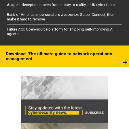
AI agent deception moves from theory to reality in UK cyber tests
Bank of America impersonators weaponize ScreenConnect, then
make it hard to remove
Future AGI: Open-source platform for shipping self-improving AI
agents
Download: The ultimate guide to network operations
management