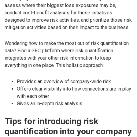
assess where their biggest loss exposures may be,
conduct cost-benefit analyses for those initiatives
designed to improve risk activities, and prioritize those risk
mitigation activities based on their impact to the business.
Wondering how to make the most out of risk quantification
data? Find a GRC platform where risk quantification
integrates with your other risk information to keep
everything in one place. This holistic approach:
Provides an overview of company-wide risk
Offers clear visibility into how connections are in play
with each other
Gives an in-depth risk analysis
Tips for introducing risk
quantification into your company