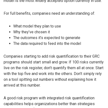
model is the most widely accepted option currently in use.
For full benefits, companies need an understanding of:
What model they plan to use
Why they’ve chosen it
The outcomes it’s expected to generate
The data required to feed into the model
Companies starting to add risk quantification to their GRC
programs should start small and grow. If 100 risks currently
live on the risk register, don’t quantify them all at once. Start
with the top five and work into the others. Don’t simply rely
on a tool spitting out numbers without explaining how it
arrived at this number.
A good risk program with integrated risk quantification
capabilities helps organizations better than strategies