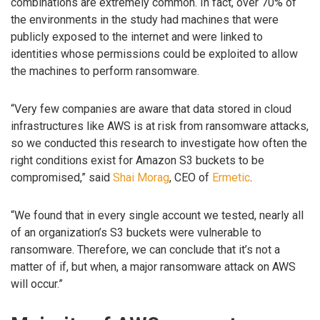
combinations are extremely common. In fact, over 70% of
the environments in the study had machines that were
publicly exposed to the internet and were linked to
identities whose permissions could be exploited to allow
the machines to perform ransomware.
“Very few companies are aware that data stored in cloud
infrastructures like AWS is at risk from ransomware attacks,
so we conducted this research to investigate how often the
right conditions exist for Amazon S3 buckets to be
compromised,” said
Shai Morag
, CEO of
Ermetic
.
“We found that in every single account we tested, nearly all
of an organization’s S3 buckets were vulnerable to
ransomware. Therefore, we can conclude that it’s not a
matter of if, but when, a major ransomware attack on AWS
will occur.”