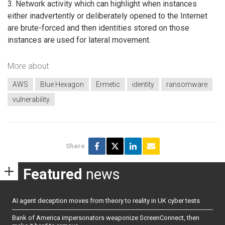
3. Network activity which can highlight when instances
either inadvertently or deliberately opened to the Internet
are brute-forced and then identities stored on those
instances are used for lateral movement.
More about
AWS
Blue Hexagon
Ermetic
identity
ransomware
vulnerability
Share
Featured
news
AI agent deception moves from theory to reality in UK cyber tests
Bank of America impersonators weaponize ScreenConnect, then