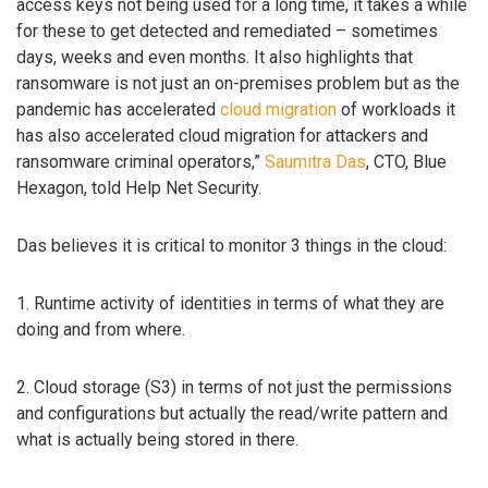
access keys not being used for a long time, it takes a while
for these to get detected and remediated – sometimes
days, weeks and even months. It also highlights that
ransomware is not just an on-premises problem but as the
pandemic has accelerated
cloud migration
of workloads it
has also accelerated cloud migration for attackers and
ransomware criminal operators,”
Saumitra Das
, CTO, Blue
Hexagon, told Help Net Security.
Das believes it is critical to monitor 3 things in the cloud:
1. Runtime activity of identities in terms of what they are
doing and from where.
2. Cloud storage (S3) in terms of not just the permissions
and configurations but actually the read/write pattern and
what is actually being stored in there.