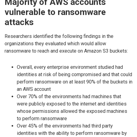
Majority of AWS accounts
vulnerable to ransomware
attacks
Researchers identified the following findings in the
organizations they evaluated which would allow
ransomware to reach and execute on Amazon S3 buckets:
Overall, every enterprise environment studied had
identities at risk of being compromised and that could
perform ransomware on at least 90% of the buckets in
an AWS account
Over 70% of the environments had machines that
were publicly exposed to the internet and identities
whose permissions allowed the exposed machines
to perform ransomware
Over 45% of the environments had third party
identities with the ability to perform ransomware by