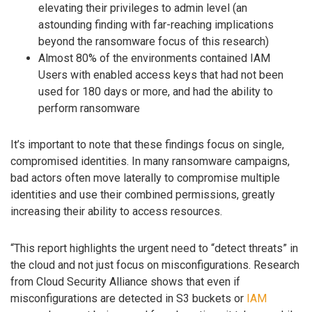
elevating their privileges to admin level (an
astounding finding with far-reaching implications
beyond the ransomware focus of this research)
Almost 80% of the environments contained IAM
Users with enabled access keys that had not been
used for 180 days or more, and had the ability to
perform ransomware
It’s important to note that these findings focus on single,
compromised identities. In many ransomware campaigns,
bad actors often move laterally to compromise multiple
identities and use their combined permissions, greatly
increasing their ability to access resources.
“This report highlights the urgent need to “detect threats” in
the cloud and not just focus on misconfigurations. Research
from Cloud Security Alliance shows that even if
misconfigurations are detected in S3 buckets or
IAM