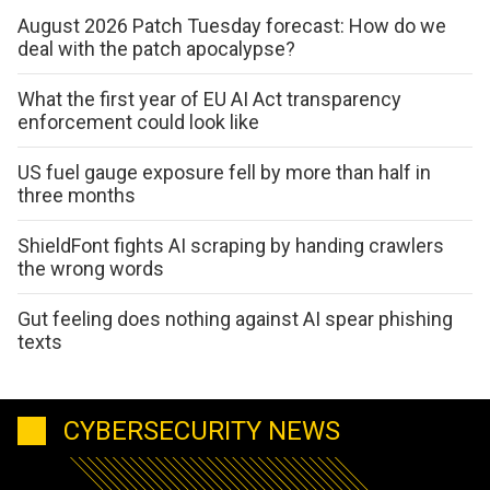
August 2026 Patch Tuesday forecast: How do we
deal with the patch apocalypse?
What the first year of EU AI Act transparency
enforcement could look like
US fuel gauge exposure fell by more than half in
three months
ShieldFont fights AI scraping by handing crawlers
the wrong words
Gut feeling does nothing against AI spear phishing
texts
CYBERSECURITY NEWS