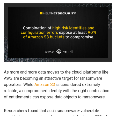
As more and more data moves to the cloud, platforms like
AWS are becoming an attractive target for ransomware
operators. While
Amazon S3
is considered extremely
reliable, a compromised identity with the right combination
of entitlements can expose data objects to ransomware.
Researchers found that such ransomware-vulnerable