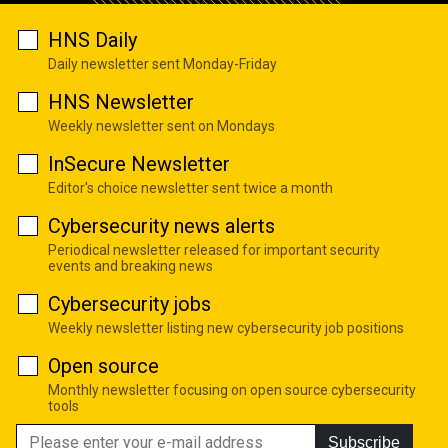
HNS Daily
Daily newsletter sent Monday-Friday
HNS Newsletter
Weekly newsletter sent on Mondays
InSecure Newsletter
Editor's choice newsletter sent twice a month
Cybersecurity news alerts
Periodical newsletter released for important security
events and breaking news
Cybersecurity jobs
Weekly newsletter listing new cybersecurity job positions
Open source
Monthly newsletter focusing on open source cybersecurity
tools
Subscribe