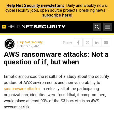
Help Net Security newsletters
: Daily and weekly news,
cybersecurity jobs, open source projects, breaking news –
subscribe here!
Help Net Security
Share
October 12, 2021
AWS ransomware attacks: Not a
question of if, but when
Ermetic announced the results of a study about the security
posture of AWS environments and their vulnerability to
ransomware attacks
. In virtually all of the participating
organizations, identities were found that, if compromised,
would place at least 90% of the S3 buckets in an AWS
account at risk.