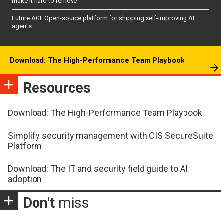
make it hard to remove
Future AGI: Open-source platform for shipping self-improving AI
agents
Download: The High-Performance Team Playbook
Resources
Download: The High-Performance Team Playbook
Simplify security management with CIS SecureSuite
Platform
Download: The IT and security field guide to AI
adoption
Don't
miss