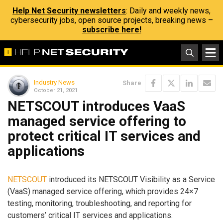
Help Net Security newsletters
: Daily and weekly news,
cybersecurity jobs, open source projects, breaking news –
subscribe here!
Industry News
Share
October 21, 2021
NETSCOUT introduces VaaS
managed service offering to
protect critical IT services and
applications
NETSCOUT
introduced its NETSCOUT Visibility as a Service
(VaaS) managed service offering, which provides 24×7
testing, monitoring, troubleshooting, and reporting for
customers’ critical IT services and applications.