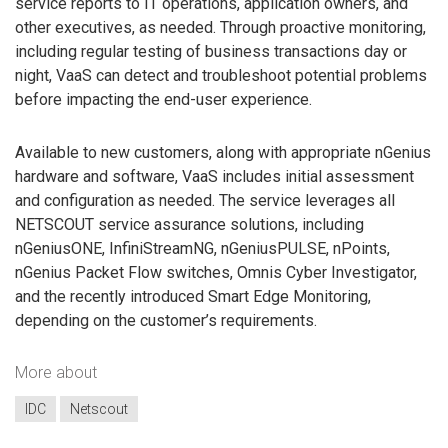
service reports to IT operations, application owners, and
other executives, as needed. Through proactive monitoring,
including regular testing of business transactions day or
night, VaaS can detect and troubleshoot potential problems
before impacting the end-user experience.
Available to new customers, along with appropriate nGenius
hardware and software, VaaS includes initial assessment
and configuration as needed. The service leverages all
NETSCOUT service assurance solutions, including
nGeniusONE, InfiniStreamNG, nGeniusPULSE, nPoints,
nGenius Packet Flow switches, Omnis Cyber Investigator,
and the recently introduced Smart Edge Monitoring,
depending on the customer’s requirements.
More about
IDC
Netscout