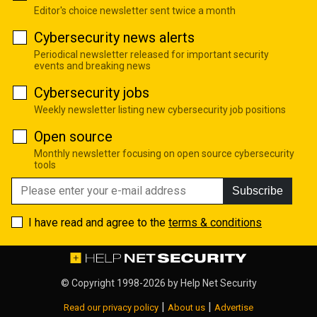
Editor's choice newsletter sent twice a month
Cybersecurity news alerts
Periodical newsletter released for important security
events and breaking news
Cybersecurity jobs
Weekly newsletter listing new cybersecurity job positions
Open source
Monthly newsletter focusing on open source cybersecurity
tools
Subscribe
I have read and agree to the
terms & conditions
© Copyright 1998-2026 by
Help Net Security
|
|
Read our privacy policy
About us
Advertise