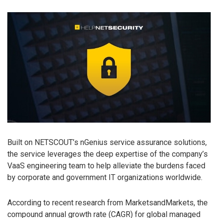
Built on NETSCOUT’s nGenius service assurance solutions,
the service leverages the deep expertise of the company’s
VaaS engineering team to help alleviate the burdens faced
by corporate and government IT organizations worldwide.
According to recent research from MarketsandMarkets, the
compound annual growth rate (CAGR) for global managed