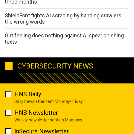
three months
ShieldFont fights AI scraping by handing crawlers
the wrong words
Gut feeling does nothing against AI spear phishing
texts
CYBERSECURITY NEWS
HNS Daily
Daily newsletter sent Monday-Friday
HNS Newsletter
Weekly newsletter sent on Mondays
InSecure Newsletter