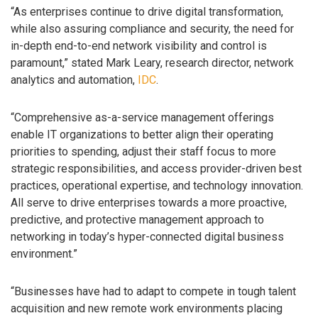
“As enterprises continue to drive digital transformation,
while also assuring compliance and security, the need for
in-depth end-to-end network visibility and control is
paramount,” stated Mark Leary, research director, network
analytics and automation,
IDC
.
“Comprehensive as-a-service management offerings
enable IT organizations to better align their operating
priorities to spending, adjust their staff focus to more
strategic responsibilities, and access provider-driven best
practices, operational expertise, and technology innovation.
All serve to drive enterprises towards a more proactive,
predictive, and protective management approach to
networking in today’s hyper-connected digital business
environment.”
“Businesses have had to adapt to compete in tough talent
acquisition and new remote work environments placing