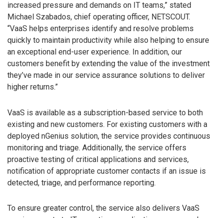
increased pressure and demands on IT teams,” stated
Michael Szabados, chief operating officer, NETSCOUT.
“VaaS helps enterprises identify and resolve problems
quickly to maintain productivity while also helping to ensure
an exceptional end-user experience. In addition, our
customers benefit by extending the value of the investment
they’ve made in our service assurance solutions to deliver
higher returns.”
VaaS is available as a subscription-based service to both
existing and new customers. For existing customers with a
deployed nGenius solution, the service provides continuous
monitoring and triage. Additionally, the service offers
proactive testing of critical applications and services,
notification of appropriate customer contacts if an issue is
detected, triage, and performance reporting.
To ensure greater control, the service also delivers VaaS