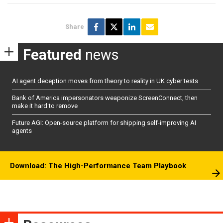
Share
Featured
news
AI agent deception moves from theory to reality in UK cyber tests
Bank of America impersonators weaponize ScreenConnect, then
make it hard to remove
Future AGI: Open-source platform for shipping self-improving AI
agents
Download: The High-Performance Team Playbook