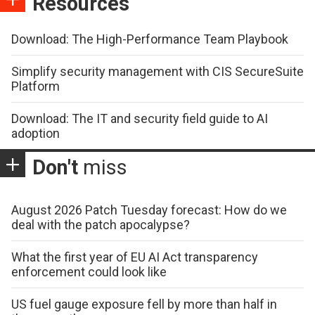
Resources
Download: The High-Performance Team Playbook
Simplify security management with CIS SecureSuite
Platform
Download: The IT and security field guide to AI
adoption
Don't
miss
August 2026 Patch Tuesday forecast: How do we
deal with the patch apocalypse?
What the first year of EU AI Act transparency
enforcement could look like
US fuel gauge exposure fell by more than half in