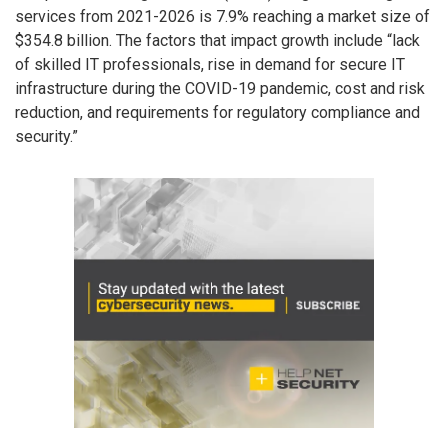
services from 2021-2026 is 7.9% reaching a market size of
$354.8 billion. The factors that impact growth include “lack
of skilled IT professionals, rise in demand for secure IT
infrastructure during the COVID-19 pandemic, cost and risk
reduction, and requirements for regulatory compliance and
security.”