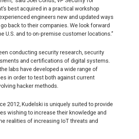
them,” said Joël Conus, VP Security for
t’s best acquired in a practical workshop
 experienced engineers new and updated ways
 go back to their companies. We look forward
e U.S. and to on-premise customer locations.”
been conducting security research, security
sments and certifications of digital systems.
the labs have developed a wide range of
es in order to test both against current
volving hacker methods.
e 2012, Kudelski is uniquely suited to provide
es wishing to increase their knowledge and
the realities of increasing IoT threats and