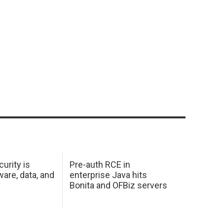
urity is
Pre-auth RCE in
are, data, and
enterprise Java hits
Bonita and OFBiz servers