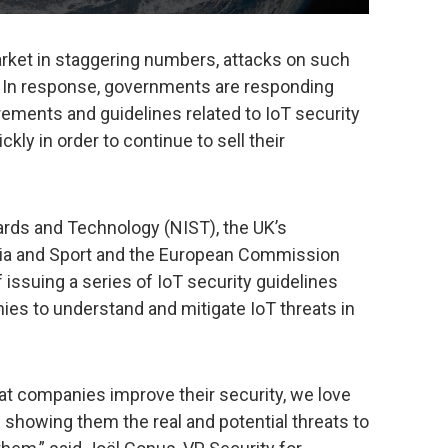
rket in staggering numbers, attacks on such
t. In response, governments are responding
rements and guidelines related to IoT security
kly in order to continue to sell their
dards and Technology (NIST), the UK’s
edia and Sport and the European Commission
 issuing a series of IoT security guidelines
ies to understand and mitigate IoT threats in
at companies improve their security, we love
d showing them the real and potential threats to