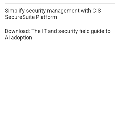
Simplify security management with CIS
SecureSuite Platform
Download: The IT and security field guide to
AI adoption