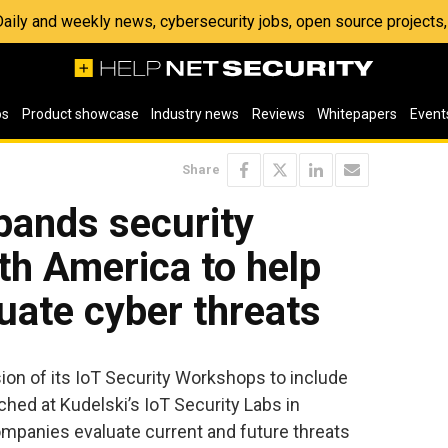
 Daily and weekly news, cybersecurity jobs, open source project
os
Product showcase
Industry news
Reviews
Whitepapers
Event
Share
pands security
rth America to help
uate cyber threats
n of its IoT Security Workshops to include
ched at Kudelski’s IoT Security Labs in
mpanies evaluate current and future threats