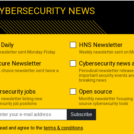
YBERSECURITY NEWS
Daily
HNS Newsletter
newsletter sent Monday-Friday
Weekly newsletter sent on 
cure Newsletter
Cybersecurity news a
s choice newsletter sent twice a
Periodical newsletter release
important security events an
breaking news
rsecurity jobs
Open source
 newsletter listing new
Monthly newsletter focusing
curity job positions
source cybersecurity tools
Subscribe
read and agree to the
terms & conditions