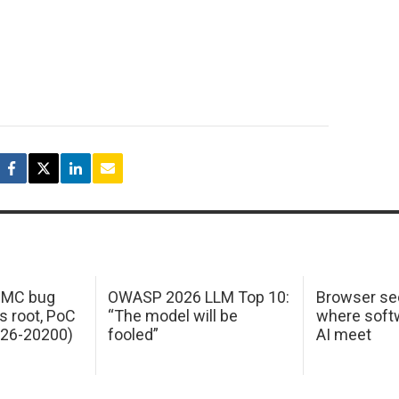
 IMC bug
OWASP 2026 LLM Top 10:
Browser sec
s root, PoC
“The model will be
where softw
026-20200)
fooled”
AI meet