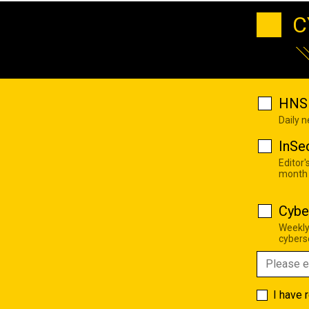
C
HNS 
Daily 
InSe
Editor'
month
Cybe
Weekly
cyberse
I have 