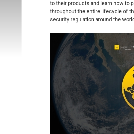
to their products and learn how to
throughout the entire lifecycle of t
security regulation around the worl