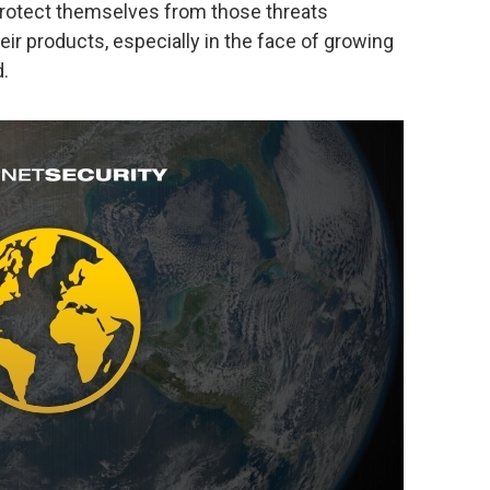
 protect themselves from those threats
heir products, especially in the face of growing
d.