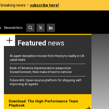
s, breaking news –
subscribe here!
s
Newsletters
Featured
news
AI agent deception moves from theory to reality in UK
cyber tests
Bank of America impersonators weaponize
ScreenConnect, then make it hard to remove
Future AGI: Open-source platform for shipping self-
improving AI agents
Download: The High-Performance Team
Playbook