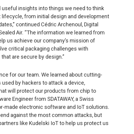
useful insights into things we need to think
 lifecycle, from initial design and development
ates,” continued Cédric Archenoul, Digital
ealed Air. “The information we learned from
help us achieve our company’s mission of
ve critical packaging challenges with
that are secure by design.”
ce for our team. We learned about cutting-
 used by hackers to attack a device,
at will protect our products from chip to
ftware Engineer from SDATAWAY, a Swiss
lor-made electronic software and IoT solutions.
efend against the most common attacks, but
artners like Kudelski IoT to help us protect us