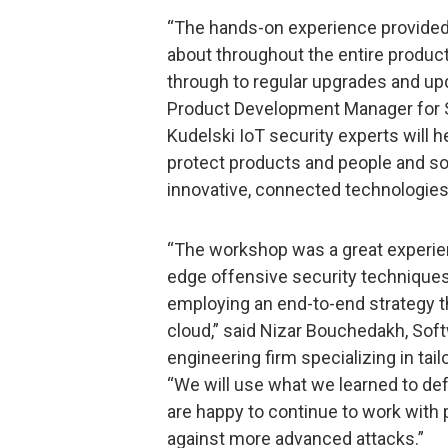
“The hands-on experience provided 
about throughout the entire product
through to regular upgrades and upd
Product Development Manager for S
Kudelski IoT security experts will 
protect products and people and sol
innovative, connected technologies 
“The workshop was a great experien
edge offensive security techniques
employing an end-to-end strategy th
cloud,” said Nizar Bouchedakh, So
engineering firm specializing in tai
“We will use what we learned to d
are happy to continue to work with p
against more advanced attacks.”