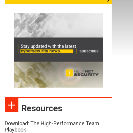
Resources
Download: The High-Performance Team
Playbook