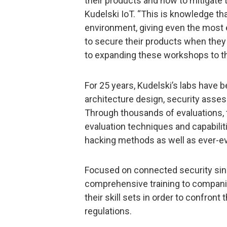
their products and how to mitigate 
Kudelski IoT. “This is knowledge tha
environment, giving even the most
to secure their products when they
to expanding these workshops to th
For 25 years, Kudelski’s labs have 
architecture design, security asses
Through thousands of evaluations, 
evaluation techniques and capabiliti
hacking methods as well as ever-e
Focused on connected security sinc
comprehensive training to compani
their skill sets in order to confront 
regulations.