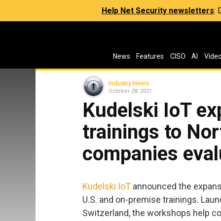
Help Net Security newsletters
:
News
Features
CISO
AI
Vide
Industry News
October 28, 2021
Kudelski IoT ex
trainings to No
companies eval
Kudelski IoT
announced the expansio
U.S. and on-premise trainings. Laun
Switzerland, the workshops help co