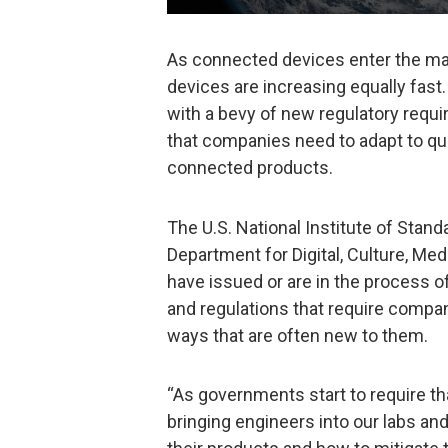
As connected devices enter the ma
devices are increasing equally fas
with a bevy of new regulatory requi
that companies need to adapt to quic
connected products.
The U.S. National Institute of Stan
Department for Digital, Culture, M
have issued or are in the process of
and regulations that require compan
ways that are often new to them.
“As governments start to require th
bringing engineers into our labs an