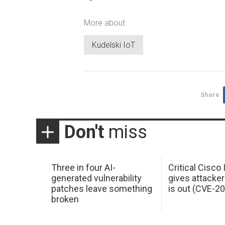
More about
Kudelski IoT
Share
Don't
miss
Three in four AI-
Critical Cisco
generated vulnerability
gives attacker
patches leave something
is out (CVE-2
broken