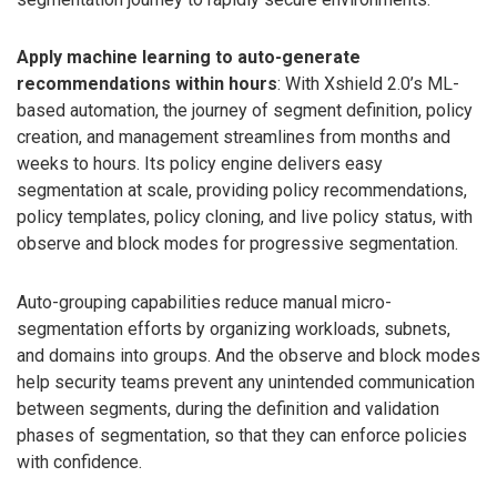
Apply machine learning to auto-generate
recommendations within hours
: With Xshield 2.0’s ML-
based automation, the journey of segment definition, policy
creation, and management streamlines from months and
weeks to hours. Its policy engine delivers easy
segmentation at scale, providing policy recommendations,
policy templates, policy cloning, and live policy status, with
observe and block modes for progressive segmentation.
Auto-grouping capabilities reduce manual micro-
segmentation efforts by organizing workloads, subnets,
and domains into groups. And the observe and block modes
help security teams prevent any unintended communication
between segments, during the definition and validation
phases of segmentation, so that they can enforce policies
with confidence.