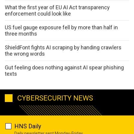
What the first year of EU AI Act transparency
enforcement could look like
US fuel gauge exposure fell by more than half in
three months
ShieldFont fights AI scraping by handing crawlers
the wrong words
Gut feeling does nothing against AI spear phishing
texts
CYBERSECURITY NEWS
HNS Daily
Daily newsletter sent Monday-Friday