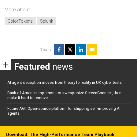
More about
ColorTokens
Splunk
Share
Featured
news
AI agent deception moves from theory to reality in UK cyber tests
Bank of America impersonators weaponize ScreenConnect, then
make it hard to remove
Future AGI: Open-source platform for shipping self-improving AI
agents
Download: The High-Performance Team Playbook