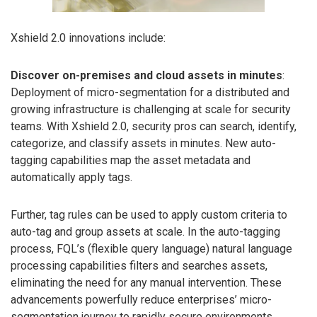
Xshield 2.0 innovations include:
Discover on-premises and cloud assets in minutes
:
Deployment of micro-segmentation for a distributed and
growing infrastructure is challenging at scale for security
teams. With Xshield 2.0, security pros can search, identify,
categorize, and classify assets in minutes. New auto-
tagging capabilities map the asset metadata and
automatically apply tags.
Further, tag rules can be used to apply custom criteria to
auto-tag and group assets at scale. In the auto-tagging
process, FQL’s (flexible query language) natural language
processing capabilities filters and searches assets,
eliminating the need for any manual intervention. These
advancements powerfully reduce enterprises’ micro-
segmentation journey to rapidly secure environments.