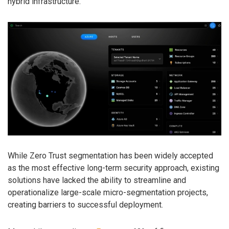
hybrid infrastructure.
While Zero Trust segmentation has been widely accepted
as the most effective long-term security approach, existing
solutions have lacked the ability to streamline and
operationalize large-scale micro-segmentation projects,
creating barriers to successful deployment.