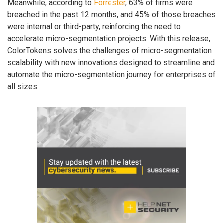
Meanwhile, according to
Forrester
, 63% of firms were
breached in the past 12 months, and 45% of those breaches
were internal or third-party, reinforcing the need to
accelerate micro-segmentation projects. With this release,
ColorTokens solves the challenges of micro-segmentation
scalability with new innovations designed to streamline and
automate the micro-segmentation journey for enterprises of
all sizes.