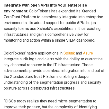
Integrate with open APIs into your enterprise
environment
: ColorTokens has expanded its Xtended
ZeroTrust Platform to seamlessly integrate into enterprise
environments. Its added support for public APIs helps
security teams use Xshield’s capabilities in their existing
infrastructures and gain a comprehensive view for
monitoring and action within a single SIEM dashboard.
ColorTokens’ native applications in
Splunk
and
Azure
integrate audit logs and alerts with the ability to quarantine
any abnormal resource in the IT infrastructure. These
advancements provide seamless integration into and out of
the Xtended ZeroTrust Platform, enabling a deeper
understanding of the segmentation progress and security
posture across distributed infrastructures.
“CISOs today realize they need micro-segmentation to
improve their posture, but the complexity of identifying