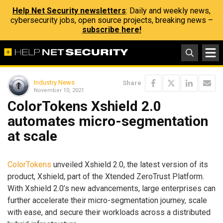
Help Net Security newsletters
: Daily and weekly news,
cybersecurity jobs, open source projects, breaking news –
subscribe here!
Industry News
Share
November 10, 2021
ColorTokens Xshield 2.0
automates micro-segmentation
at scale
ColorTokens
unveiled Xshield 2.0, the latest version of its
product, Xshield, part of the Xtended ZeroTrust Platform.
With Xshield 2.0’s new advancements, large enterprises can
further accelerate their micro-segmentation journey, scale
with ease, and secure their workloads across a distributed