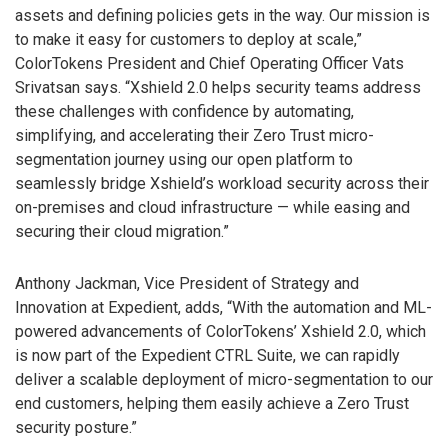
assets and defining policies gets in the way. Our mission is
to make it easy for customers to deploy at scale,”
ColorTokens President and Chief Operating Officer Vats
Srivatsan says. “Xshield 2.0 helps security teams address
these challenges with confidence by automating,
simplifying, and accelerating their Zero Trust micro-
segmentation journey using our open platform to
seamlessly bridge Xshield’s workload security across their
on-premises and cloud infrastructure — while easing and
securing their cloud migration.”
Anthony Jackman, Vice President of Strategy and
Innovation at Expedient, adds, “With the automation and ML-
powered advancements of ColorTokens’ Xshield 2.0, which
is now part of the Expedient CTRL Suite, we can rapidly
deliver a scalable deployment of micro-segmentation to our
end customers, helping them easily achieve a Zero Trust
security posture.”