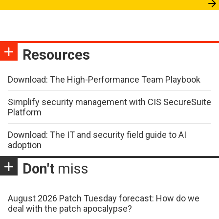
Resources
Download: The High-Performance Team Playbook
Simplify security management with CIS SecureSuite
Platform
Download: The IT and security field guide to AI
adoption
Don't
miss
August 2026 Patch Tuesday forecast: How do we
deal with the patch apocalypse?