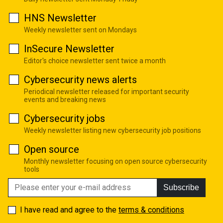
HNS Newsletter
Weekly newsletter sent on Mondays
InSecure Newsletter
Editor's choice newsletter sent twice a month
Cybersecurity news alerts
Periodical newsletter released for important security
events and breaking news
Cybersecurity jobs
Weekly newsletter listing new cybersecurity job positions
Open source
Monthly newsletter focusing on open source cybersecurity
tools
Subscribe
I have read and agree to the
terms & conditions