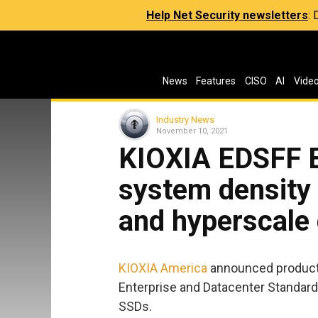
Help Net Security newsletters
:
News
Features
CISO
AI
Vide
Industry News
November 10, 2021
KIOXIA EDSFF E
system density 
and hyperscale 
KIOXIA America
announced productio
Enterprise and Datacenter Standard
SSDs.