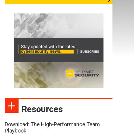
Resources
Download: The High-Performance Team
Playbook