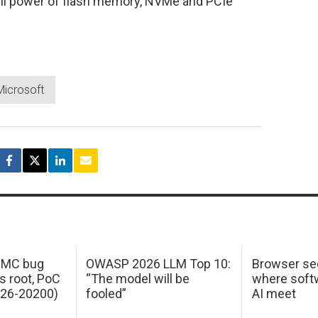
ull power of flash memory, NVMe and PCIe
Microsoft
 IMC bug
OWASP 2026 LLM Top 10:
Browser sec
s root, PoC
“The model will be
where softw
026-20200)
fooled”
AI meet