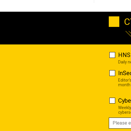
C
HNS 
Daily 
InSe
Editor'
month
Cybe
Weekly
cyberse