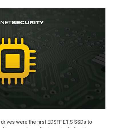
 drives were the first EDSFF E1.S SSDs to