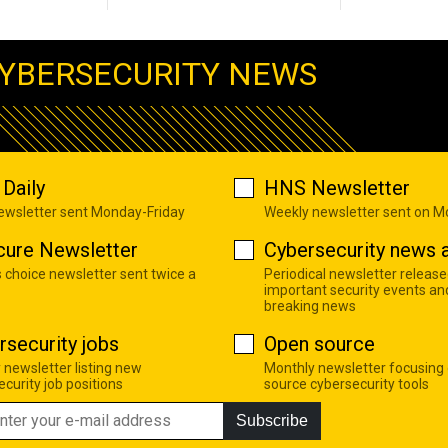
YBERSECURITY NEWS
Daily
HNS Newsletter
newsletter sent Monday-Friday
Weekly newsletter sent on 
cure Newsletter
Cybersecurity news a
s choice newsletter sent twice a
Periodical newsletter release
important security events an
breaking news
rsecurity jobs
Open source
 newsletter listing new
Monthly newsletter focusing
curity job positions
source cybersecurity tools
Subscribe