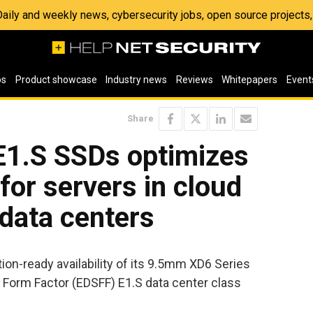
 Daily and weekly news, cybersecurity jobs, open source project
os
Product showcase
Industry news
Reviews
Whitepapers
Event
Share
1.S SSDs optimizes
for servers in cloud
data centers
n-ready availability of its 9.5mm XD6 Series
 Form Factor (EDSFF) E1.S data center class