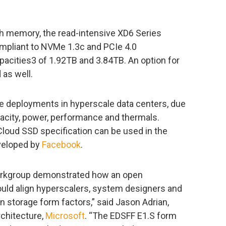
sh memory, the read-intensive XD6 Series
mpliant to NVMe 1.3c and PCIe 4.0
capacities3 of 1.92TB and 3.84TB. An option for
 as well.
le deployments in hyperscale data centers, due
capacity, power, performance and thermals.
loud SSD specification can be used in the
veloped by
Facebook
.
orkgroup demonstrated how an open
ould align hyperscalers, system designers and
 storage form factors,” said Jason Adrian,
rchitecture,
Microsoft
. “The EDSFF E1.S form