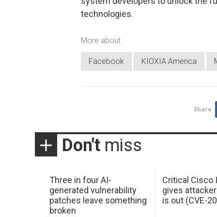
system developers to unlock the f
technologies.
More about
Facebook
KIOXIA America
Share
Don't
miss
Three in four AI-
Critical Cisco
generated vulnerability
gives attacker
patches leave something
is out (CVE-2
broken