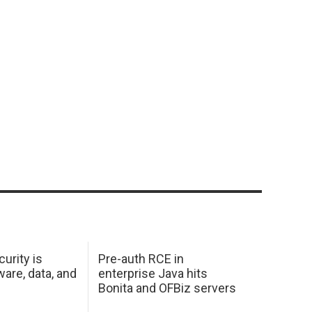
urity is
Pre-auth RCE in
are, data, and
enterprise Java hits
Bonita and OFBiz servers