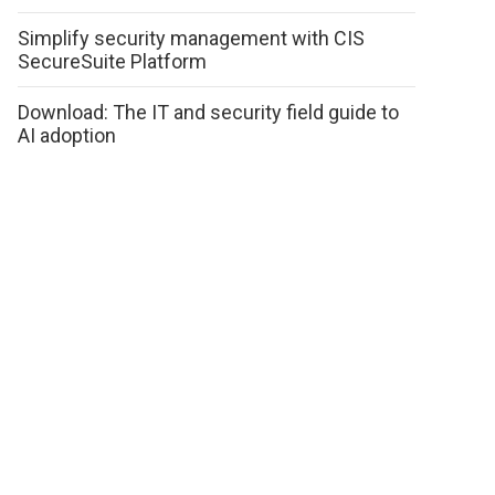
Simplify security management with CIS
SecureSuite Platform
Download: The IT and security field guide to
AI adoption