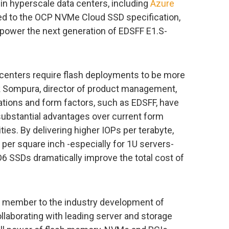
e in hyperscale data centers, including
Azure
ned to the OCP NVMe Cloud SSD specification,
 power the next generation of EDSFF E1.S-
centers require flash deployments to be more
lik Sompura, director of product management,
ations and form factors, such as EDSFF, have
substantial advantages over current form
ties. By delivering higher IOPs per terabyte,
 per square inch -especially for 1U servers-
XD6 SSDs dramatically improve the total cost of
ng member to the industry development of
llaborating with leading server and storage