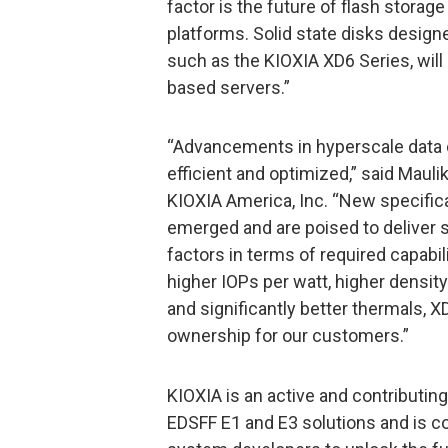
factor is the future of flash storag
platforms. Solid state disks desig
such as the KIOXIA XD6 Series, will
based servers.”
“Advancements in hyperscale data 
efficient and optimized,” said Mau
KIOXIA America, Inc. “New specific
emerged and are poised to deliver 
factors in terms of required capabili
higher IOPs per watt, higher density
and significantly better thermals, 
ownership for our customers.”
KIOXIA is an active and contributi
EDSFF E1 and E3 solutions and is co