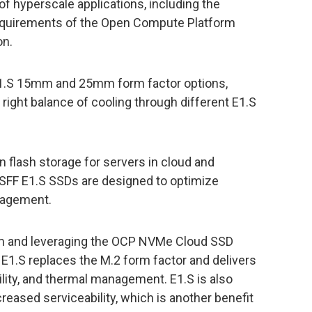
f hyperscale applications, including the
equirements of the Open Compute Platform
on.
E1.S 15mm and 25mm form factor options,
he right balance of cooling through different E1.S
n flash storage for servers in cloud and
SFF E1.S SSDs are designed to optimize
nagement.
um and leveraging the OCP NVMe Cloud SSD
r E1.S replaces the M.2 form factor and delivers
ility, and thermal management. E1.S is also
reased serviceability, which is another benefit