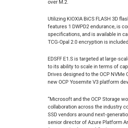
over M.2.
Utilizing KIOXIA BiCS FLASH 3D fla
features 1 DWPD2 endurance, is co
specifications, and is available in 
TCG-Opal 2.0 encryption is included
EDSFF E1.S is targeted at large-sca
to its ability to scale in terms of 
Drives designed to the OCP NVMe C
new OCP Yosemite V3 platform de
“Microsoft and the OCP Storage w
collaboration across the industry c
SSD vendors around next-generation
senior director of Azure Platform A