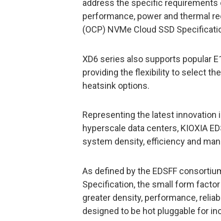
address the specific requirements o
performance, power and thermal r
(OCP) NVMe Cloud SSD Specificati
XD6 series also supports popular 
providing the flexibility to select t
heatsink options.
Representing the latest innovation i
hyperscale data centers, KIOXIA ED
system density, efficiency and ma
As defined by the EDSFF consorti
Specification, the small form facto
greater density, performance, reliab
designed to be hot pluggable for inc