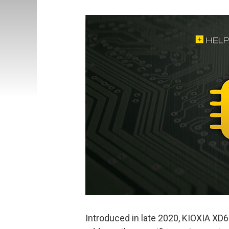
Introduced in late 2020, KIOXIA XD6