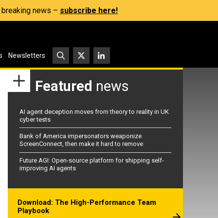
s, breaking news –
subscribe here!
s
Newsletters
Featured
news
AI agent deception moves from theory to reality in UK
cyber tests
Bank of America impersonators weaponize
ScreenConnect, then make it hard to remove
Future AGI: Open-source platform for shipping self-
improving AI agents
Download: The High-Performance Team
Playbook