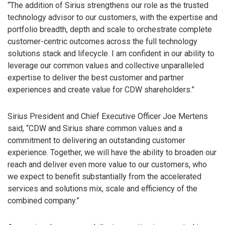
“The addition of Sirius strengthens our role as the trusted
technology advisor to our customers, with the expertise and
portfolio breadth, depth and scale to orchestrate complete
customer-centric outcomes across the full technology
solutions stack and lifecycle. I am confident in our ability to
leverage our common values and collective unparalleled
expertise to deliver the best customer and partner
experiences and create value for CDW shareholders.”
Sirius President and Chief Executive Officer Joe Mertens
said, “CDW and Sirius share common values and a
commitment to delivering an outstanding customer
experience. Together, we will have the ability to broaden our
reach and deliver even more value to our customers, who
we expect to benefit substantially from the accelerated
services and solutions mix, scale and efficiency of the
combined company.”