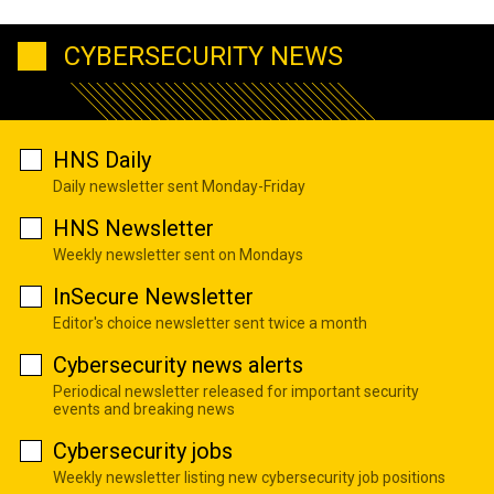
CYBERSECURITY NEWS
HNS Daily
Daily newsletter sent Monday-Friday
HNS Newsletter
Weekly newsletter sent on Mondays
InSecure Newsletter
Editor's choice newsletter sent twice a month
Cybersecurity news alerts
Periodical newsletter released for important security
events and breaking news
Cybersecurity jobs
Weekly newsletter listing new cybersecurity job positions