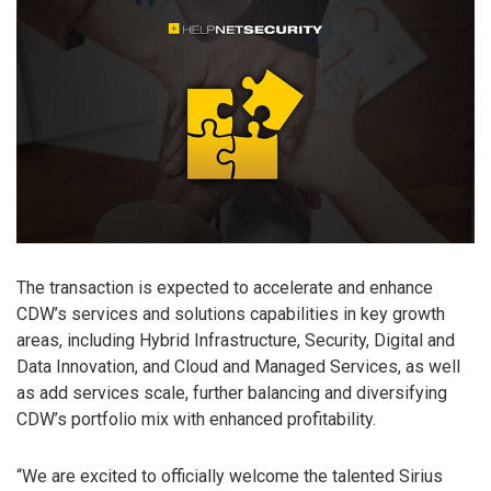
The transaction is expected to accelerate and enhance
CDW’s services and solutions capabilities in key growth
areas, including Hybrid Infrastructure, Security, Digital and
Data Innovation, and Cloud and Managed Services, as well
as add services scale, further balancing and diversifying
CDW’s portfolio mix with enhanced profitability.
“We are excited to officially welcome the talented Sirius