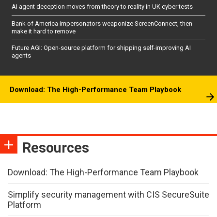
AI agent deception moves from theory to reality in UK cyber tests
Bank of America impersonators weaponize ScreenConnect, then
make it hard to remove
Future AGI: Open-source platform for shipping self-improving AI
agents
Download: The High-Performance Team Playbook
Resources
Download: The High-Performance Team Playbook
Simplify security management with CIS SecureSuite
Platform