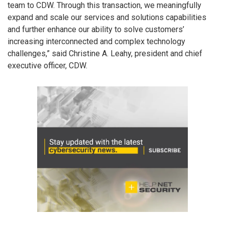
team to CDW. Through this transaction, we meaningfully
expand and scale our services and solutions capabilities
and further enhance our ability to solve customers’
increasing interconnected and complex technology
challenges,” said Christine A. Leahy, president and chief
executive officer, CDW.