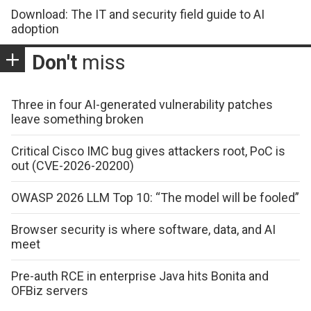
Download: The IT and security field guide to AI
adoption
Don't
miss
Three in four AI-generated vulnerability patches
leave something broken
Critical Cisco IMC bug gives attackers root, PoC is
out (CVE-2026-20200)
OWASP 2026 LLM Top 10: “The model will be fooled”
Browser security is where software, data, and AI
meet
Pre-auth RCE in enterprise Java hits Bonita and
OFBiz servers