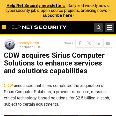
Help Net Security newsletters
: Daily and weekly news,
cybersecurity jobs, open source projects, breaking news –
subscribe here!
Industry News
Share
December 3, 2021
CDW acquires Sirius Computer
Solutions to enhance services
and solutions capabilities
CDW
announced that it has completed the acquisition of
Sirius Computer Solutions, a provider of secure, mission-
critical technology-based solutions, for $2.5 billion in cash,
subject to certain adjustments.