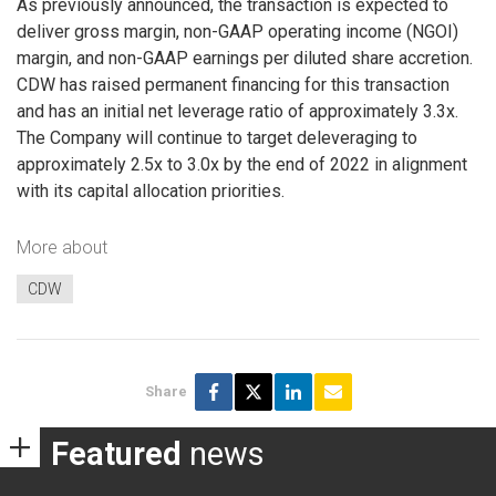
As previously announced, the transaction is expected to
deliver gross margin, non-GAAP operating income (NGOI)
margin, and non-GAAP earnings per diluted share accretion.
CDW has raised permanent financing for this transaction
and has an initial net leverage ratio of approximately 3.3x.
The Company will continue to target deleveraging to
approximately 2.5x to 3.0x by the end of 2022 in alignment
with its capital allocation priorities.
More about
CDW
Share
Featured
news