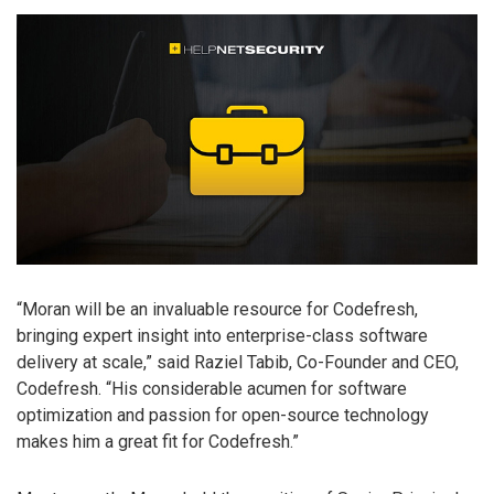
“Moran will be an invaluable resource for Codefresh,
bringing expert insight into enterprise-class software
delivery at scale,” said Raziel Tabib, Co-Founder and CEO,
Codefresh. “His considerable acumen for software
optimization and passion for open-source technology
makes him a great fit for Codefresh.”