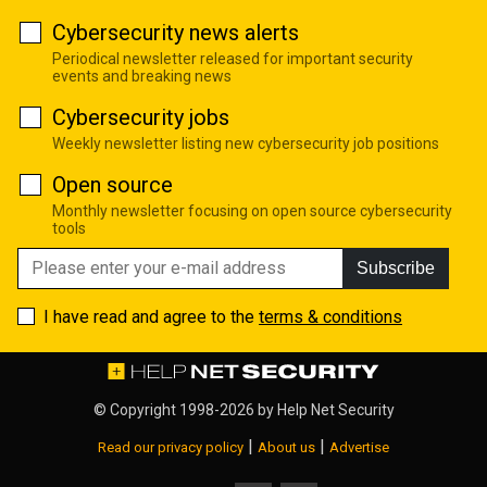
Cybersecurity news alerts
Periodical newsletter released for important security
events and breaking news
Cybersecurity jobs
Weekly newsletter listing new cybersecurity job positions
Open source
Monthly newsletter focusing on open source cybersecurity
tools
Subscribe
I have read and agree to the
terms & conditions
© Copyright 1998-2026 by
Help Net Security
|
|
Read our privacy policy
About us
Advertise