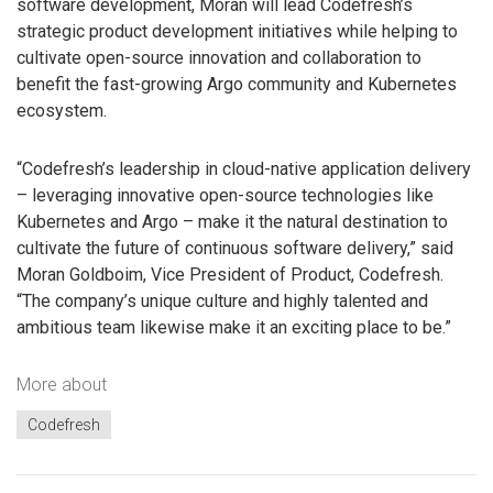
software development, Moran will lead Codefresh’s
strategic product development initiatives while helping to
cultivate open-source innovation and collaboration to
benefit the fast-growing Argo community and Kubernetes
ecosystem.
“Codefresh’s leadership in cloud-native application delivery
– leveraging innovative open-source technologies like
Kubernetes and Argo – make it the natural destination to
cultivate the future of continuous software delivery,” said
Moran Goldboim, Vice President of Product, Codefresh.
“The company’s unique culture and highly talented and
ambitious team likewise make it an exciting place to be.”
More about
Codefresh