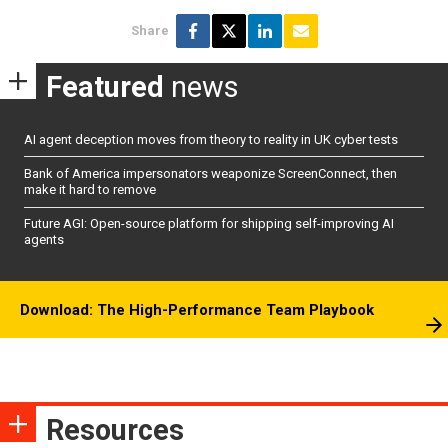
Share
Featured
news
AI agent deception moves from theory to reality in UK cyber tests
Bank of America impersonators weaponize ScreenConnect, then
make it hard to remove
Future AGI: Open-source platform for shipping self-improving AI
agents
Download: The High-Performance Team Playbook
Resources