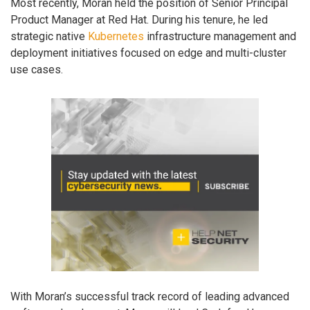
Most recently, Moran held the position of Senior Principal
Product Manager at Red Hat. During his tenure, he led
strategic native
Kubernetes
infrastructure management and
deployment initiatives focused on edge and multi-cluster
use cases.
With Moran’s successful track record of leading advanced