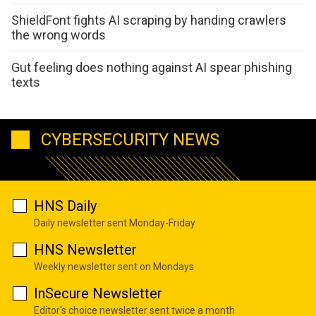
ShieldFont fights AI scraping by handing crawlers
the wrong words
Gut feeling does nothing against AI spear phishing
texts
CYBERSECURITY NEWS
HNS Daily
Daily newsletter sent Monday-Friday
HNS Newsletter
Weekly newsletter sent on Mondays
InSecure Newsletter
Editor's choice newsletter sent twice a month