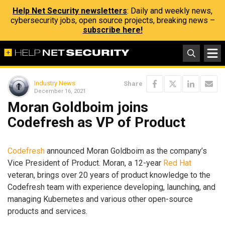
Help Net Security newsletters
: Daily and weekly news,
cybersecurity jobs, open source projects, breaking news –
subscribe here!
Industry News
Share
December 16, 2021
Moran Goldboim joins
Codefresh as VP of Product
Codefresh
announced Moran Goldboim as the company’s
Vice President of Product. Moran, a 12-year
Red Hat
veteran, brings over 20 years of product knowledge to the
Codefresh team with experience developing, launching, and
managing Kubernetes and various other open-source
products and services.