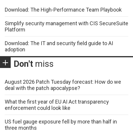
Download: The High-Performance Team Playbook
Simplify security management with CIS SecureSuite
Platform
Download: The IT and security field guide to AI
adoption
Don't
miss
August 2026 Patch Tuesday forecast: How do we
deal with the patch apocalypse?
What the first year of EU AI Act transparency
enforcement could look like
US fuel gauge exposure fell by more than half in
three months