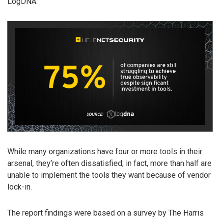
LogDNA.
While many organizations have four or more tools in their
arsenal, they’re often dissatisfied; in fact, more than half are
unable to implement the tools they want because of vendor
lock-in.
The report findings were based on a survey by The Harris