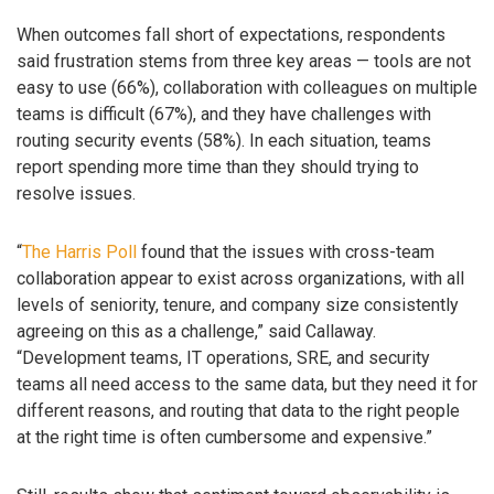
When outcomes fall short of expectations, respondents
said frustration stems from three key areas — tools are not
easy to use (66%), collaboration with colleagues on multiple
teams is difficult (67%), and they have challenges with
routing security events (58%). In each situation, teams
report spending more time than they should trying to
resolve issues.
“
The Harris Poll
found that the issues with cross-team
collaboration appear to exist across organizations, with all
levels of seniority, tenure, and company size consistently
agreeing on this as a challenge,” said Callaway.
“Development teams, IT operations, SRE, and security
teams all need access to the same data, but they need it for
different reasons, and routing that data to the right people
at the right time is often cumbersome and expensive.”