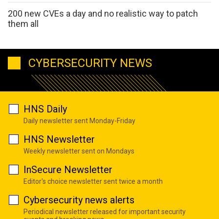
200 new CVEs a day and no realistic way to patch
them all
CYBERSECURITY NEWS
HNS Daily
Daily newsletter sent Monday-Friday
HNS Newsletter
Weekly newsletter sent on Mondays
InSecure Newsletter
Editor's choice newsletter sent twice a month
Cybersecurity news alerts
Periodical newsletter released for important security