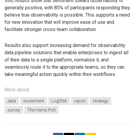
Still, results show that sentiment toward observability is
generally positive, with 85% of participants responding they
believe true observability is possible. This supports a need
for new innovation that will improve ease of use and
facilitate stronger cross-team collaboration.
Results also support increasing demand for observability
data pipeline solutions that enable enterprises to ingest all
of their data to a single platform, normalize it, and
seamlessly route it to the appropriate teams, so they can
take meaningful action quickly within their workflows.
More about
data
investment
LogDNA
report
strategy
survey
The Harris Poll