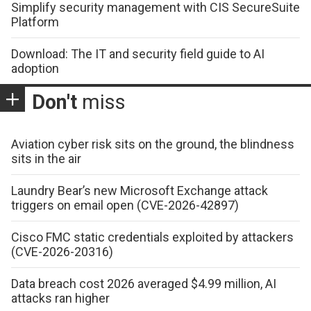
Simplify security management with CIS SecureSuite
Platform
Download: The IT and security field guide to AI
adoption
Don't
miss
Aviation cyber risk sits on the ground, the blindness
sits in the air
Laundry Bear’s new Microsoft Exchange attack
triggers on email open (CVE-2026-42897)
Cisco FMC static credentials exploited by attackers
(CVE-2026-20316)
Data breach cost 2026 averaged $4.99 million, AI
attacks ran higher