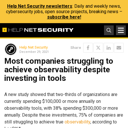
Help Net Security newsletters
: Daily and weekly news,
cybersecurity jobs, open source projects, breaking news –
subscribe here!
Help Net Security
Share
December 29, 2021
Most companies struggling to
achieve observability despite
investing in tools
A new study showed that two-thirds of organizations are
currently spending $100,000 or more annually on
observability tools, with 38% spending $300,000 or more
annually. Despite these investments, 75% of companies are
still struggling to achieve true
observability
, according to