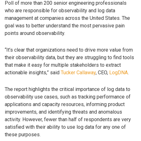
Poll of more than 200 senior engineering professionals
who are responsible for observability and log data
management at companies across the United States. The
goal was to better understand the most pervasive pain
points around observability.
“It’s clear that organizations need to drive more value from
their observability data, but they are struggling to find tools
that make it easy for multiple stakeholders to extract
actionable insights,” said
Tucker Callaway
, CEO,
LogDNA
.
The report highlights the critical importance of log data to
observability use cases, such as tracking performance of
applications and capacity resources, informing product
improvements, and identifying threats and anomalous
activity. However, fewer than half of respondents are very
satisfied with their ability to use log data for any one of
these purposes.