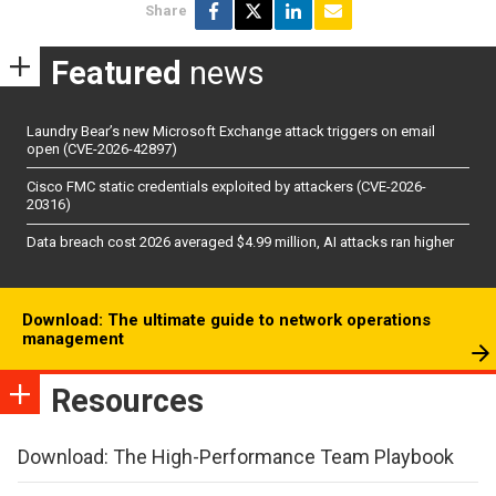
Share
Featured
news
Laundry Bear’s new Microsoft Exchange attack triggers on email
open (CVE-2026-42897)
Cisco FMC static credentials exploited by attackers (CVE-2026-
20316)
Data breach cost 2026 averaged $4.99 million, AI attacks ran higher
Download: The ultimate guide to network operations
management
Resources
Download: The High-Performance Team Playbook