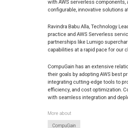
with AWS serverless components, al
configurable, innovative solutions at
Ravindra Babu Alla, Technology Le
practice and AWS Serverless servic
partnerships like Lumigo supercha
capabilities at a rapid pace for our c
CompuGain has an extensive relati
their goals by adopting AWS best pr
integrating cutting-edge tools to prov
efficiency, and cost optimization. 
with seamless integration and depl
More about
CompuGain