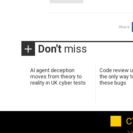
Share
Don't
miss
AI agent deception
Code review u
moves from theory to
the only way t
reality in UK cyber tests
these bugs
C