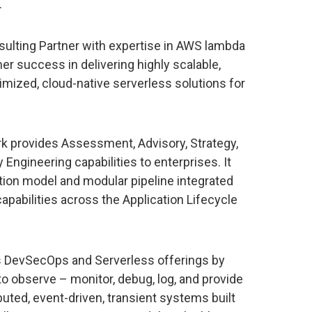
.
lting Partner with expertise in AWS lambda
er success in delivering highly scalable,
ptimized, cloud-native serverless solutions for
provides Assessment, Advisory, Strategy,
y Engineering capabilities to enterprises. It
tion model and modular pipeline integrated
apabilities across the Application Lifecycle
DevSecOps and Serverless offerings by
to observe – monitor, debug, log, and provide
buted, event-driven, transient systems built