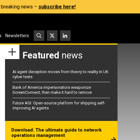
s, breaking news –
subscribe here!
s
Newsletters
Featured
news
AI agent deception moves from theory to reality in UK
cyber tests
Bank of America impersonators weaponize
ScreenConnect, then make it hard to remove
Future AGI: Open-source platform for shipping self-
improving AI agents
Download: The ultimate guide to network
operations management