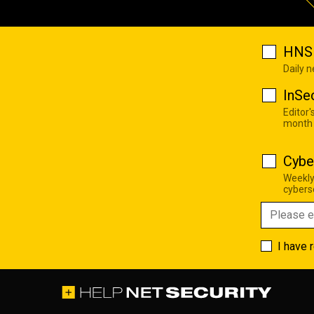
HNS 
Daily 
InSe
Editor'
month
Cybe
Weekly
cyberse
I have 