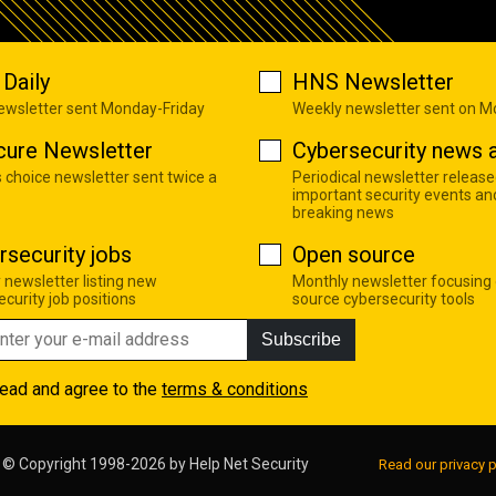
Daily
HNS Newsletter
newsletter sent Monday-Friday
Weekly newsletter sent on 
cure Newsletter
Cybersecurity news a
s choice newsletter sent twice a
Periodical newsletter release
important security events an
breaking news
rsecurity jobs
Open source
 newsletter listing new
Monthly newsletter focusing
curity job positions
source cybersecurity tools
Subscribe
read and agree to the
terms & conditions
© Copyright 1998-2026 by
Help Net Security
Read our privacy p