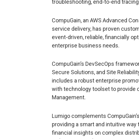
troubleshooting, end-to-end tracing
CompuGain, an AWS Advanced Consu
service delivery, has proven custom
event-driven, reliable, financially o
enterprise business needs.
CompuGain’s DevSecOps framework 
Secure Solutions, and Site Reliabilit
includes a robust enterprise promo
with technology toolset to provide c
Management.
Lumigo complements CompuGain’s 
providing a smart and intuitive way 
financial insights on complex distri