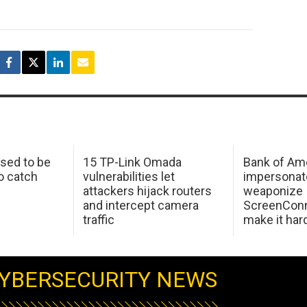
sed to be
15 TP-Link Omada
Bank of Am
o catch
vulnerabilities let
impersonat
attackers hijack routers
weaponize
and intercept camera
ScreenConn
traffic
make it har
YBERSECURITY NEWS