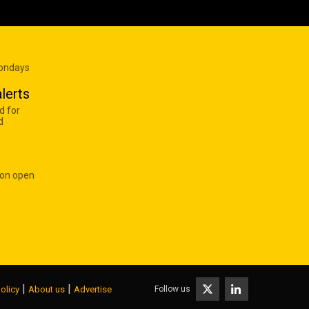
Mondays
lerts
d for
d
 on open
|
|
Follow us
olicy
About us
Advertise