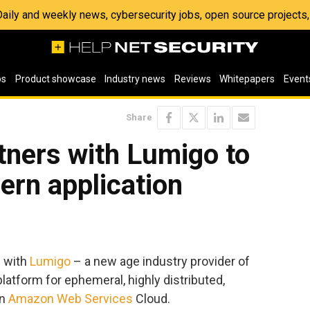
 Daily and weekly news, cybersecurity jobs, open source project
os
Product showcase
Industry news
Reviews
Whitepapers
Event
Share
ners with Lumigo to
ern application
d with
Lumigo
– a new age industry provider of
latform for ephemeral, highly distributed,
on
Amazon Web Services
Cloud.