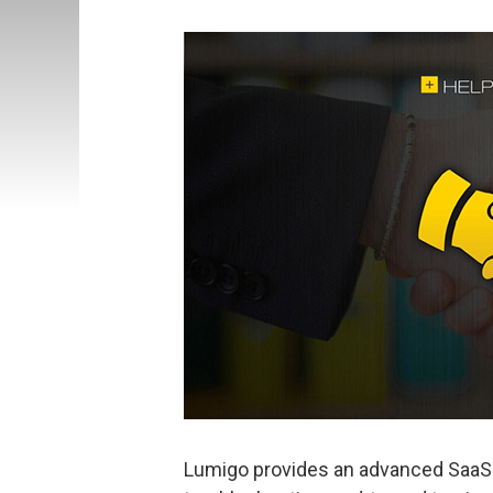
Lumigo provides an advanced SaaS-b