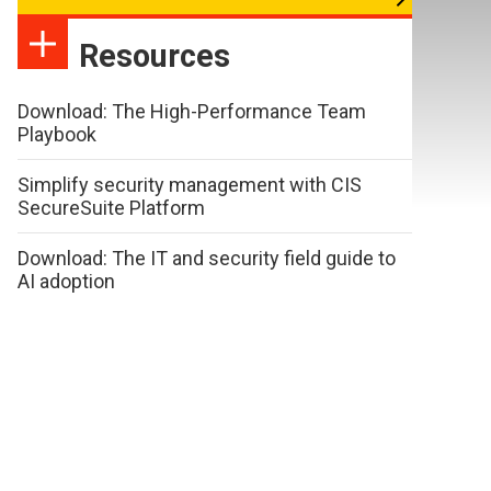
Resources
Download: The High-Performance Team
Playbook
Simplify security management with CIS
SecureSuite Platform
Download: The IT and security field guide to
AI adoption