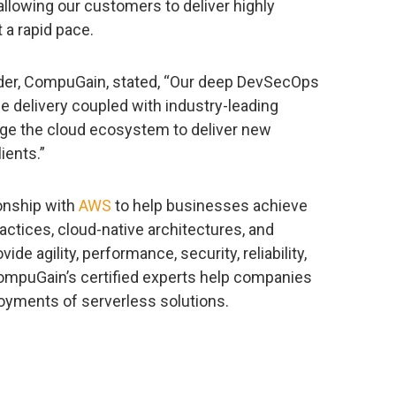
lowing our customers to deliver highly
 a rapid pace.
ader, CompuGain, stated, “Our deep DevSecOps
e delivery coupled with industry-leading
rge the cloud ecosystem to deliver new
lients.”
onship with
AWS
to help businesses achieve
actices, cloud-native architectures, and
ide agility, performance, security, reliability,
CompuGain’s certified experts help companies
oyments of serverless solutions.