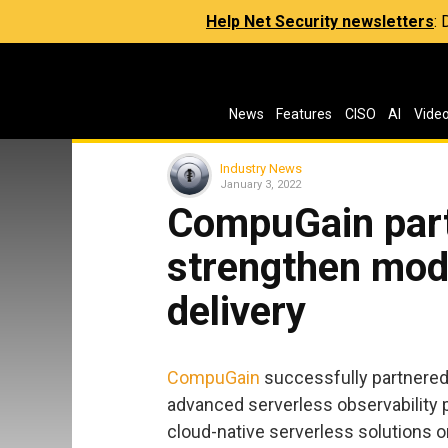
Help Net Security newsletters
:
News
Features
CISO
AI
Vide
Industry News
January 3, 2022
CompuGain part
strengthen mod
delivery
CompuGain
successfully partnere
advanced serverless observability p
cloud-native serverless solutions 