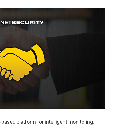
ased platform for intelligent monitoring,