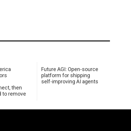
erica
Future AGI: Open-source
ors
platform for shipping
self-improving AI agents
ect, then
d to remove