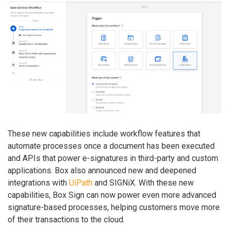
These new capabilities include workflow features that
automate processes once a document has been executed
and APIs that power e-signatures in third-party and custom
applications. Box also announced new and deepened
integrations with
UiPath
and SIGNiX. With these new
capabilities, Box Sign can now power even more advanced
signature-based processes, helping customers move more
of their transactions to the cloud.