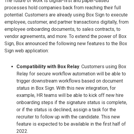
The future of work is digital-first and paper-based
processes hold companies back from reaching their full
potential. Customers are already using Box Sign to execute
employee, customer, and partner transactions digitally, from
employee onboarding documents, to sales contracts, to
vendor agreements, and more. To extend the power of Box
Sign, Box announced the following new features to the Box
Sign web application:
Compatibility with Box Relay
. Customers using Box
Relay for secure workflow automation will be able to
trigger downstream workflows based on document
status in Box Sign. With this new integration, for
example, HR teams will be able to kick off new hire
onboarding steps if the signature status is complete,
or if the status is declined, assign a task for the
recruiter to follow up with the candidate. This new
feature is expected to be available in the first half of
2022.