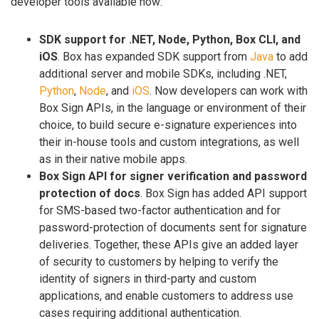
developer tools available now:
SDK support for .NET, Node, Python, Box CLI, and
iOS
. Box has expanded SDK support from
Java
to add
additional server and mobile SDKs, including .NET,
Python
,
Node
, and
iOS
. Now developers can work with
Box Sign APIs, in the language or environment of their
choice, to build secure e-signature experiences into
their in-house tools and custom integrations, as well
as in their native mobile apps.
Box Sign API for signer verification and password
protection of docs
. Box Sign has added API support
for SMS-based two-factor authentication and for
password-protection of documents sent for signature
deliveries. Together, these APIs give an added layer
of security to customers by helping to verify the
identity of signers in third-party and custom
applications, and enable customers to address use
cases requiring additional authentication.