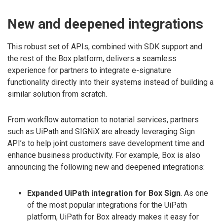
New and deepened integrations
This robust set of APIs, combined with SDK support and
the rest of the Box platform, delivers a seamless
experience for partners to integrate e-signature
functionality directly into their systems instead of building a
similar solution from scratch.
From workflow automation to notarial services, partners
such as UiPath and SIGNiX are already leveraging Sign
API’s to help joint customers save development time and
enhance business productivity. For example, Box is also
announcing the following new and deepened integrations:
Expanded UiPath integration for Box Sign
. As one
of the most popular integrations for the UiPath
platform, UiPath for Box already makes it easy for