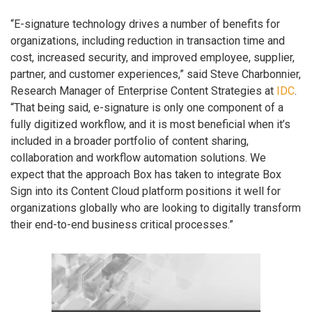
“E-signature technology drives a number of benefits for
organizations, including reduction in transaction time and
cost, increased security, and improved employee, supplier,
partner, and customer experiences,” said Steve Charbonnier,
Research Manager of Enterprise Content Strategies at
IDC
.
“That being said, e-signature is only one component of a
fully digitized workflow, and it is most beneficial when it’s
included in a broader portfolio of content sharing,
collaboration and workflow automation solutions. We
expect that the approach Box has taken to integrate Box
Sign into its Content Cloud platform positions it well for
organizations globally who are looking to digitally transform
their end-to-end business critical processes.”