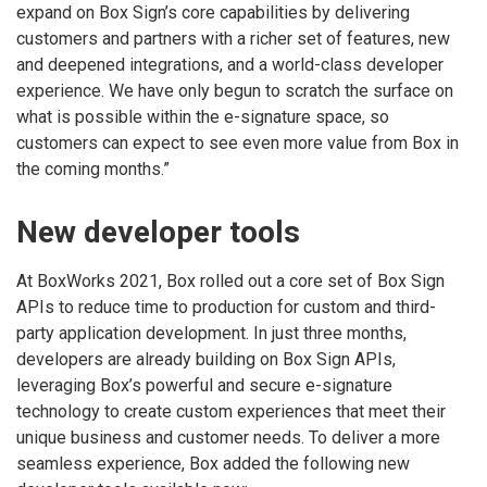
expand on Box Sign’s core capabilities by delivering
customers and partners with a richer set of features, new
and deepened integrations, and a world-class developer
experience. We have only begun to scratch the surface on
what is possible within the e-signature space, so
customers can expect to see even more value from Box in
the coming months.”
New developer tools
At BoxWorks 2021, Box rolled out a core set of Box Sign
APIs to reduce time to production for custom and third-
party application development. In just three months,
developers are already building on Box Sign APIs,
leveraging Box’s powerful and secure e-signature
technology to create custom experiences that meet their
unique business and customer needs. To deliver a more
seamless experience, Box added the following new