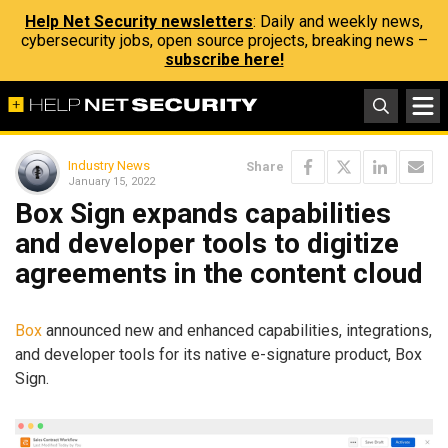
Help Net Security newsletters
: Daily and weekly news,
cybersecurity jobs, open source projects, breaking news –
subscribe here!
Industry News
Share
January 15, 2022
Box Sign expands capabilities
and developer tools to digitize
agreements in the content cloud
Box
announced new and enhanced capabilities, integrations,
and developer tools for its native e-signature product, Box
Sign.