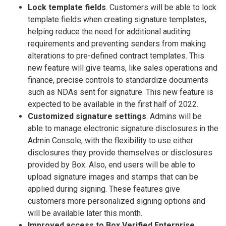
Lock template fields
. Customers will be able to lock
template fields when creating signature templates,
helping reduce the need for additional auditing
requirements and preventing senders from making
alterations to pre-defined contract templates. This
new feature will give teams, like sales operations and
finance, precise controls to standardize documents
such as NDAs sent for signature. This new feature is
expected to be available in the first half of 2022.
Customized signature settings
. Admins will be
able to manage electronic signature disclosures in the
Admin Console, with the flexibility to use either
disclosures they provide themselves or disclosures
provided by Box. Also, end users will be able to
upload signature images and stamps that can be
applied during signing. These features give
customers more personalized signing options and
will be available later this month.
Improved access to Box Verified Enterprise
.