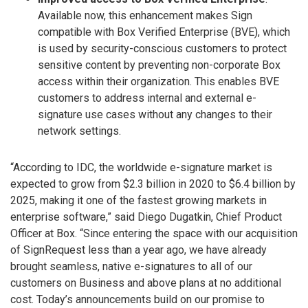
Available now, this enhancement makes Sign
compatible with Box Verified Enterprise (BVE), which
is used by security-conscious customers to protect
sensitive content by preventing non-corporate Box
access within their organization. This enables BVE
customers to address internal and external e-
signature use cases without any changes to their
network settings.
“According to IDC, the worldwide e-signature market is
expected to grow from $2.3 billion in 2020 to $6.4 billion by
2025, making it one of the fastest growing markets in
enterprise software,” said Diego Dugatkin, Chief Product
Officer at Box. “Since entering the space with our acquisition
of SignRequest less than a year ago, we have already
brought seamless, native e-signatures to all of our
customers on Business and above plans at no additional
cost. Today’s announcements build on our promise to