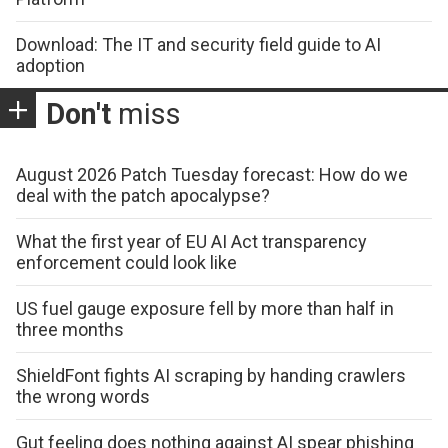
Download: The IT and security field guide to AI
adoption
Don't
miss
August 2026 Patch Tuesday forecast: How do we
deal with the patch apocalypse?
What the first year of EU AI Act transparency
enforcement could look like
US fuel gauge exposure fell by more than half in
three months
ShieldFont fights AI scraping by handing crawlers
the wrong words
Gut feeling does nothing against AI spear phishing