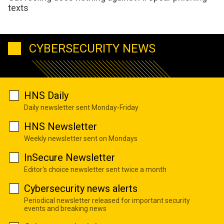
texts
CYBERSECURITY NEWS
HNS Daily
Daily newsletter sent Monday-Friday
HNS Newsletter
Weekly newsletter sent on Mondays
InSecure Newsletter
Editor's choice newsletter sent twice a month
Cybersecurity news alerts
Periodical newsletter released for important security
events and breaking news