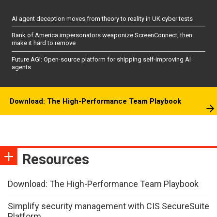
AI agent deception moves from theory to reality in UK cyber tests
Bank of America impersonators weaponize ScreenConnect, then
make it hard to remove
Future AGI: Open-source platform for shipping self-improving AI
agents
Download: The High-Performance Team Playbook
Resources
Download: The High-Performance Team Playbook
Simplify security management with CIS SecureSuite
Platform