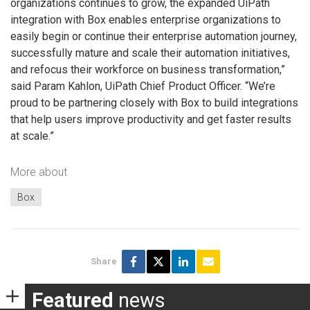
organizations continues to grow, the expanded UiPath
integration with Box enables enterprise organizations to
easily begin or continue their enterprise automation journey,
successfully mature and scale their automation initiatives,
and refocus their workforce on business transformation,”
said Param Kahlon, UiPath Chief Product Officer. “We’re
proud to be partnering closely with Box to build integrations
that help users improve productivity and get faster results
at scale.”
More about
Box
Share
Featured
news