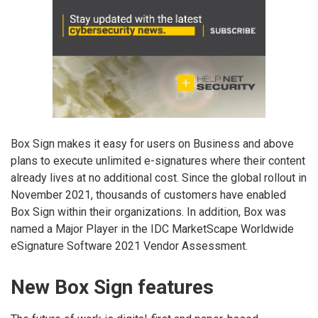
Box Sign makes it easy for users on Business and above
plans to execute unlimited e-signatures where their content
already lives at no additional cost. Since the global rollout in
November 2021, thousands of customers have enabled
Box Sign within their organizations. In addition, Box was
named a Major Player in the IDC MarketScape Worldwide
eSignature Software 2021 Vendor Assessment.
New Box Sign features