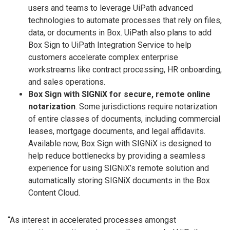
users and teams to leverage UiPath advanced
technologies to automate processes that rely on files,
data, or documents in Box. UiPath also plans to add
Box Sign to UiPath Integration Service to help
customers accelerate complex enterprise
workstreams like contract processing, HR onboarding,
and sales operations.
Box Sign with SIGNiX for secure, remote online
notarization
. Some jurisdictions require notarization
of entire classes of documents, including commercial
leases, mortgage documents, and legal affidavits.
Available now, Box Sign with SIGNiX is designed to
help reduce bottlenecks by providing a seamless
experience for using SIGNiX’s remote solution and
automatically storing SIGNiX documents in the Box
Content Cloud.
“As interest in accelerated processes amongst