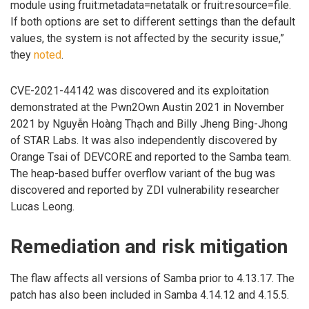
module using fruit:metadata=netatalk or fruit:resource=file.
If both options are set to different settings than the default
values, the system is not affected by the security issue,”
they
noted
.
CVE-2021-44142 was discovered and its exploitation
demonstrated at the Pwn2Own Austin 2021 in November
2021 by Nguyễn Hoàng Thạch and Billy Jheng Bing-Jhong
of STAR Labs. It was also independently discovered by
Orange Tsai of DEVCORE and reported to the Samba team.
The heap-based buffer overflow variant of the bug was
discovered and reported by ZDI vulnerability researcher
Lucas Leong.
Remediation and risk mitigation
The flaw affects all versions of Samba prior to 4.13.17. The
patch has also been included in Samba 4.14.12 and 4.15.5.