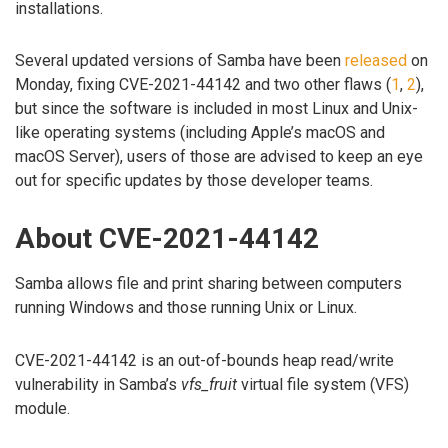
installations.
Several updated versions of Samba have been
released
on
Monday, fixing CVE-2021-44142 and two other flaws (
1
,
2
),
but since the software is included in most Linux and Unix-
like operating systems (including Apple’s macOS and
macOS Server), users of those are advised to keep an eye
out for specific updates by those developer teams.
About CVE-2021-44142
Samba allows file and print sharing between computers
running Windows and those running Unix or Linux.
CVE-2021-44142 is an out-of-bounds heap read/write
vulnerability in Samba’s
vfs_fruit
virtual file system (VFS)
module.