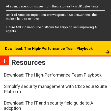
AI agent deception moves from theory to reality in UK cyber tests
Bank of America impersonators weaponize ScreenConnect, then
make it hard to remove
Future AGI: Open-source platform for shipping self-improving AI
agents
Download: The High-Performance Team Playbook
Resources
Download: The High-Performance Team Playbook
Simplify security management with CIS SecureSuite
Platform
Download: The IT and security field guide to AI
adoption