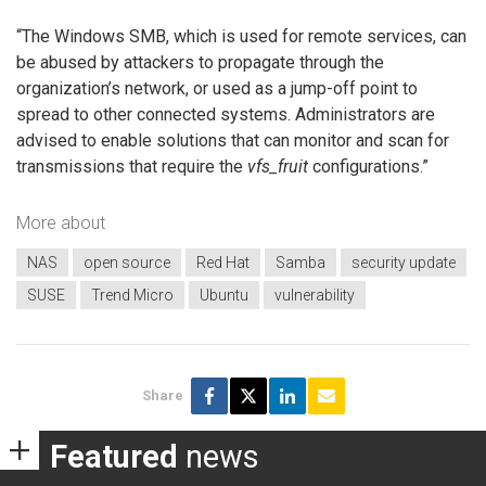
“The Windows SMB, which is used for remote services, can
be abused by attackers to propagate through the
organization’s network, or used as a jump-off point to
spread to other connected systems. Administrators are
advised to enable solutions that can monitor and scan for
transmissions that require the
vfs_fruit
configurations.”
More about
NAS
open source
Red Hat
Samba
security update
SUSE
Trend Micro
Ubuntu
vulnerability
Share
Featured
news