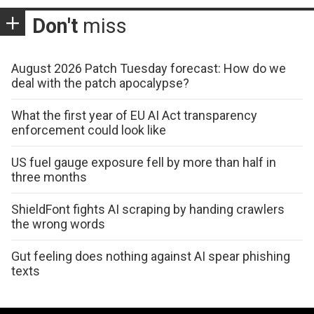
Don't
miss
August 2026 Patch Tuesday forecast: How do we
deal with the patch apocalypse?
What the first year of EU AI Act transparency
enforcement could look like
US fuel gauge exposure fell by more than half in
three months
ShieldFont fights AI scraping by handing crawlers
the wrong words
Gut feeling does nothing against AI spear phishing
texts