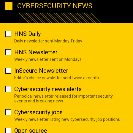
CYBERSECURITY NEWS
HNS Daily
Daily newsletter sent Monday-Friday
HNS Newsletter
Weekly newsletter sent on Mondays
InSecure Newsletter
Editor's choice newsletter sent twice a month
Cybersecurity news alerts
Periodical newsletter released for important security
events and breaking news
Cybersecurity jobs
Weekly newsletter listing new cybersecurity job positions
Open source