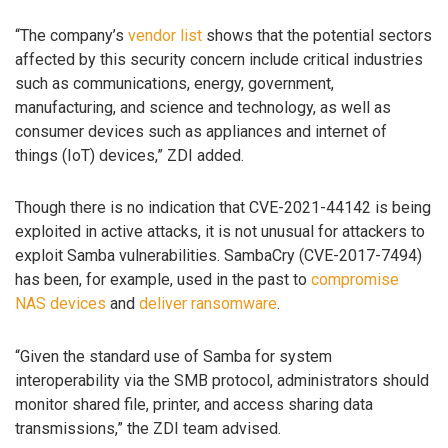
“The company’s
vendor list
shows that the potential sectors
affected by this security concern include critical industries
such as communications, energy, government,
manufacturing, and science and technology, as well as
consumer devices such as appliances and internet of
things (IoT) devices,” ZDI added.
Though there is no indication that CVE-2021-44142 is being
exploited in active attacks, it is not unusual for attackers to
exploit Samba vulnerabilities. SambaCry (CVE-2017-7494)
has been, for example, used in the past to
compromise
NAS devices
and
deliver ransomware
.
“Given the standard use of Samba for system
interoperability via the SMB protocol, administrators should
monitor shared file, printer, and access sharing data
transmissions,” the ZDI team advised.