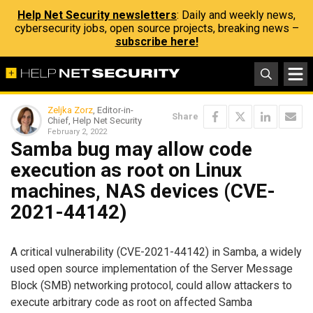
Help Net Security newsletters
: Daily and weekly news,
cybersecurity jobs, open source projects, breaking news –
subscribe here!
Zeljka Zorz
, Editor-in-
Share
Chief, Help Net Security
February 2, 2022
Samba bug may allow code
execution as root on Linux
machines, NAS devices (CVE-
2021-44142)
A critical vulnerability (CVE-2021-44142) in Samba, a widely
used open source implementation of the Server Message
Block (SMB) networking protocol, could allow attackers to
execute arbitrary code as root on affected Samba