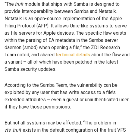
“The
fruit
module that ships with Samba is designed to
provide interoperability between Samba and Netatalk.
Netatalk is an open-source implementation of the Apple
Filing Protocol (AFP). It allows Unix-like systems to serve
as file servers for Apple devices. The specific flaw exists
within the parsing of EA metadata in the Samba server
daemon (smbd) when opening a file,” the ZDI Research
Team noted, and shared
technical details
about the flaw and
a variant – all of which have been patched in the latest
Samba security updates.
According to the Samba Team, the vulnerability can be
exploited by any user that has write access to a file’s
extended attributes – even a guest or unauthenticated user
if they have those permissions.
But not all systems may be affected. “The problem in
vfs_fruit
exists in the default configuration of the fruit VFS