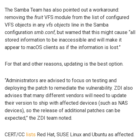
The Samba Team has also pointed out a workaround:
removing the
fruit
VFS module from the list of configured
VFS objects in any
vfs objects
line in the Samba
configuration
smb.conf
, but warned that this might cause “all
stored information to be inaccessible and will make it
appear to macOS clients as if the information is lost.”
For that and other reasons, updating is the best option.
“Administrators are advised to focus on testing and
deploying the patch to remediate the vulnerability. ZDI also
advises that many different vendors will need to update
their version to ship with affected devices (such as NAS
devices), so the release of additional patches can be
expected,” the ZDI team noted.
CERT/CC
lists
Red Hat, SUSE Linux and Ubuntu as affected.