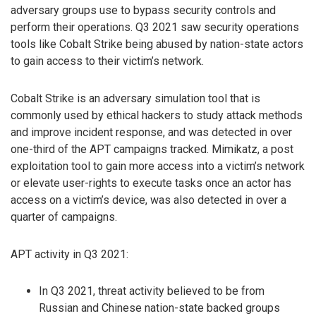
adversary groups use to bypass security controls and
perform their operations. Q3 2021 saw security operations
tools like Cobalt Strike being abused by nation-state actors
to gain access to their victim’s network.
Cobalt Strike is an adversary simulation tool that is
commonly used by ethical hackers to study attack methods
and improve incident response, and was detected in over
one-third of the APT campaigns tracked. Mimikatz, a post
exploitation tool to gain more access into a victim’s network
or elevate user-rights to execute tasks once an actor has
access on a victim’s device, was also detected in over a
quarter of campaigns.
APT activity in Q3 2021:
In Q3 2021, threat activity believed to be from
Russian and Chinese nation-state backed groups