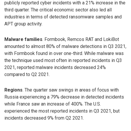
publicly reported cyber incidents with a 21% increase in the
third quarter. The critical economic sector also led all
industries in terms of detected ransomware samples and
APT group activity.
Malware families
. Formbook, Remcos RAT and LokiBot
amounted to almost 80% of malware detections in Q3 2021,
with Formbook found in over one-third. While malware was
the technique used most often in reported incidents in Q3
2021, reported malware incidents decreased 24%
compared to Q2 2021.
Regions
. The quarter saw swings in areas of focus with
Russia experiencing a 79% decrease in detected incidents
while France saw an increase of 400%. The U.S.
experienced the most reported incidents in Q3 2021, but
incidents decreased 9% from Q2 2021.