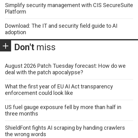
Simplify security management with CIS SecureSuite
Platform
Download: The IT and security field guide to AI
adoption
Don't
miss
August 2026 Patch Tuesday forecast: How do we
deal with the patch apocalypse?
What the first year of EU AI Act transparency
enforcement could look like
US fuel gauge exposure fell by more than half in
three months
ShieldFont fights AI scraping by handing crawlers
the wrong words