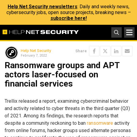
Help Net Security newsletters
: Daily and weekly news,
cybersecurity jobs, open source projects, breaking news –
subscribe here!
Help Net Security
Share
February 7, 2022
Ransomware groups and APT
actors laser-focused on
financial services
Trellix released a report, examining cybercriminal behavior
and activity related to cyber threats in the third quarter (Q3)
of 2021. Among its findings, the research reports that
despite a community reckoning to ban
ransomware
activity
from online forums, hacker groups used alternate personas