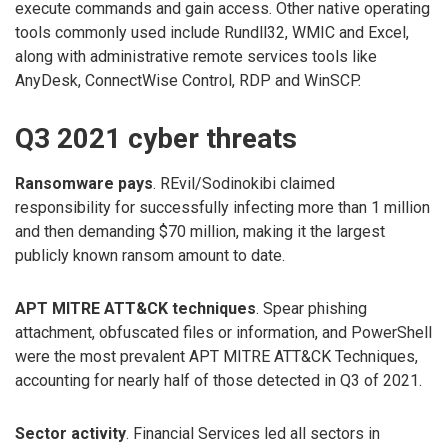
execute commands and gain access. Other native operating
tools commonly used include Rundll32, WMIC and Excel,
along with administrative remote services tools like
AnyDesk, ConnectWise Control, RDP and WinSCP.
Q3 2021 cyber threats
Ransomware pays
. REvil/Sodinokibi claimed
responsibility for successfully infecting more than 1 million
and then demanding $70 million, making it the largest
publicly known ransom amount to date.
APT MITRE ATT&CK techniques
. Spear phishing
attachment, obfuscated files or information, and PowerShell
were the most prevalent APT MITRE ATT&CK Techniques,
accounting for nearly half of those detected in Q3 of 2021.
Sector activity
. Financial Services led all sectors in