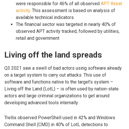
were responsible for 46% of all observed
APT threat
activity
. This assessment is based on analysis of
available technical indicators.
The financial sector was targeted in nearly 40% of
observed APT activity tracked, followed by utilities,
retail and government
Living off the land spreads
Q3 2021 saw a swell of bad actors using software already
on a target system to carry out attacks. This use of
software and functions native to the target’s system –
Living off the Land (LotL) – is often used by nation-state
actors and large criminal organizations to get around
developing advanced tools internally.
Trellix observed PowerShell used in 42% and Windows
Command Shell (CMD) in 40% of LotL detections to