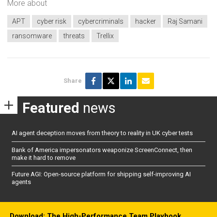
More about
APT
cyber risk
cybercriminals
hacker
Raj Samani
ransomware
threats
Trellix
Share
Featured
news
AI agent deception moves from theory to reality in UK cyber tests
Bank of America impersonators weaponize ScreenConnect, then
make it hard to remove
Future AGI: Open-source platform for shipping self-improving AI
agents
Download: The High-Performance Team Playbook