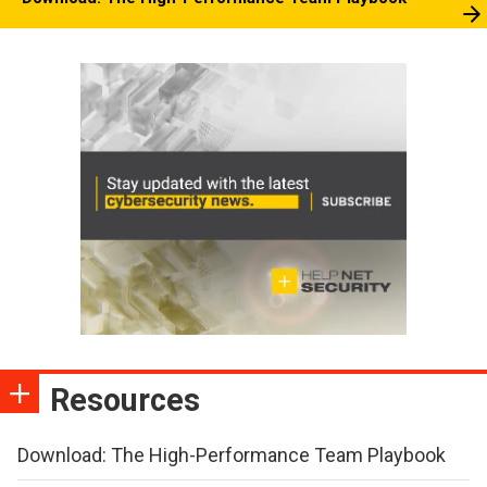
Resources
Download: The High-Performance Team Playbook