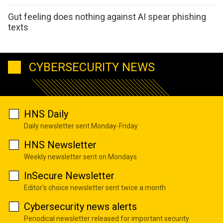
Gut feeling does nothing against AI spear phishing
texts
CYBERSECURITY NEWS
HNS Daily
Daily newsletter sent Monday-Friday
HNS Newsletter
Weekly newsletter sent on Mondays
InSecure Newsletter
Editor's choice newsletter sent twice a month
Cybersecurity news alerts
Periodical newsletter released for important security