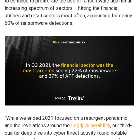
to continue to proliferate the use of ransomware against an
increasing spectrum of sectors – hitting the financial,
utilities and retail sectors most often, accounting for nearly
60% of ransomware detections.
“While we ended 2021 focused on a resurgent pandemic
and the revelations around the
Log4j vulnerability
, our third-
quarter deep dive into cyber threat activity found notable