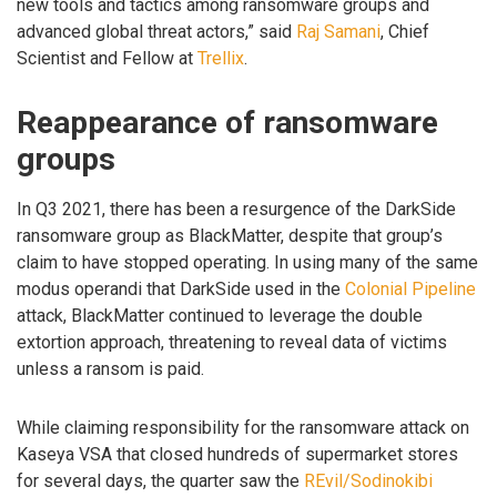
new tools and tactics among ransomware groups and
advanced global threat actors,” said
Raj Samani
, Chief
Scientist and Fellow at
Trellix
.
Reappearance of ransomware
groups
In Q3 2021, there has been a resurgence of the DarkSide
ransomware group as BlackMatter, despite that group’s
claim to have stopped operating. In using many of the same
modus operandi that DarkSide used in the
Colonial Pipeline
attack, BlackMatter continued to leverage the double
extortion approach, threatening to reveal data of victims
unless a ransom is paid.
While claiming responsibility for the ransomware attack on
Kaseya VSA that closed hundreds of supermarket stores
for several days, the quarter saw the
REvil/Sodinokibi