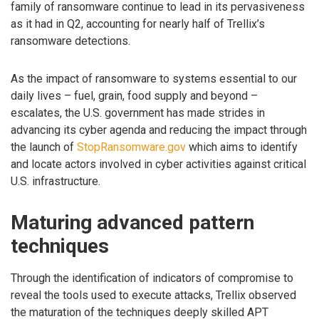
family of ransomware continue to lead in its pervasiveness
as it had in Q2, accounting for nearly half of Trellix’s
ransomware detections.
As the impact of ransomware to systems essential to our
daily lives – fuel, grain, food supply and beyond –
escalates, the U.S. government has made strides in
advancing its cyber agenda and reducing the impact through
the launch of
StopRansomware.gov
which aims to identify
and locate actors involved in cyber activities against critical
U.S. infrastructure.
Maturing advanced pattern
techniques
Through the identification of indicators of compromise to
reveal the tools used to execute attacks, Trellix observed
the maturation of the techniques deeply skilled APT