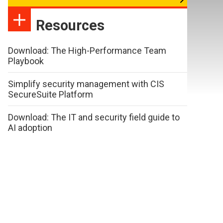
Resources
Download: The High-Performance Team
Playbook
Simplify security management with CIS
SecureSuite Platform
Download: The IT and security field guide to
AI adoption