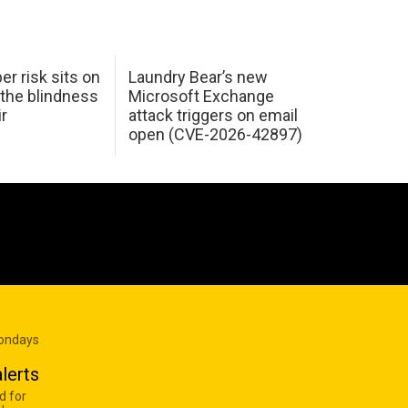
er risk sits on
Laundry Bear’s new
 the blindness
Microsoft Exchange
ir
attack triggers on email
open (CVE-2026-42897)
Mondays
lerts
d for