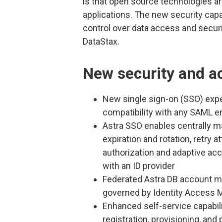
is that open source technologies are
applications. The new security capa
control over data access and securit
DataStax.
New security and ac
New single sign-on (SSO) ex
compatibility with any SAML en
Astra SSO enables centrally 
expiration and rotation, retry 
authorization and adaptive acce
with an ID provider
Federated Astra DB account 
governed by Identity Access
Enhanced self-service capabil
registration, provisioning, 