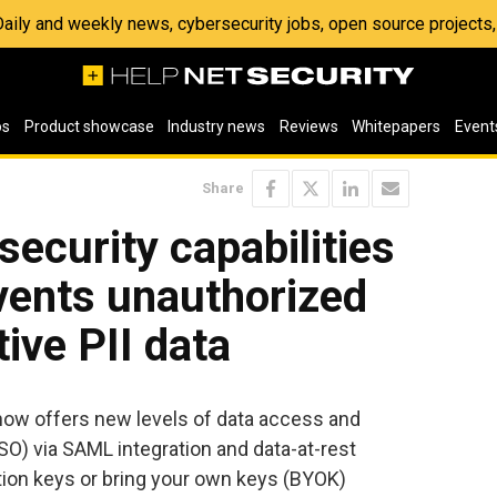
 Daily and weekly news, cybersecurity jobs, open source project
os
Product showcase
Industry news
Reviews
Whitepapers
Event
Share
security capabilities
vents unauthorized
ive PII data
ow offers new levels of data access and
SO) via SAML integration and data-at-rest
ion keys or bring your own keys (BYOK)