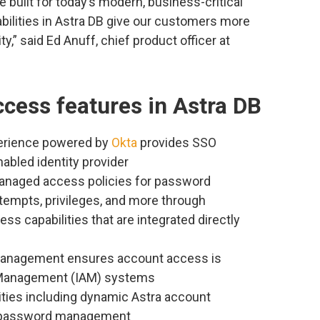
 built for today’s modern, business-critical
bilities in Astra DB give our customers more
y,” said Ed Anuff, chief product officer at
cess features in Astra DB
perience powered by
Okta
provides SSO
abled identity provider
managed access policies for password
attempts, privileges, and more through
ss capabilities that are integrated directly
management ensures account access is
 Management (IAM) systems
ities including dynamic Astra account
and password management