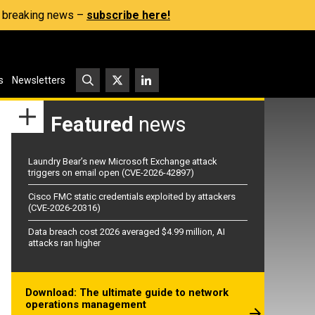
s, breaking news –
subscribe here!
s
Newsletters
Featured
news
Laundry Bear’s new Microsoft Exchange attack
triggers on email open (CVE-2026-42897)
Cisco FMC static credentials exploited by attackers
(CVE-2026-20316)
Data breach cost 2026 averaged $4.99 million, AI
attacks ran higher
Download: The ultimate guide to network
operations management