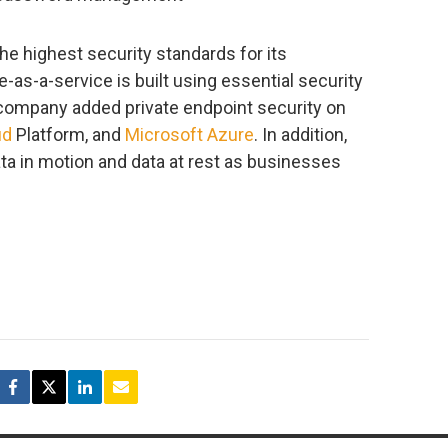
e highest security standards for its
-as-a-service is built using essential security
 company added private endpoint security on
ud
Platform, and
Microsoft Azure
. In addition,
ta in motion and data at rest as businesses