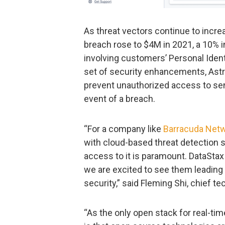
As threat vectors continue to increa
breach rose to $4M in 2021, a 10%
involving customers’ Personal Identi
set of security enhancements, Astr
prevent unauthorized access to sens
event of a breach.
“For a company like
Barracuda Net
with cloud-based threat detection s
access to it is paramount. DataStax
we are excited to see them leading 
security,” said Fleming Shi, chief t
“As the only open stack for real-ti