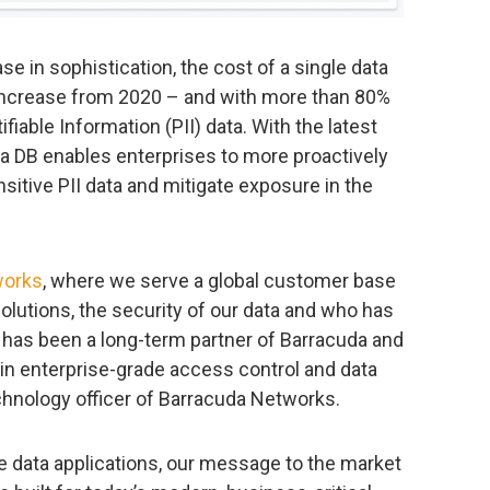
se in sophistication, the cost of a single data
 increase from 2020 – and with more than 80%
fiable Information (PII) data. With the latest
a DB enables enterprises to more proactively
itive PII data and mitigate exposure in the
works
, where we serve a global customer base
olutions, the security of our data and who has
 has been a long-term partner of Barracuda and
in enterprise-grade access control and data
echnology officer of Barracuda Networks.
me data applications, our message to the market