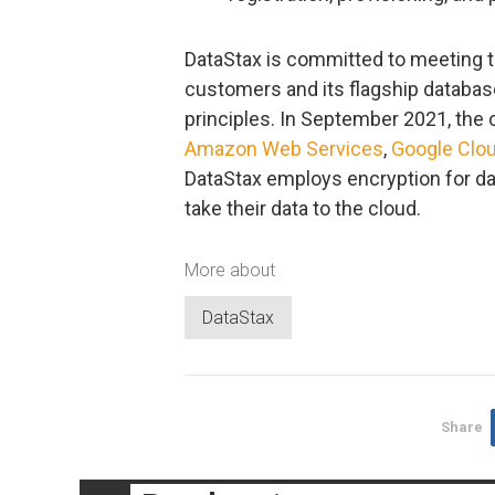
DataStax is committed to meeting th
customers and its flagship database
principles. In September 2021, the
Amazon Web Services
,
Google Clo
DataStax employs encryption for da
take their data to the cloud.
More about
DataStax
Share