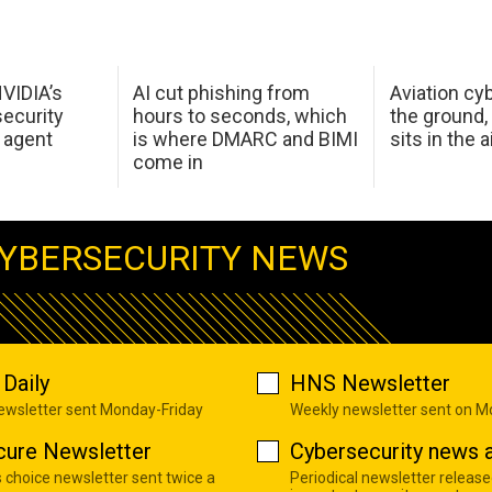
NVIDIA’s
AI cut phishing from
Aviation cyb
ecurity
hours to seconds, which
the ground,
 agent
is where DMARC and BIMI
sits in the a
come in
YBERSECURITY NEWS
Daily
HNS Newsletter
newsletter sent Monday-Friday
Weekly newsletter sent on 
cure Newsletter
Cybersecurity news a
s choice newsletter sent twice a
Periodical newsletter release