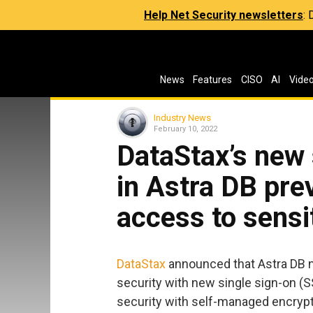
Help Net Security newsletters
:
News
Features
CISO
AI
Vide
Industry News
February 10, 2022
DataStax’s new 
in Astra DB pre
access to sensit
DataStax
announced that Astra DB n
security with new single sign-on (S
security with self-managed encrypt