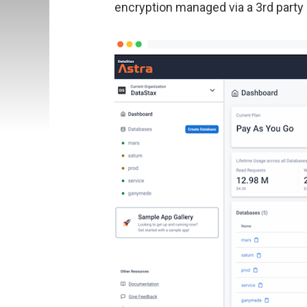
encryption managed via a 3rd party