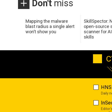
Don't
miss
Mapping the malware
SkillSpector: 
blast radius a single alert
open-source s
won’t show you
scanner for AI
skills
C
HNS 
Daily 
InSe
Editor'