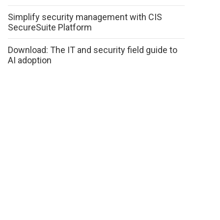
Simplify security management with CIS
SecureSuite Platform
Download: The IT and security field guide to
AI adoption