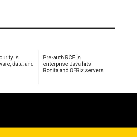
urity is
Pre-auth RCE in
are, data, and
enterprise Java hits
Bonita and OFBiz servers