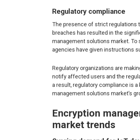
Regulatory compliance
The presence of strict regulations t
breaches has resulted in the signif
management solutions market. To s
agencies have given instructions 
Regulatory organizations are makin
notify affected users and the regula
a result, regulatory compliance is a 
management solutions market’s gr
Encryption manage
market trends