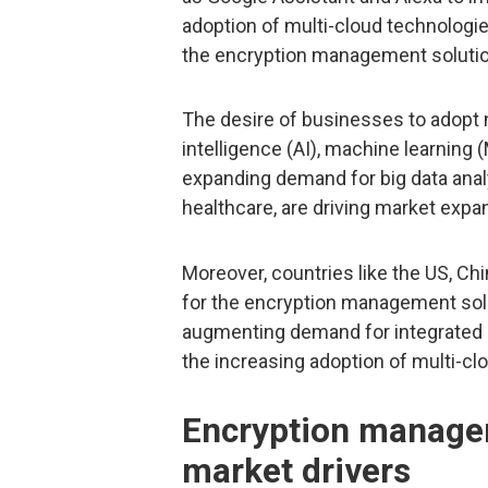
adoption of multi-cloud technologie
the encryption management solutio
The desire of businesses to adopt ne
intelligence (AI), machine learning (
expanding demand for big data ana
healthcare, are driving market expan
Moreover, countries like the US, Ch
for the encryption management solu
augmenting demand for integrated 
the increasing adoption of multi-clo
Encryption manage
market drivers