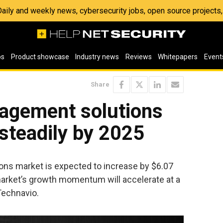
 Daily and weekly news, cybersecurity jobs, open source project
os
Product showcase
Industry news
Reviews
Whitepapers
Event
Share
agement solutions
steadily by 2025
ns market is expected to increase by $6.07
 market’s growth momentum will accelerate at a
Technavio.