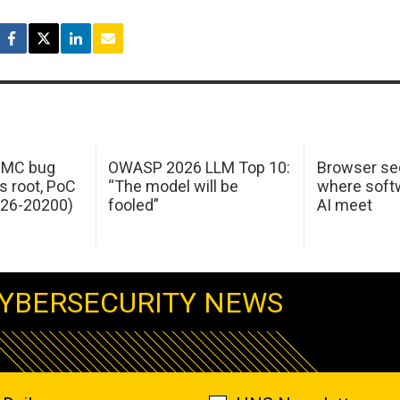
 IMC bug
OWASP 2026 LLM Top 10:
Browser sec
s root, PoC
“The model will be
where softw
026-20200)
fooled”
AI meet
YBERSECURITY NEWS