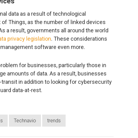
vices
al data as a result of technological
of Things, as the number of linked devices
 As a result, governments all around the world
ata privacy legislation
. These considerations
on management software even more.
oblem for businesses, particularly those in
arge amounts of data. As a result, businesses
transit in addition to looking for cybersecurity
uard data-at-rest.
ns
Technavio
trends