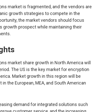
ns market is fragmented, and the vendors are
anic growth strategies to compete in the
portunity, the market vendors should focus
 growth prospect while maintaining their
ments.
ghts
ns market share growth in North America will
eriod. The US is the key market for encryption
ica. Market growth in this region will be
et in the European, MEA, and South American
creasing demand for integrated solutions such
mprove customer service, and the increasing