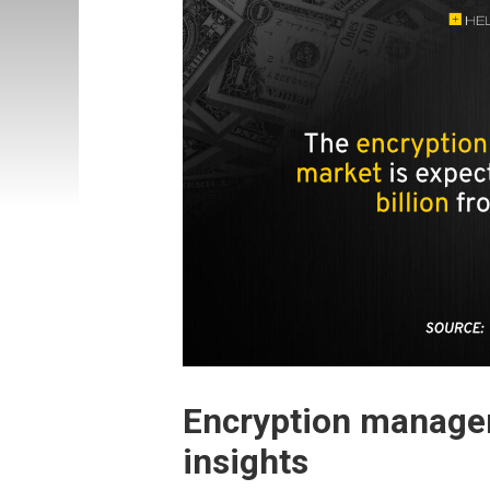
Encryption manage
insights