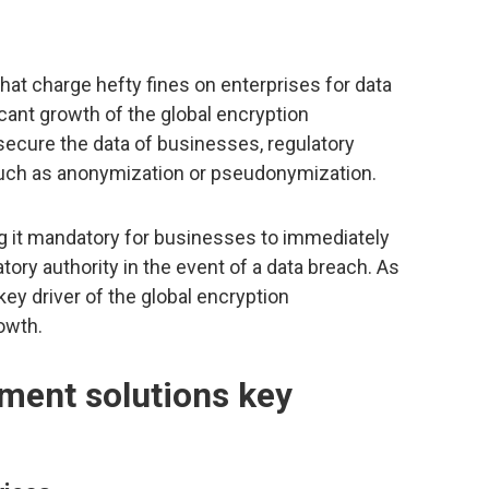
hat charge hefty fines on enterprises for data
icant growth of the global encryption
ecure the data of businesses, regulatory
such as anonymization or pseudonymization.
g it mandatory for businesses to immediately
tory authority in the event of a data breach. As
key driver of the global encryption
owth.
ment solutions key