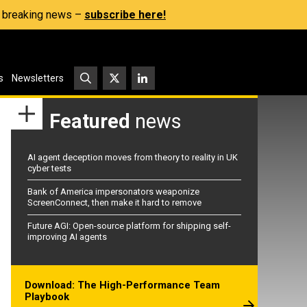
s, breaking news –
subscribe here!
s
Newsletters
Featured
news
AI agent deception moves from theory to reality in UK
cyber tests
Bank of America impersonators weaponize
ScreenConnect, then make it hard to remove
Future AGI: Open-source platform for shipping self-
improving AI agents
Download: The High-Performance Team
Playbook