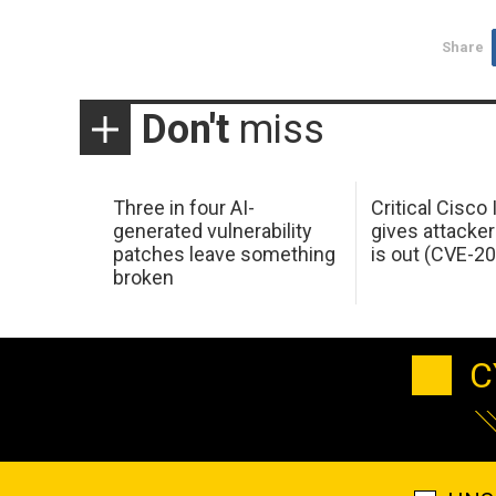
Share
Don't
miss
Three in four AI-
Critical Cisco
generated vulnerability
gives attacker
patches leave something
is out (CVE-2
broken
C