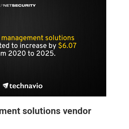
ment solutions vendor