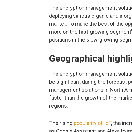
The encryption management solutio
deploying various organic and inorg
market. To make the best of the op
more on the fast-growing segment’s
positions in the slow-growing seg
Geographical highli
The encryption management solutio
be significant during the forecast p
management solutions in North Amer
faster than the growth of the mark
regions.
The rising
popularity of IoT
, the in
as Google Assistant and Alexa to i