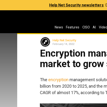
Help Net Security newsletters
:
News
Features
CISO
AI
Vide
Help Net Security
February 14, 2022
Encryption man
market to grow 
The
encryption
management solutio
billion from 2020 to 2025, and the
CAGR of almost 17%, according to 