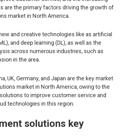
s are the primary factors driving the growth of
ns market in North America.
w and creative technologies like as artificial
ML), and deep learning (DL), as well as the
lysis across numerous industries, such as
sion in the area.
ina, UK, Germany, and Japan are the key market
tions market in North America, owing to the
solutions to improve customer service and
ud technologies in this region.
ment solutions key