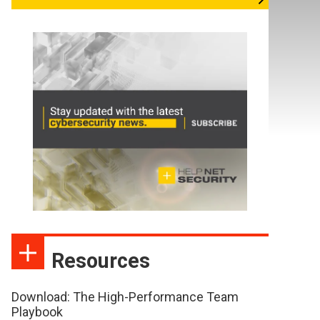
Resources
Download: The High-Performance Team
Playbook