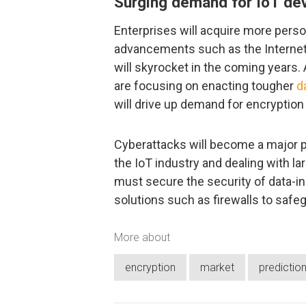
Surging demand for IoT de
Enterprises will acquire more person
advancements such as the Internet 
will skyrocket in the coming years.
are focusing on enacting tougher
d
will drive up demand for encrypti
Cyberattacks will become a major pr
the IoT industry and dealing with l
must secure the security of data-in-
solutions such as firewalls to safeg
More about
encryption
market
predictio