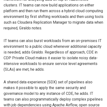
clusters. IT teams can now build applications on either
platform and then run them across a hybrid cloud computing
environment by first shifting workloads and then using tools
such as Cloudera Replication Manager to migrate data when
required, Giraldo notes.
IT teams can also burst workloads from an on-premises IT
environment to a public cloud whenever additional capacity
is needed, adds Giraldo. Regardless of approach, CDE in
CDP Private Cloud makes it easier to isolate noisy data-
intensive workloads to ensure service level agreements
(SLAs) are met, he adds.
A shared data experience (SDX) set of pipelines also
makes it possible to apply the same security and
governance model to any instance of CDE, he adds. IT
teams can also programmatically deploy complex pipelines
with job dependencies using Apache Airflow, open source