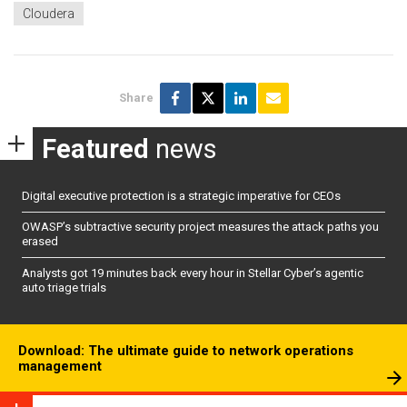
Cloudera
Share
Featured
news
Digital executive protection is a strategic imperative for CEOs
OWASP’s subtractive security project measures the attack paths you
erased
Analysts got 19 minutes back every hour in Stellar Cyber’s agentic
auto triage trials
Download: The ultimate guide to network operations
management