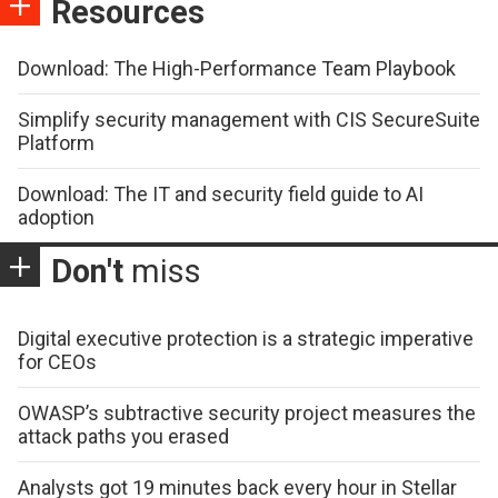
Resources
Download: The High-Performance Team Playbook
Simplify security management with CIS SecureSuite
Platform
Download: The IT and security field guide to AI
adoption
Don't
miss
Digital executive protection is a strategic imperative
for CEOs
OWASP’s subtractive security project measures the
attack paths you erased
Analysts got 19 minutes back every hour in Stellar