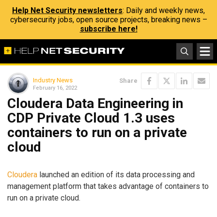
Help Net Security newsletters
: Daily and weekly news,
cybersecurity jobs, open source projects, breaking news –
subscribe here!
Industry News
Share
February 16, 2022
Cloudera Data Engineering in
CDP Private Cloud 1.3 uses
containers to run on a private
cloud
Cloudera
launched an edition of its data processing and
management platform that takes advantage of containers to
run on a private cloud.