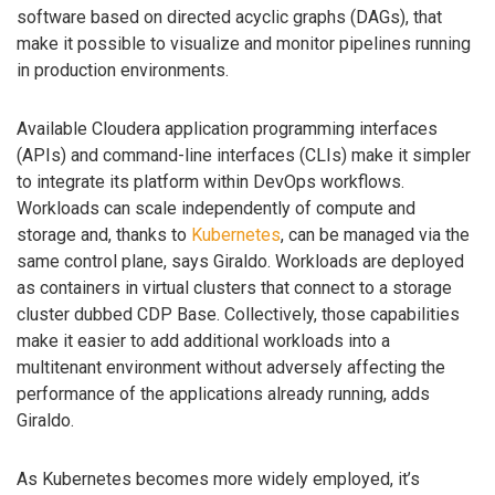
software based on directed acyclic graphs (DAGs), that
make it possible to visualize and monitor pipelines running
in production environments.
Available Cloudera application programming interfaces
(APIs) and command-line interfaces (CLIs) make it simpler
to integrate its platform within DevOps workflows.
Workloads can scale independently of compute and
storage and, thanks to
Kubernetes
, can be managed via the
same control plane, says Giraldo. Workloads are deployed
as containers in virtual clusters that connect to a storage
cluster dubbed CDP Base. Collectively, those capabilities
make it easier to add additional workloads into a
multitenant environment without adversely affecting the
performance of the applications already running, adds
Giraldo.
As Kubernetes becomes more widely employed, it’s