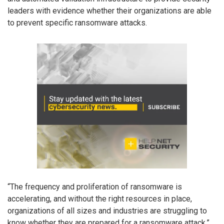
leaders with evidence whether their organizations are able
to prevent specific ransomware attacks.
“The frequency and proliferation of ransomware is
accelerating, and without the right resources in place,
organizations of all sizes and industries are struggling to
know whether they are prepared for a ransomware attack,”