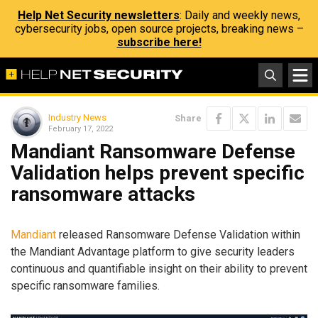
Help Net Security newsletters
: Daily and weekly news,
cybersecurity jobs, open source projects, breaking news –
subscribe here!
Industry News
Share
February 17, 2022
Mandiant Ransomware Defense
Validation helps prevent specific
ransomware attacks
Mandiant
released Ransomware Defense Validation within
the Mandiant Advantage platform to give security leaders
continuous and quantifiable insight on their ability to prevent
specific ransomware families.