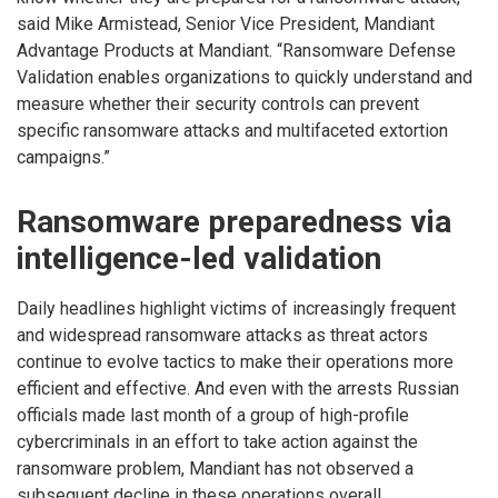
said Mike Armistead, Senior Vice President, Mandiant
Advantage Products at Mandiant. “Ransomware Defense
Validation enables organizations to quickly understand and
measure whether their security controls can prevent
specific ransomware attacks and multifaceted extortion
campaigns.”
Ransomware preparedness via
intelligence-led validation
Daily headlines highlight victims of increasingly frequent
and widespread ransomware attacks as threat actors
continue to evolve tactics to make their operations more
efficient and effective. And even with the arrests Russian
officials made last month of a group of high-profile
cybercriminals in an effort to take action against the
ransomware problem, Mandiant has not observed a
subsequent decline in these operations overall.