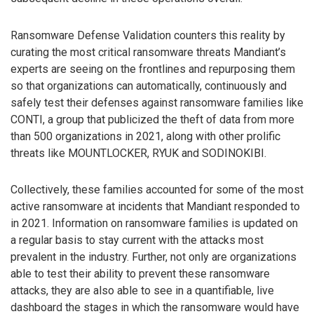
Ransomware Defense Validation counters this reality by
curating the most critical ransomware threats Mandiant’s
experts are seeing on the frontlines and repurposing them
so that organizations can automatically, continuously and
safely test their defenses against ransomware families like
CONTI, a group that publicized the theft of data from more
than 500 organizations in 2021, along with other prolific
threats like MOUNTLOCKER, RYUK and SODINOKIBI.
Collectively, these families accounted for some of the most
active ransomware at incidents that Mandiant responded to
in 2021. Information on ransomware families is updated on
a regular basis to stay current with the attacks most
prevalent in the industry. Further, not only are organizations
able to test their ability to prevent these ransomware
attacks, they are also able to see in a quantifiable, live
dashboard the stages in which the ransomware would have