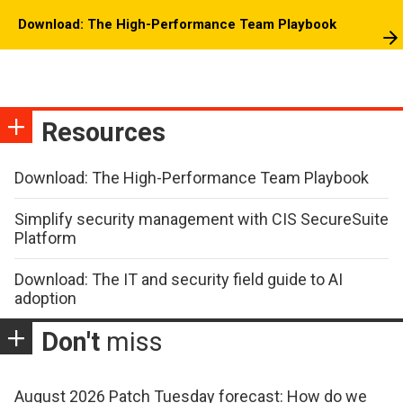
Download: The High-Performance Team Playbook
Resources
Download: The High-Performance Team Playbook
Simplify security management with CIS SecureSuite
Platform
Download: The IT and security field guide to AI
adoption
Don't
miss
August 2026 Patch Tuesday forecast: How do we