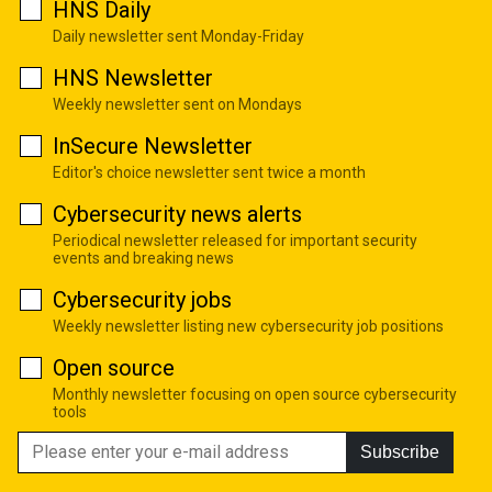
HNS Daily
Daily newsletter sent Monday-Friday
HNS Newsletter
Weekly newsletter sent on Mondays
InSecure Newsletter
Editor's choice newsletter sent twice a month
Cybersecurity news alerts
Periodical newsletter released for important security
events and breaking news
Cybersecurity jobs
Weekly newsletter listing new cybersecurity job positions
Open source
Monthly newsletter focusing on open source cybersecurity
tools
Subscribe