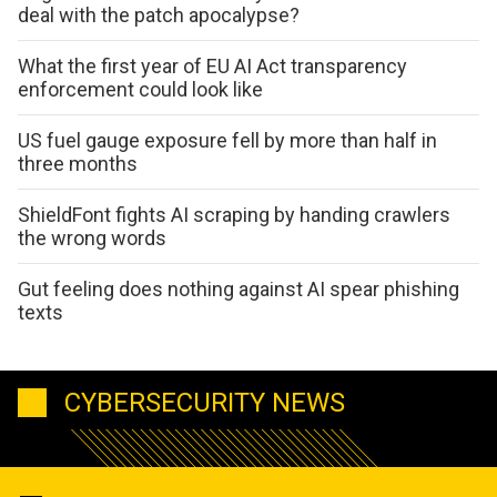
deal with the patch apocalypse?
What the first year of EU AI Act transparency
enforcement could look like
US fuel gauge exposure fell by more than half in
three months
ShieldFont fights AI scraping by handing crawlers
the wrong words
Gut feeling does nothing against AI spear phishing
texts
CYBERSECURITY NEWS