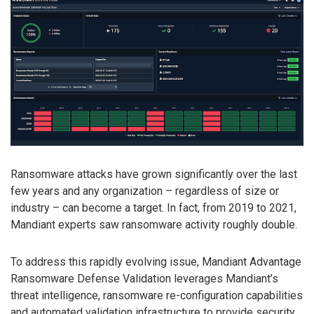
Ransomware attacks have grown significantly over the last
few years and any organization – regardless of size or
industry – can become a target. In fact, from 2019 to 2021,
Mandiant experts saw ransomware activity roughly double.
To address this rapidly evolving issue, Mandiant Advantage
Ransomware Defense Validation leverages Mandiant’s
threat intelligence, ransomware re-configuration capabilities
and automated validation infrastructure to provide security