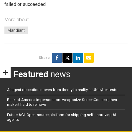
failed or succeeded.
More about
Mandiant
Share
Featured
news
AI agent deception moves from theory to reality in UK cyber tests
Bank of America impersonators weaponize ScreenConnect, then
make it hard to remove
Future AGI: Open-source platform for shipping self-improving AI
agents