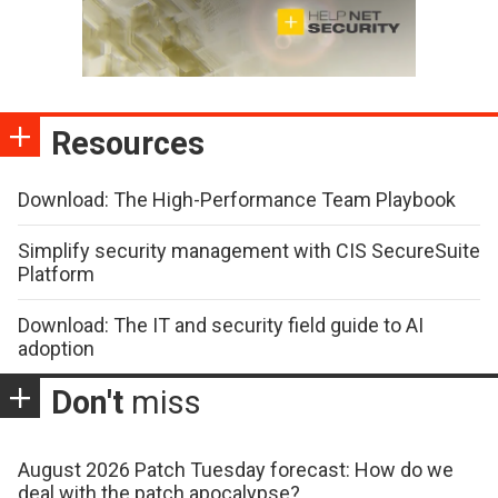
Resources
Download: The High-Performance Team Playbook
Simplify security management with CIS SecureSuite
Platform
Download: The IT and security field guide to AI
adoption
Don't
miss
August 2026 Patch Tuesday forecast: How do we
deal with the patch apocalypse?