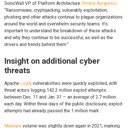
SonicWall VP of Platform Architecture
Dmitriy Ayrapetov
.
“Ransomware, cryptojacking, vulnerably exploitation,
phishing and other attacks continue to plague organizations
around the world and overwhelm security teams. It’s
important to understand the breakdown of these attacks
and why they continue to be successful, as well as the
drivers and trends behind them.”
Insight on additional cyber
threats
Apache
Log4j
vulnerabilities were quickly exploited, with
threat actors logging 142.2 million exploit attempts
between Dec. 11 and Jan. 31 — an average of 2.7 million
each day. Within three days of the public disclosure, exploit
attempts had already passed the 1 million mark.
Malware
volume was slightly down again in 2021, marking