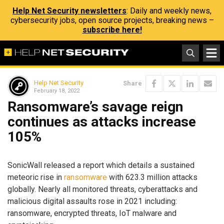
Help Net Security newsletters
: Daily and weekly news,
cybersecurity jobs, open source projects, breaking news –
subscribe here!
Help Net Security
Share
February 18, 2022
Ransomware’s savage reign
continues as attacks increase
105%
SonicWall released a report which details a sustained
meteoric rise in
ransomware
with 623.3 million attacks
globally. Nearly all monitored threats, cyberattacks and
malicious digital assaults rose in 2021 including:
ransomware, encrypted threats, IoT malware and