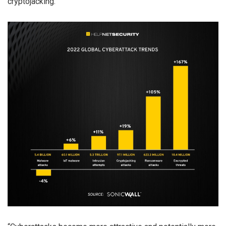
cryptojacking.