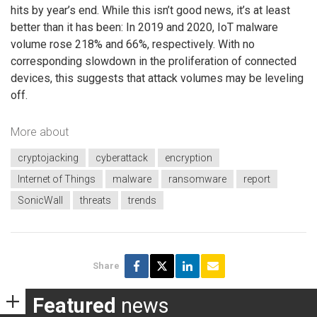
hits by year’s end. While this isn’t good news, it’s at least
better than it has been: In 2019 and 2020, IoT malware
volume rose 218% and 66%, respectively. With no
corresponding slowdown in the proliferation of connected
devices, this suggests that attack volumes may be leveling
off.
More about
cryptojacking
cyberattack
encryption
Internet of Things
malware
ransomware
report
SonicWall
threats
trends
Share
Featured
news