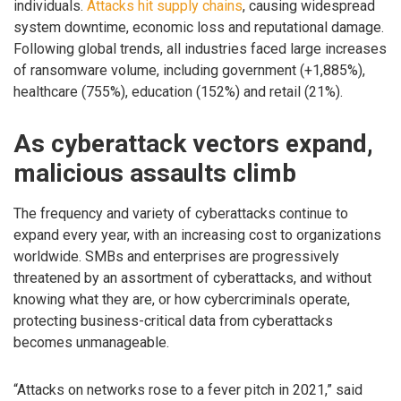
individuals.
Attacks hit supply chains
, causing widespread
system downtime, economic loss and reputational damage.
Following global trends, all industries faced large increases
of ransomware volume, including government (+1,885%),
healthcare (755%), education (152%) and retail (21%).
As cyberattack vectors expand,
malicious assaults climb
The frequency and variety of cyberattacks continue to
expand every year, with an increasing cost to organizations
worldwide. SMBs and enterprises are progressively
threatened by an assortment of cyberattacks, and without
knowing what they are, or how cybercriminals operate,
protecting business-critical data from cyberattacks
becomes unmanageable.
“Attacks on networks rose to a fever pitch in 2021,” said