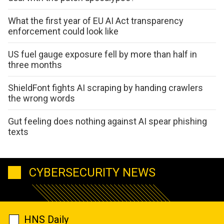
What the first year of EU AI Act transparency
enforcement could look like
US fuel gauge exposure fell by more than half in
three months
ShieldFont fights AI scraping by handing crawlers
the wrong words
Gut feeling does nothing against AI spear phishing
texts
CYBERSECURITY NEWS
HNS Daily