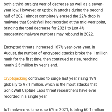
both a third-straight year of decrease as well as a seven-
year low. However, an uptick in attacks during the second
half of 2021 almost completely erased the 22% drop in
malware that SonicWall had recorded at the mid-year point,
bringing the total decrease for 2021 to just 4% —
suggesting malware numbers may rebound in 2022.
Encrypted threats increased 167% year-over-year. In
August, the number of encrypted attacks broke the 1 million
mark for the first time, then continued to rise, reaching
nearly 2.5 million by year’s end.
Cryptojacking
continued to surge last year, rising 19%
globally to 97.1 million, which is the most attacks that
SonicWall Capture Labs threat researchers have ever
recorded in a single year.
IoT malware volume rose 6% in 2021, totaling 60.1 million