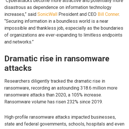
“Cyberattacks become more attractive and potentially more
disastrous as dependence on information technology
increases,” said
SonicWall
President and CEO
Bill Conner
.
“Securing information in a boundless world is a near
impossible and thankless job, especially as the boundaries
of organizations are ever-expanding to limitless endpoints
and networks.”
Dramatic rise in ransomware
attacks
Researchers diligently tracked the dramatic rise in
ransomware, recording an astounding 318.6 million more
ransomware attacks than 2020, a 105% increase.
Ransomware volume has risen 232% since 2019.
High-profile ransomware attacks impacted businesses,
state and federal governments, schools, hospitals and even