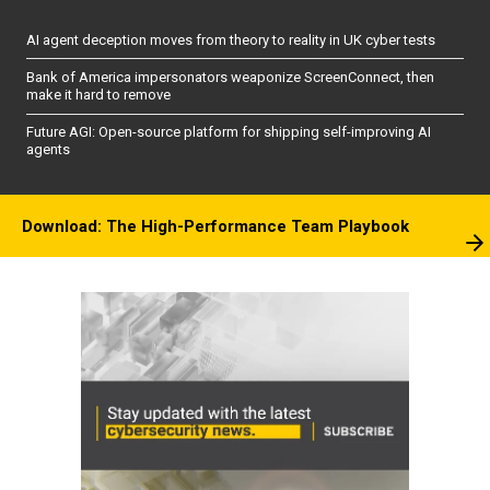
AI agent deception moves from theory to reality in UK cyber tests
Bank of America impersonators weaponize ScreenConnect, then
make it hard to remove
Future AGI: Open-source platform for shipping self-improving AI
agents
Download: The High-Performance Team Playbook