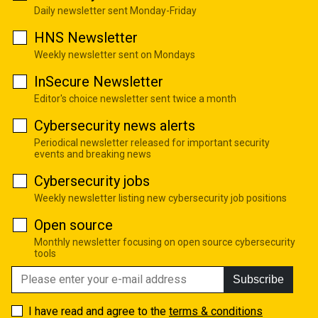
Daily newsletter sent Monday-Friday
HNS Newsletter
Weekly newsletter sent on Mondays
InSecure Newsletter
Editor's choice newsletter sent twice a month
Cybersecurity news alerts
Periodical newsletter released for important security
events and breaking news
Cybersecurity jobs
Weekly newsletter listing new cybersecurity job positions
Open source
Monthly newsletter focusing on open source cybersecurity
tools
Subscribe
I have read and agree to the
terms & conditions