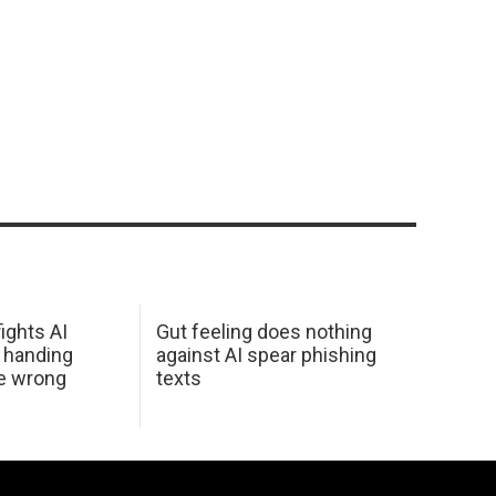
ights AI
Gut feeling does nothing
 handing
against AI spear phishing
he wrong
texts