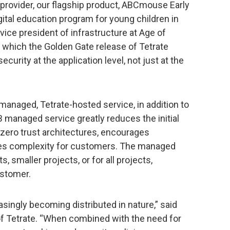
provider, our flagship product, ABCmouse Early
gital education program for young children in
 vice president of infrastructure at Age of
 which the Golden Gate release of Tetrate
curity at the application level, not just at the
-managed, Tetrate-hosted service, in addition to
managed service greatly reduces the initial
 zero trust architectures, encourages
ces complexity for customers. The managed
s, smaller projects, or for all projects,
ustomer.
asingly becoming distributed in nature,” said
f Tetrate. “When combined with the need for