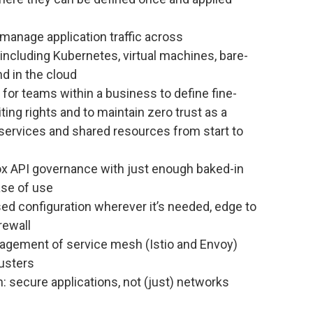
manage application traffic across
cluding Kubernetes, virtual machines, bare-
d in the cloud
 for teams within a business to define fine-
ing rights and to maintain zero trust as a
 services and shared resources from start to
ox API governance with just enough baked-in
ase of use
d configuration wherever it’s needed, edge to
irewall
agement of service mesh (Istio and Envoy)
usters
: secure applications, not (just) networks