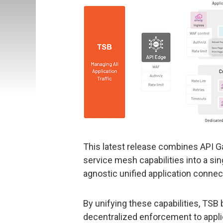
This latest release combines API Ga
service mesh capabilities into a si
agnostic unified application connect
By unifying these capabilities, TSB
decentralized enforcement to appl