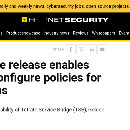
 Daily and weekly news, cybersecurity jobs, open source project
os
Product showcase
Industry news
Reviews
Whitepapers
Event
Share
e release enables
nfigure policies for
ns
bility of Tetrate Service Bridge (TSB), Golden