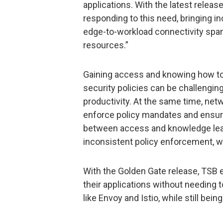
applications. With the latest release
responding to this need, bringing in
edge-to-workload connectivity span
resources.”
Gaining access and knowing how to 
security policies can be challengin
productivity. At the same time, ne
enforce policy mandates and ensur
between access and knowledge lea
inconsistent policy enforcement, w
With the Golden Gate release, TSB e
their applications without needing 
like Envoy and Istio, while still bei