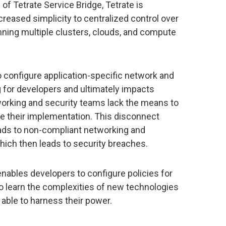
 of Tetrate Service Bridge, Tetrate is
creased simplicity to centralized control over
ning multiple clusters, clouds, and compute
configure application-specific network and
g for developers and ultimately impacts
tworking and security teams lack the means to
e their implementation. This disconnect
ds to non-compliant networking and
hich then leads to security breaches.
nables developers to configure policies for
to learn the complexities of new technologies
ng able to harness their power.