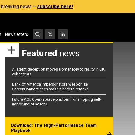
s, breaking news –
subscribe here!
s
Newsletters
Featured
news
AI agent deception moves from theory to reality in UK
cyber tests
Bank of America impersonators weaponize
ScreenConnect, then make it hard to remove
Future AGI: Open-source platform for shipping self-
improving AI agents
Download: The High-Performance Team
Playbook