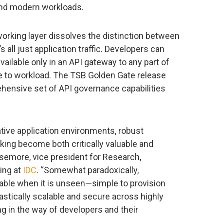
and modern workloads.
orking layer dissolves the distinction between
s all just application traffic. Developers can
available only in an API gateway to any part of
ge to workload. The TSB Golden Gate release
hensive set of API governance capabilities
ative application environments, robust
king become both critically valuable and
asemore, vice president for Research,
ing at
IDC
. “Somewhat paradoxically,
uable when it is unseen—simple to provision
lastically scalable and secure across highly
ng in the way of developers and their