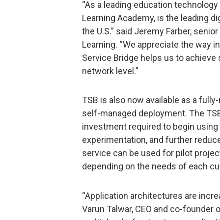
“As a leading education technology 
Learning Academy, is the leading di
the U.S.” said Jeremy Farber, senior
Learning. “We appreciate the way in
Service Bridge helps us to achieve se
network level.”
TSB is also now available as a fully
self-managed deployment. The TSB 
investment required to begin using
experimentation, and further redu
service can be used for pilot project
depending on the needs of each c
“Application architectures are incre
Varun Talwar, CEO and co-founder o