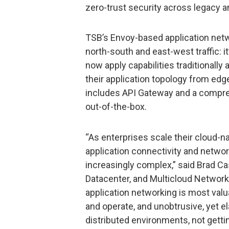
zero-trust security across legacy 
TSB’s Envoy-based application netw
north-south and east-west traffic: it’
now apply capabilities traditionally 
their application topology from ed
includes API Gateway and a compre
out-of-the-box.
“As enterprises scale their cloud-n
application connectivity and networ
increasingly complex,” said Brad C
Datacenter, and Multicloud Network
application networking is most val
and operate, and unobtrusive, yet e
distributed environments, not getti