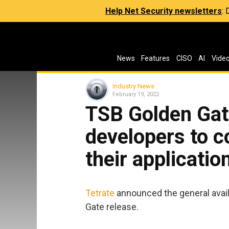
Help Net Security newsletters
:
News
Features
CISO
AI
Vide
Industry News
February 19, 2022
TSB Golden Gat
developers to co
their applicatio
Tetrate
announced the general availa
Gate release.