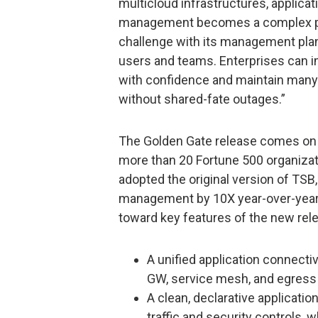
multicloud infrastructures, applicat
management becomes a complex pro
challenge with its management plane
users and teams. Enterprises can i
with confidence and maintain many
without shared-fate outages.”
The Golden Gate release comes on 
more than 20 Fortune 500 organizatio
adopted the original version of TSB
management by 10X year-over-year
toward key features of the new rele
A unified application connecti
GW, service mesh, and egress
A clean, declarative applicati
traffic and security controls,