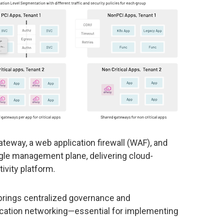
teway, a web application firewall (WAF), and
ngle management plane, delivering cloud-
ivity platform.
 brings centralized governance and
ication networking—essential for implementing