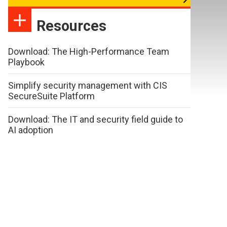
Resources
Download: The High-Performance Team
Playbook
Simplify security management with CIS
SecureSuite Platform
Download: The IT and security field guide to
AI adoption