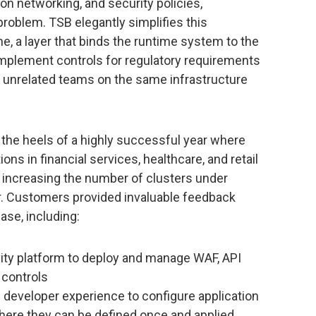
ion networking, and security policies,
blem. TSB elegantly simplifies this
, a layer that binds the runtime system to the
mplement controls for regulatory requirements
 unrelated teams on the same infrastructure
the heels of a highly successful year where
ns in financial services, healthcare, and retail
, increasing the number of clusters under
. Customers provided invaluable feedback
ase, including:
vity platform to deploy and manage WAF, API
 controls
on developer experience to configure application
 where they can be defined once and applied