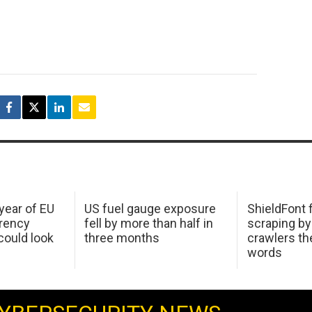
 year of EU
US fuel gauge exposure
ShieldFont f
arency
fell by more than half in
scraping by
ould look
three months
crawlers t
words