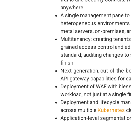
anywhere
​​A single management pane to 
heterogeneous environments in
metal servers, on-premises, an
Multitenancy: creating tenants
grained access control and edit
standard; auditing changes to
finish
Next-generation, out-of-the-b
API gateway capabilities for e
Deployment of WAF with blesse
workload, not just at a single f
Deployment and lifecycle man
across multiple
Kubernetes
cl
Application-level segmentation