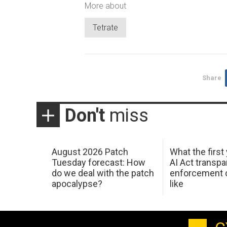
More about
Tetrate
Share
Don't
miss
August 2026 Patch
What the first
Tuesday forecast: How
AI Act transp
do we deal with the patch
enforcement c
apocalypse?
like