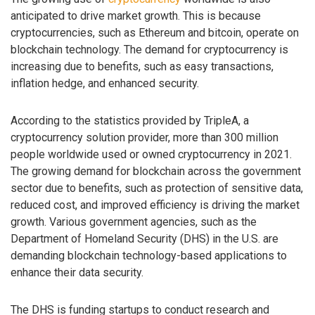
anticipated to drive market growth. This is because
cryptocurrencies, such as Ethereum and bitcoin, operate on
blockchain technology. The demand for cryptocurrency is
increasing due to benefits, such as easy transactions,
inflation hedge, and enhanced security.
According to the statistics provided by TripleA, a
cryptocurrency solution provider, more than 300 million
people worldwide used or owned cryptocurrency in 2021.
The growing demand for blockchain across the government
sector due to benefits, such as protection of sensitive data,
reduced cost, and improved efficiency is driving the market
growth. Various government agencies, such as the
Department of Homeland Security (DHS) in the U.S. are
demanding blockchain technology-based applications to
enhance their data security.
The DHS is funding startups to conduct research and