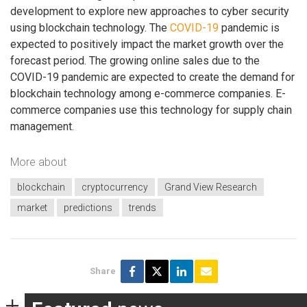
development to explore new approaches to cyber security
using blockchain technology. The
COVID-19
pandemic is
expected to positively impact the market growth over the
forecast period. The growing online sales due to the
COVID-19 pandemic are expected to create the demand for
blockchain technology among e-commerce companies. E-
commerce companies use this technology for supply chain
management.
More about
blockchain
cryptocurrency
Grand View Research
market
predictions
trends
Share