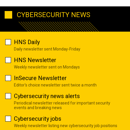
CYBERSECURITY NEWS
HNS Daily
Daily newsletter sent Monday-Friday
HNS Newsletter
Weekly newsletter sent on Mondays
InSecure Newsletter
Editor's choice newsletter sent twice a month
Cybersecurity news alerts
Periodical newsletter released for important security
events and breaking news
Cybersecurity jobs
Weekly newsletter listing new cybersecurity job positions