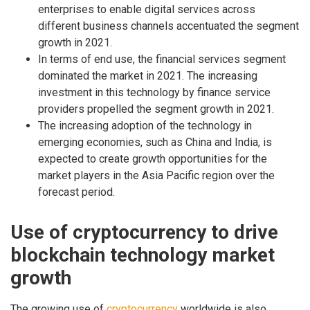
enterprises to enable digital services across
different business channels accentuated the segment
growth in 2021.
In terms of end use, the financial services segment
dominated the market in 2021. The increasing
investment in this technology by finance service
providers propelled the segment growth in 2021.
The increasing adoption of the technology in
emerging economies, such as China and India, is
expected to create growth opportunities for the
market players in the Asia Pacific region over the
forecast period.
Use of cryptocurrency to drive
blockchain technology market
growth
The growing use of
cryptocurrency
worldwide is also