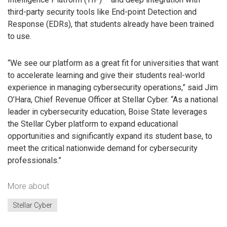
third-party security tools like End-point Detection and
Response (EDRs), that students already have been trained
to use.
“We see our platform as a great fit for universities that want
to accelerate learning and give their students real-world
experience in managing cybersecurity operations,” said Jim
O’Hara, Chief Revenue Officer at Stellar Cyber. “As a national
leader in cybersecurity education, Boise State leverages
the Stellar Cyber platform to expand educational
opportunities and significantly expand its student base, to
meet the critical nationwide demand for cybersecurity
professionals.”
More about
Stellar Cyber