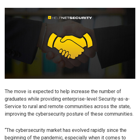
The move is expected to help increase the number of
graduates while providing enterprise-level Security-as-a-
Service to rural and remote communities across the state,
improving the cybersecurity posture of these communities.
“The cybersecurity market has evolved rapidly since the
beginning of the pandemic, especially when it comes to