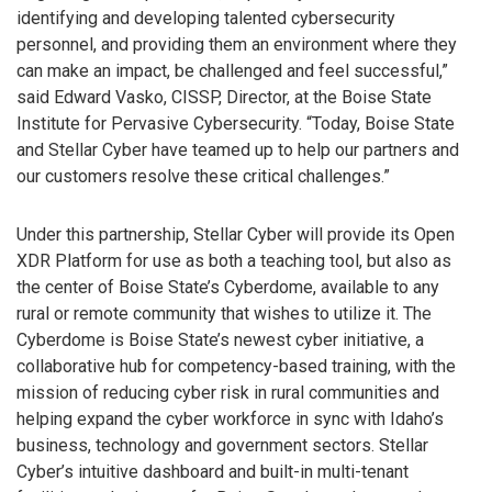
identifying and developing talented cybersecurity
personnel, and providing them an environment where they
can make an impact, be challenged and feel successful,”
said Edward Vasko, CISSP, Director, at the Boise State
Institute for Pervasive Cybersecurity. “Today, Boise State
and Stellar Cyber have teamed up to help our partners and
our customers resolve these critical challenges.”
Under this partnership, Stellar Cyber will provide its Open
XDR Platform for use as both a teaching tool, but also as
the center of Boise State’s Cyberdome, available to any
rural or remote community that wishes to utilize it. The
Cyberdome is Boise State’s newest cyber initiative, a
collaborative hub for competency-based training, with the
mission of reducing cyber risk in rural communities and
helping expand the cyber workforce in sync with Idaho’s
business, technology and government sectors. Stellar
Cyber’s intuitive dashboard and built-in multi-tenant