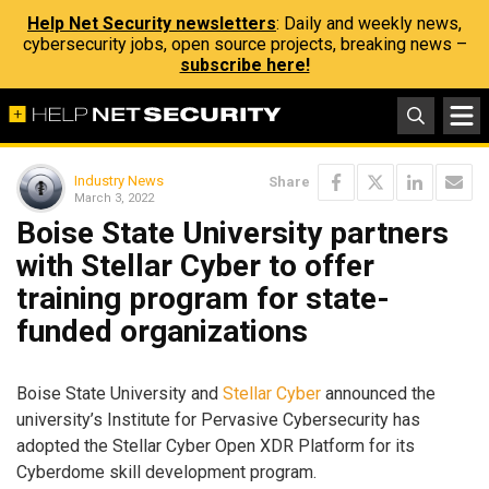
Help Net Security newsletters
: Daily and weekly news,
cybersecurity jobs, open source projects, breaking news –
subscribe here!
Industry News
Share
March 3, 2022
Boise State University partners
with Stellar Cyber to offer
training program for state-
funded organizations
Boise State University and
Stellar Cyber
announced the
university’s Institute for Pervasive Cybersecurity has
adopted the Stellar Cyber Open XDR Platform for its
Cyberdome skill development program.