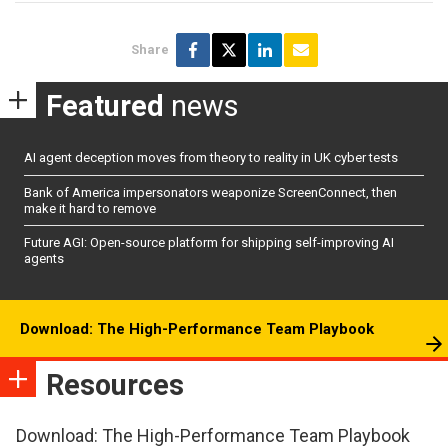
Share
Featured
news
AI agent deception moves from theory to reality in UK cyber tests
Bank of America impersonators weaponize ScreenConnect, then
make it hard to remove
Future AGI: Open-source platform for shipping self-improving AI
agents
Download: The High-Performance Team Playbook
Resources
Download: The High-Performance Team Playbook