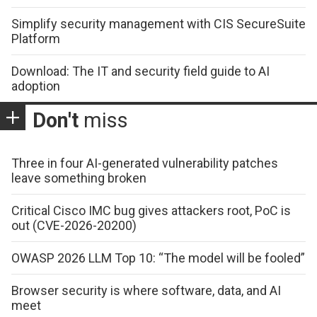
Simplify security management with CIS SecureSuite
Platform
Download: The IT and security field guide to AI
adoption
Don't
miss
Three in four AI-generated vulnerability patches
leave something broken
Critical Cisco IMC bug gives attackers root, PoC is
out (CVE-2026-20200)
OWASP 2026 LLM Top 10: “The model will be fooled”
Browser security is where software, data, and AI
meet