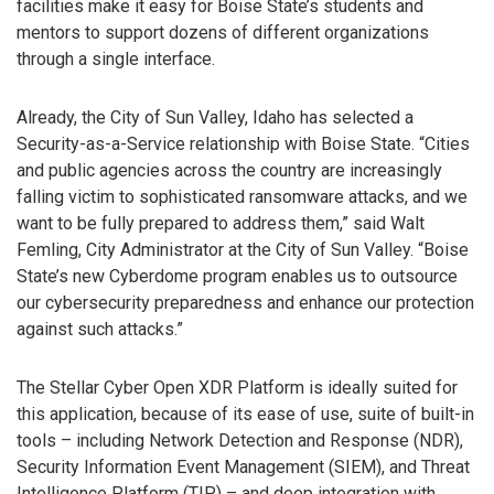
facilities make it easy for Boise State’s students and
mentors to support dozens of different organizations
through a single interface.
Already, the City of Sun Valley, Idaho has selected a
Security-as-a-Service relationship with Boise State. “Cities
and public agencies across the country are increasingly
falling victim to sophisticated ransomware attacks, and we
want to be fully prepared to address them,” said Walt
Femling, City Administrator at the City of Sun Valley. “Boise
State’s new Cyberdome program enables us to outsource
our cybersecurity preparedness and enhance our protection
against such attacks.”
The Stellar Cyber Open XDR Platform is ideally suited for
this application, because of its ease of use, suite of built-in
tools – including Network Detection and Response (NDR),
Security Information Event Management (SIEM), and Threat
Intelligence Platform (TIP) – and deep integration with