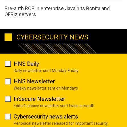
Pre-auth RCE in enterprise Java hits Bonita and
OFBiz servers
CYBERSECURITY NEWS
HNS Daily
Daily newsletter sent Monday-Friday
HNS Newsletter
Weekly newsletter sent on Mondays
InSecure Newsletter
Editor's choice newsletter sent twice a month
Cybersecurity news alerts
Periodical newsletter released for important security