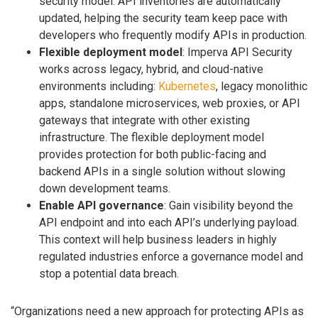
security model. API inventories are automatically
updated, helping the security team keep pace with
developers who frequently modify APIs in production.
Flexible deployment model
: Imperva API Security
works across legacy, hybrid, and cloud-native
environments including:
Kubernetes
, legacy monolithic
apps, standalone microservices, web proxies, or API
gateways that integrate with other existing
infrastructure. The flexible deployment model
provides protection for both public-facing and
backend APIs in a single solution without slowing
down development teams.
Enable API governance
: Gain visibility beyond the
API endpoint and into each API’s underlying payload.
This context will help business leaders in highly
regulated industries enforce a governance model and
stop a potential data breach.
“Organizations need a new approach for protecting APIs as