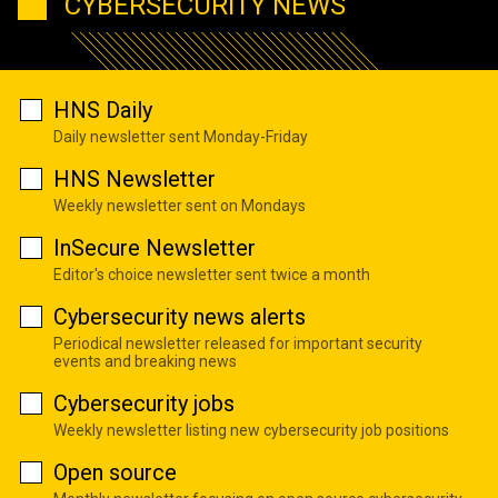
CYBERSECURITY NEWS
HNS Daily
Daily newsletter sent Monday-Friday
HNS Newsletter
Weekly newsletter sent on Mondays
InSecure Newsletter
Editor's choice newsletter sent twice a month
Cybersecurity news alerts
Periodical newsletter released for important security
events and breaking news
Cybersecurity jobs
Weekly newsletter listing new cybersecurity job positions
Open source