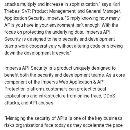
attacks multiply and increase in sophistication,” says Karl
Triebes, SVP, Product Management, and General Manager,
Application Security, Imperva. “Simply knowing how many
APIs you have in your environment isn’t enough. With the
focus on protecting the underlying data, Imperva API
Security is designed to help security and development
teams work cooperatively without altering code or slowing
down the development lifecycle.”
Imperva API Security is a product uniquely designed to
benefit both the security and development teams. As a core
component of the Imperva Web Application & API
Protection platform, customers can protect critical
applications and infrastructure from online fraud, DDoS
attacks, and API abuses.
“Managing the security of APIs is one of the key business
risks organizations face today as they accelerate the pace