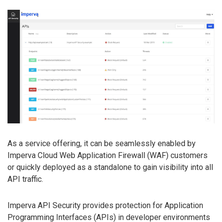
As a service offering, it can be seamlessly enabled by
Imperva Cloud Web Application Firewall (WAF) customers
or quickly deployed as a standalone to gain visibility into all
API traffic.
Imperva API Security provides protection for Application
Programming Interfaces (APIs) in developer environments