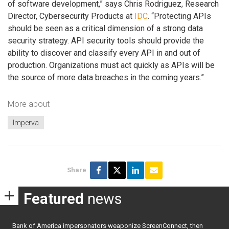
of software development,” says Chris Rodriguez, Research
Director, Cybersecurity Products at
IDC
. “Protecting APIs
should be seen as a critical dimension of a strong data
security strategy. API security tools should provide the
ability to discover and classify every API in and out of
production. Organizations must act quickly as APIs will be
the source of more data breaches in the coming years.”
More about
Imperva
Share
Featured
news
Bank of America impersonators weaponize ScreenConnect, then