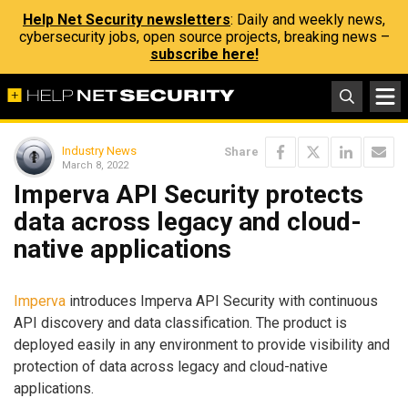
Help Net Security newsletters
: Daily and weekly news,
cybersecurity jobs, open source projects, breaking news –
subscribe here!
Industry News
Share
March 8, 2022
Imperva API Security protects
data across legacy and cloud-
native applications
Imperva
introduces Imperva API Security with continuous
API discovery and data classification. The product is
deployed easily in any environment to provide visibility and
protection of data across legacy and cloud-native
applications.