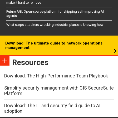
make it hard to remove
Future AGI: Open-source platform for shipping self-improving AI
agents
What stops attackers wrecking industrial plants is knowing how
Download: The ultimate guide to network operations
management
Resources
Download: The High-Performance Team Playbook
Simplify security management with CIS SecureSuite
Platform
Download: The IT and security field guide to AI
adoption