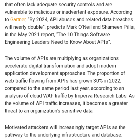
that often lack adequate security controls and are
vulnerable to malicious or inadvertent exposure. According
to
Gartner
, “By 2024, API abuses and related data breaches
will nearly double”, predicts Mark O’Neil and Shameen Pillai,
in the May 2021 report, “The 10 Things Software
Engineering Leaders Need to Know About APIs”.
The volume of APIs are multiplying as organizations
accelerate digital transformation and adopt modern
application development approaches. The proportion of
web traffic flowing from APIs has grown 30% in 2022,
compared to the same period last year, according to an
analysis of cloud WAF traffic by Imperva Research Labs. As
the volume of API traffic increases, it becomes a greater
threat to an organization’s sensitive data.
Motivated attackers will increasingly target APIs as the
pathway to the underlying infrastructure and database.