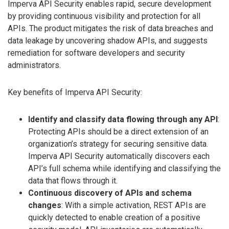
Imperva API Security enables rapid, secure development
by providing continuous visibility and protection for all
APIs. The product mitigates the risk of data breaches and
data leakage by uncovering shadow APIs, and suggests
remediation for software developers and security
administrators.
Key benefits of Imperva API Security:
Identify and classify data flowing through any API
:
Protecting APIs should be a direct extension of an
organization’s strategy for securing sensitive data.
Imperva API Security automatically discovers each
API’s full schema while identifying and classifying the
data that flows through it.
Continuous discovery of APIs and schema
changes
: With a simple activation, REST APIs are
quickly detected to enable creation of a positive