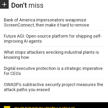
Don't
miss
Bank of America impersonators weaponize
ScreenConnect, then make it hard to remove
Future AGI: Open-source platform for shipping self-
improving AI agents
What stops attackers wrecking industrial plants is
knowing how
Digital executive protection is a strategic imperative
for CEOs
OWASP’s subtractive security project measures the
attack paths you erased