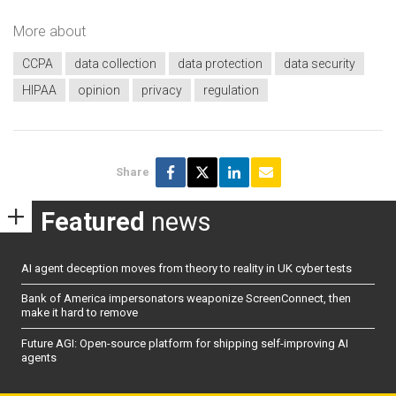
More about
CCPA
data collection
data protection
data security
HIPAA
opinion
privacy
regulation
Share
Featured
news
AI agent deception moves from theory to reality in UK cyber tests
Bank of America impersonators weaponize ScreenConnect, then
make it hard to remove
Future AGI: Open-source platform for shipping self-improving AI
agents