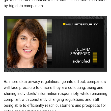
by big data companies.
As more data privacy regulations go into effect, companies
will face pressure to ensure they are collecting, using and
sharing individuals’ information responsibly, while remaining
compliant with constantly changing regulations and still
being able to efficiently reach customers and prospects for