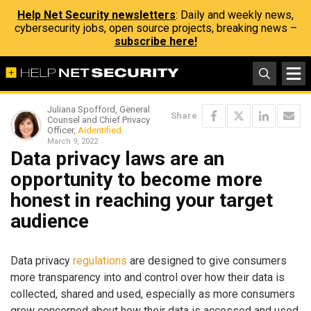
Help Net Security newsletters
: Daily and weekly news,
cybersecurity jobs, open source projects, breaking news –
subscribe here!
Juliana Spofford, General
Share
Counsel and Chief Privacy
Officer,
Aidentified
March 9, 2022
Data privacy laws are an
opportunity to become more
honest in reaching your target
audience
Data privacy
regulations
are designed to give consumers
more transparency into and control over how their data is
collected, shared and used, especially as more consumers
grow concerned about how their data is accessed and used