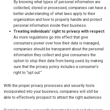
By knowing what types of personal information are
collected, stored or processed, companies can have a
better understanding of what laws apply to their
organization and how to properly handle and protect
personal information inside their business.
Treating individuals’ right to privacy with respect
:
As more regulations go into effect that give
consumers power over how their data is managed,
companies should be transparent about the personal
information they collect and give consumers the
option to stop their data from being used, by making
sure that the privacy policy includes a consumer’s
right to “opt out.”
With the proper privacy processes and security tools
incorporated into your business, companies will still be
able to effectively prospect to attract the right audiences.