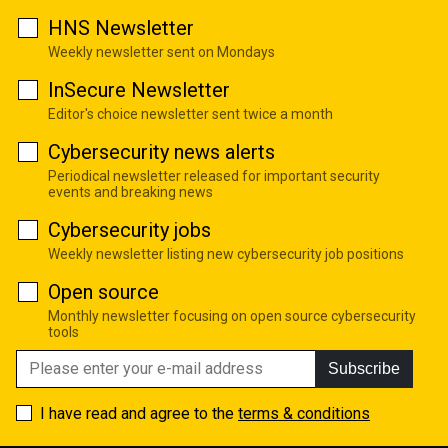
HNS Newsletter
Weekly newsletter sent on Mondays
InSecure Newsletter
Editor's choice newsletter sent twice a month
Cybersecurity news alerts
Periodical newsletter released for important security
events and breaking news
Cybersecurity jobs
Weekly newsletter listing new cybersecurity job positions
Open source
Monthly newsletter focusing on open source cybersecurity
tools
Subscribe
I have read and agree to the
terms & conditions