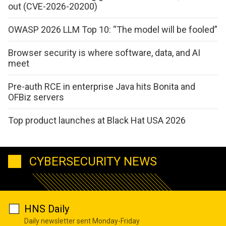
out (CVE-2026-20200)
OWASP 2026 LLM Top 10: “The model will be fooled”
Browser security is where software, data, and AI
meet
Pre-auth RCE in enterprise Java hits Bonita and
OFBiz servers
Top product launches at Black Hat USA 2026
CYBERSECURITY NEWS
HNS Daily
Daily newsletter sent Monday-Friday