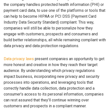
the company handles protected health information (PHI) or
payment card data, to use one of the platforms or tools that
can help to become HIPAA or PCI DSS (Payment Card
Industry Data Security Standard) compliant. This way,
companies will still be able to personalize how they
engage with customers, prospects and consumers and
build better relationships, all while remaining compliant with
data privacy and data protection regulations.
Data privacy laws
present companies an opportunity to get
more honest and creative in how they reach their target
audience. By understanding which privacy regulations
impact business, incorporating new privacy and security
processes into operations, and leveraging tools that
correctly handle data collection, data protection and a
consumer’s access to its personal information, companies
can rest assured that they’ll continue winning over
customers and prospects in a compliant manner.