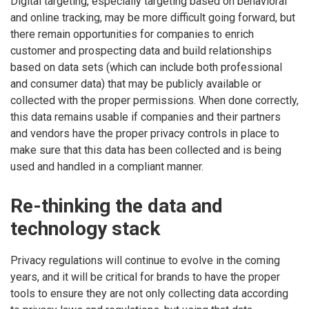
Digital targeting, especially targeting based on behavioral
and online tracking, may be more difficult going forward, but
there remain opportunities for companies to enrich
customer and prospecting data and build relationships
based on data sets (which can include both professional
and consumer data) that may be publicly available or
collected with the proper permissions. When done correctly,
this data remains usable if companies and their partners
and vendors have the proper privacy controls in place to
make sure that this data has been collected and is being
used and handled in a compliant manner.
Re-thinking the data and
technology stack
Privacy regulations will continue to evolve in the coming
years, and it will be critical for brands to have the proper
tools to ensure they are not only collecting data according