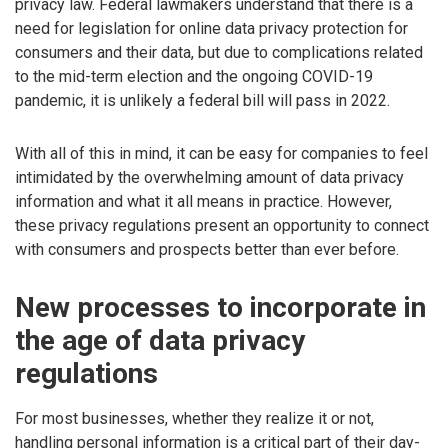
privacy law. Federal lawmakers understand that there is a
need for legislation for online data privacy protection for
consumers and their data, but due to complications related
to the mid-term election and the ongoing COVID-19
pandemic, it is unlikely a federal bill will pass in 2022.
With all of this in mind, it can be easy for companies to feel
intimidated by the overwhelming amount of data privacy
information and what it all means in practice. However,
these privacy regulations present an opportunity to connect
with consumers and prospects better than ever before.
New processes to incorporate in
the age of data privacy
regulations
For most businesses, whether they realize it or not,
handling personal information is a critical part of their day-