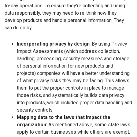
to-day operations. To ensure they’re collecting and using
data responsibly, they may need to re-think how they
develop products and handle personal information. They
can do so by:
Incorporating privacy by design
: By using Privacy
Impact Assessments (which address collection,
handling, processing, security measures and storage
of personal information for new products and
projects) companies will have a better understanding
of what privacy risks they may be facing. This allows
them to put the proper controls in place to manage
those risks, and systematically builds data privacy
into products, which includes proper data handling and
security controls.
Mapping data to the laws that impact the
organization
: As mentioned above, some state laws
apply to certain businesses while others are exempt.