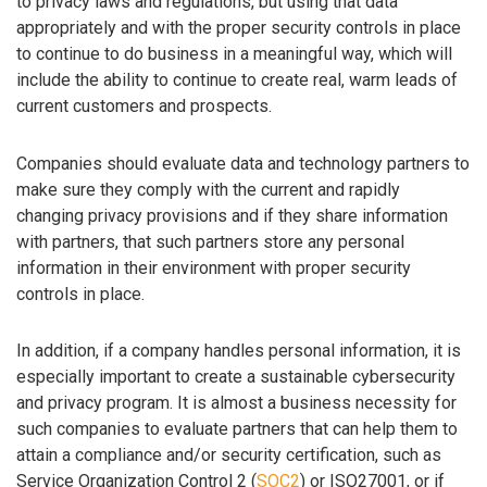
to privacy laws and regulations, but using that data
appropriately and with the proper security controls in place
to continue to do business in a meaningful way, which will
include the ability to continue to create real, warm leads of
current customers and prospects.
Companies should evaluate data and technology partners to
make sure they comply with the current and rapidly
changing privacy provisions and if they share information
with partners, that such partners store any personal
information in their environment with proper security
controls in place.
In addition, if a company handles personal information, it is
especially important to create a sustainable cybersecurity
and privacy program. It is almost a business necessity for
such companies to evaluate partners that can help them to
attain a compliance and/or security certification, such as
Service Organization Control 2 (
SOC2
) or ISO27001, or if