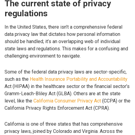
The current state of privacy
regulations
In the United States, there isn’t a comprehensive federal
data privacy law that dictates how personal information
should be handled; it’s an overlapping web of individual
state laws and regulations. This makes for a confusing and
challenging environment to navigate.
Some of the federal data privacy laws are sector-specific,
such as the
Health Insurance Portability and Accountability
Act (HIPAA) in the healthcare sector or the financial sector’s
Gramm-Leach-Bliley Act (GLBA). Others are at the state
level, like the
California Consumer Privacy Act
(CCPA) or the
California Privacy Rights Enforcement Act (CPRA).
California is one of three states that has comprehensive
privacy laws, joined by Colorado and Virginia. Across the