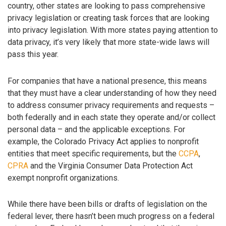
country, other states are looking to pass comprehensive
privacy legislation or creating task forces that are looking
into privacy legislation. With more states paying attention to
data privacy, it’s very likely that more state-wide laws will
pass this year.
For companies that have a national presence, this means
that they must have a clear understanding of how they need
to address consumer privacy requirements and requests –
both federally and in each state they operate and/or collect
personal data – and the applicable exceptions. For
example, the Colorado Privacy Act applies to nonprofit
entities that meet specific requirements, but the
CCPA
,
CPRA
and the Virginia Consumer Data Protection Act
exempt nonprofit organizations.
While there have been bills or drafts of legislation on the
federal lever, there hasn’t been much progress on a federal