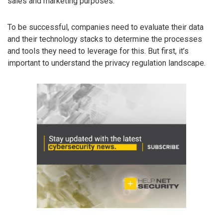
sales and marketing purposes.
To be successful, companies need to evaluate their data
and their technology stacks to determine the processes
and tools they need to leverage for this. But first, it’s
important to understand the privacy regulation landscape.