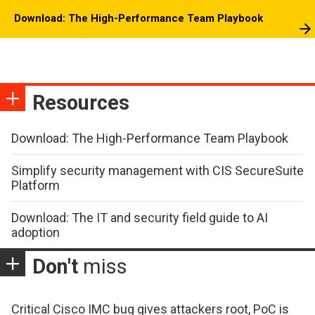
Download: The High-Performance Team Playbook
Resources
Download: The High-Performance Team Playbook
Simplify security management with CIS SecureSuite
Platform
Download: The IT and security field guide to AI
adoption
Don't
miss
Critical Cisco IMC bug gives attackers root, PoC is