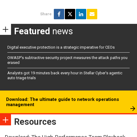
Share
Featured
news
Digital executive protection is a strategic imperative for CEOs
OWASP’s subtractive security project measures the attack paths you
erased
Analysts got 19 minutes back every hour in Stellar Cyber’s agentic
auto triage trials
Download: The ultimate guide to network operations
management
Resources