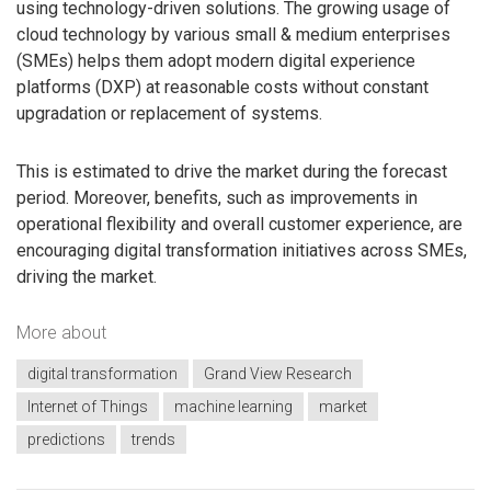
using technology-driven solutions. The growing usage of
cloud technology by various small & medium enterprises
(SMEs) helps them adopt modern digital experience
platforms (DXP) at reasonable costs without constant
upgradation or replacement of systems.
This is estimated to drive the market during the forecast
period. Moreover, benefits, such as improvements in
operational flexibility and overall customer experience, are
encouraging digital transformation initiatives across SMEs,
driving the market.
More about
digital transformation
Grand View Research
Internet of Things
machine learning
market
predictions
trends