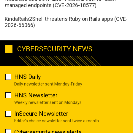
managed endpoints (CVE-2026-18577)
KindaRails2Shell threatens Ruby on Rails apps (CVE-
2026-66066)
CYBERSECURITY NEWS
HNS Daily
Daily newsletter sent Monday-Friday
HNS Newsletter
Weekly newsletter sent on Mondays
InSecure Newsletter
Editor's choice newsletter sent twice a month
Cybersecurity news alerts