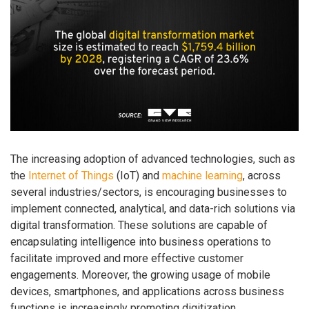
The increasing adoption of advanced technologies, such as
the
Internet of Things
(IoT) and
machine learning
, across
several industries/sectors, is encouraging businesses to
implement connected, analytical, and data-rich solutions via
digital transformation. These solutions are capable of
encapsulating intelligence into business operations to
facilitate improved and more effective customer
engagements. Moreover, the growing usage of mobile
devices, smartphones, and applications across business
functions is increasingly promoting digitization.