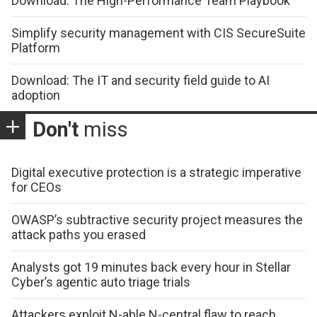
Download: The High-Performance Team Playbook
Simplify security management with CIS SecureSuite
Platform
Download: The IT and security field guide to AI
adoption
Don't
miss
Digital executive protection is a strategic imperative
for CEOs
OWASP’s subtractive security project measures the
attack paths you erased
Analysts got 19 minutes back every hour in Stellar
Cyber’s agentic auto triage trials
Attackers exploit N-able N-central flaw to reach