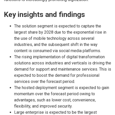
Key insights and findings
The solution segment is expected to capture the
largest share by 2028 due to the exponential rise in
the use of mobile technology across several
industries, and the subsequent shift in the way
content is consumed via social media platforms.
The rising implementation of digital transformation
solutions across industries and verticals is driving the
demand for support and maintenance services. This is
expected to boost the demand for professional
services over the forecast period.
The hosted deployment segment is expected to gain
momentum over the forecast period owing to
advantages, such as lower cost, convenience,
flexibility, and improved security.
Large enterprise is expected to be the largest