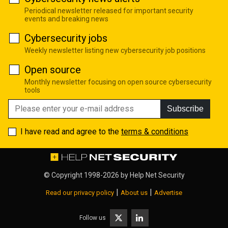
Periodical newsletter released for important security
events and breaking news
Cybersecurity jobs
Weekly newsletter listing new cybersecurity job positions
Open source
Monthly newsletter focusing on open source cybersecurity
tools
Subscribe
I have read and agree to the
terms & conditions
© Copyright 1998-2026 by
Help Net Security
|
|
Read our privacy policy
About us
Advertise
Follow us