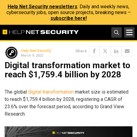
Help Net Security newsletters
: Daily and weekly news,
cybersecurity jobs, open source projects, breaking news –
subscribe here!
Help Net Security
Share
March 9, 2022
Digital transformation market to
reach $1,759.4 billion by 2028
The global
digital transformation
market size is estimated
to reach $1,759.4 billion by 2028, registering a CAGR of
23.6% over the forecast period, according to Grand View
Research.