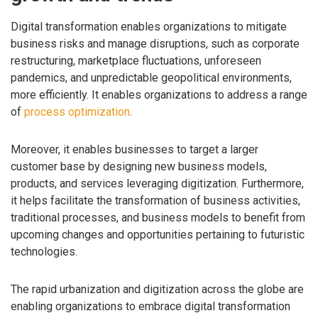
Digital transformation enables organizations to mitigate
business risks and manage disruptions, such as corporate
restructuring, marketplace fluctuations, unforeseen
pandemics, and unpredictable geopolitical environments,
more efficiently. It enables organizations to address a range
of
process optimization
.
Moreover, it enables businesses to target a larger
customer base by designing new business models,
products, and services leveraging digitization. Furthermore,
it helps facilitate the transformation of business activities,
traditional processes, and business models to benefit from
upcoming changes and opportunities pertaining to futuristic
technologies.
The rapid urbanization and digitization across the globe are
enabling organizations to embrace digital transformation