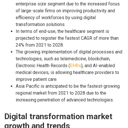
enterprise size segment due to the increased focus
of large-scale firms on improving productivity and
efficiency of workforces by using digital
transformation solutions.
In terms of end-use, the healthcare segment is
projected to register the fastest CAGR of more than
24% from 2021 to 2028.
The growing implementation of digital processes and
technologies, such as telemedicine, blockchain,
Electronic Health Records (
EHRs
), and AI-enabled
medical devices, is allowing healthcare providers to
improve patient care.
Asia Pacific is anticipated to be the fastest-growing
regional market from 2021 to 2028 due to the
increasing penetration of advanced technologies.
Digital transformation market
growth and trends