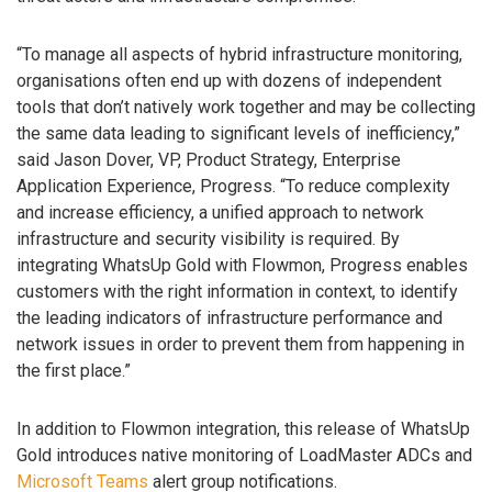
“To manage all aspects of hybrid infrastructure monitoring,
organisations often end up with dozens of independent
tools that don’t natively work together and may be collecting
the same data leading to significant levels of inefficiency,”
said Jason Dover, VP, Product Strategy, Enterprise
Application Experience, Progress. “To reduce complexity
and increase efficiency, a unified approach to network
infrastructure and security visibility is required. By
integrating WhatsUp Gold with Flowmon, Progress enables
customers with the right information in context, to identify
the leading indicators of infrastructure performance and
network issues in order to prevent them from happening in
the first place.”
In addition to Flowmon integration, this release of WhatsUp
Gold introduces native monitoring of LoadMaster ADCs and
Microsoft Teams
alert group notifications.