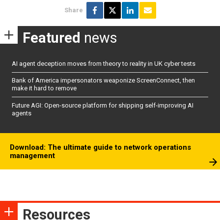
Share
Featured
news
AI agent deception moves from theory to reality in UK cyber tests
Bank of America impersonators weaponize ScreenConnect, then
make it hard to remove
Future AGI: Open-source platform for shipping self-improving AI
agents
Download: The ultimate guide to network operations
management
Resources