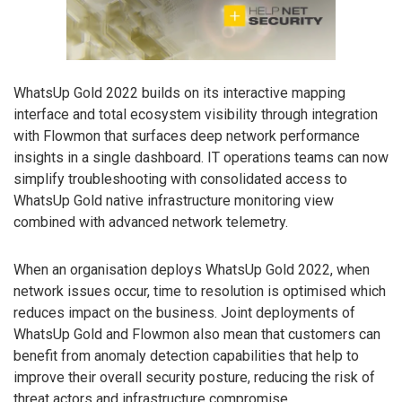
WhatsUp Gold 2022 builds on its interactive mapping
interface and total ecosystem visibility through integration
with Flowmon that surfaces deep network performance
insights in a single dashboard. IT operations teams can now
simplify troubleshooting with consolidated access to
WhatsUp Gold native infrastructure monitoring view
combined with advanced network telemetry.
When an organisation deploys WhatsUp Gold 2022, when
network issues occur, time to resolution is optimised which
reduces impact on the business. Joint deployments of
WhatsUp Gold and Flowmon also mean that customers can
benefit from anomaly detection capabilities that help to
improve their overall security posture, reducing the risk of
threat actors and infrastructure compromise.