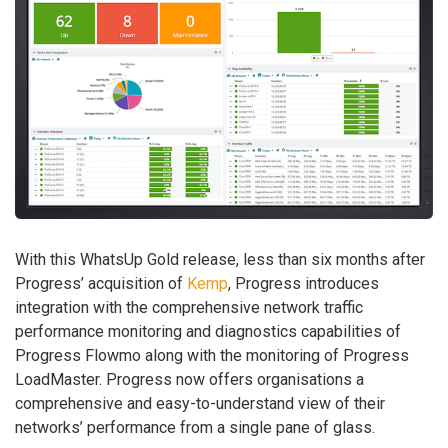
With this WhatsUp Gold release, less than six months after
Progress’ acquisition of
Kemp
, Progress introduces
integration with the comprehensive network traffic
performance monitoring and diagnostics capabilities of
Progress Flowmo along with the monitoring of Progress
LoadMaster. Progress now offers organisations a
comprehensive and easy-to-understand view of their
networks’ performance from a single pane of glass.