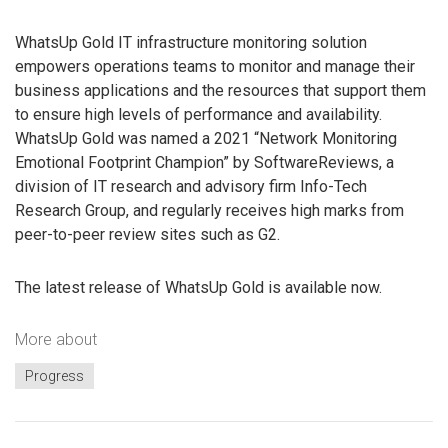
WhatsUp Gold IT infrastructure monitoring solution
empowers operations teams to monitor and manage their
business applications and the resources that support them
to ensure high levels of performance and availability.
WhatsUp Gold was named a 2021 “Network Monitoring
Emotional Footprint Champion” by SoftwareReviews, a
division of IT research and advisory firm Info-Tech
Research Group, and regularly receives high marks from
peer-to-peer review sites such as G2.
The latest release of WhatsUp Gold is available now.
More about
Progress