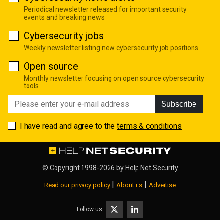
Periodical newsletter released for important security
events and breaking news
Cybersecurity jobs
Weekly newsletter listing new cybersecurity job positions
Open source
Monthly newsletter focusing on open source cybersecurity
tools
Subscribe
I have read and agree to the
terms & conditions
© Copyright 1998-2026 by
Help Net Security
|
|
Read our privacy policy
About us
Advertise
Follow us