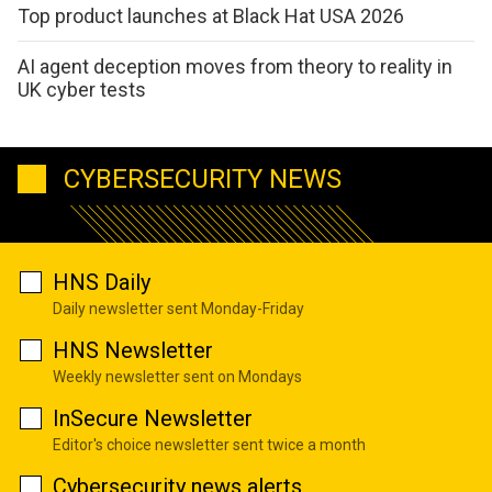
Top product launches at Black Hat USA 2026
AI agent deception moves from theory to reality in
UK cyber tests
CYBERSECURITY NEWS
HNS Daily
Daily newsletter sent Monday-Friday
HNS Newsletter
Weekly newsletter sent on Mondays
InSecure Newsletter
Editor's choice newsletter sent twice a month
Cybersecurity news alerts