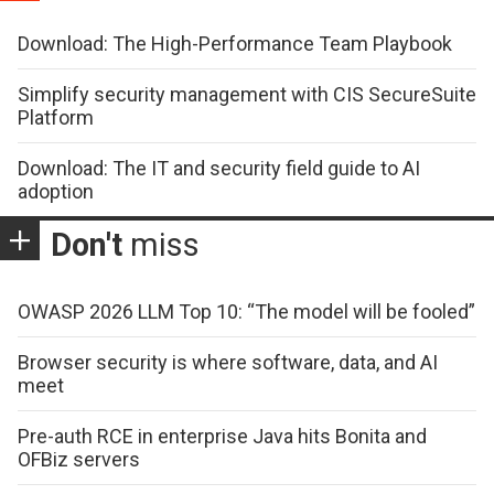
Download: The High-Performance Team Playbook
Simplify security management with CIS SecureSuite
Platform
Download: The IT and security field guide to AI
adoption
Don't
miss
OWASP 2026 LLM Top 10: “The model will be fooled”
Browser security is where software, data, and AI
meet
Pre-auth RCE in enterprise Java hits Bonita and
OFBiz servers