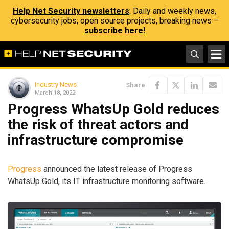
Help Net Security newsletters
: Daily and weekly news,
cybersecurity jobs, open source projects, breaking news –
subscribe here!
Industry News
Share
March 18, 2022
Progress WhatsUp Gold reduces
the risk of threat actors and
infrastructure compromise
Progress
announced the latest release of Progress
WhatsUp Gold, its IT infrastructure monitoring software.