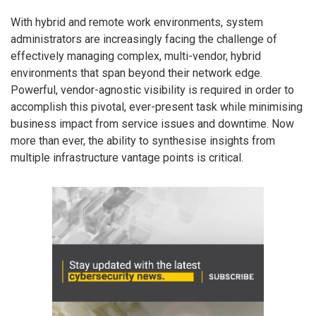
With hybrid and remote work environments, system
administrators are increasingly facing the challenge of
effectively managing complex, multi-vendor, hybrid
environments that span beyond their network edge.
Powerful, vendor-agnostic visibility is required in order to
accomplish this pivotal, ever-present task while minimising
business impact from service issues and downtime. Now
more than ever, the ability to synthesise insights from
multiple infrastructure vantage points is critical.