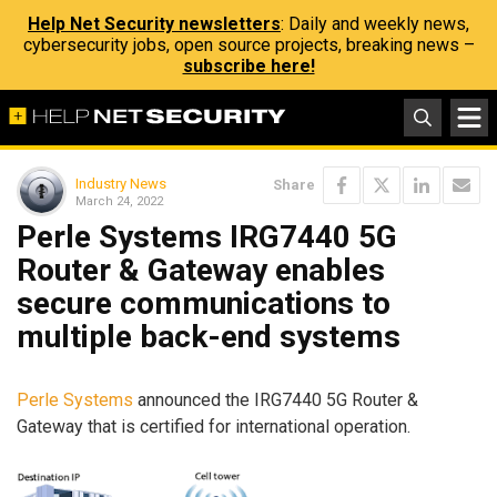
Help Net Security newsletters
: Daily and weekly news,
cybersecurity jobs, open source projects, breaking news –
subscribe here!
Industry News
Share
March 24, 2022
Perle Systems IRG7440 5G
Router & Gateway enables
secure communications to
multiple back-end systems
Perle Systems
announced the IRG7440 5G Router &
Gateway that is certified for international operation.