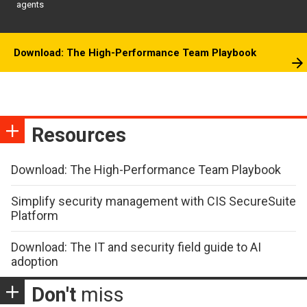
agents
Download: The High-Performance Team Playbook
Resources
Download: The High-Performance Team Playbook
Simplify security management with CIS SecureSuite
Platform
Download: The IT and security field guide to AI
adoption
Don't
miss