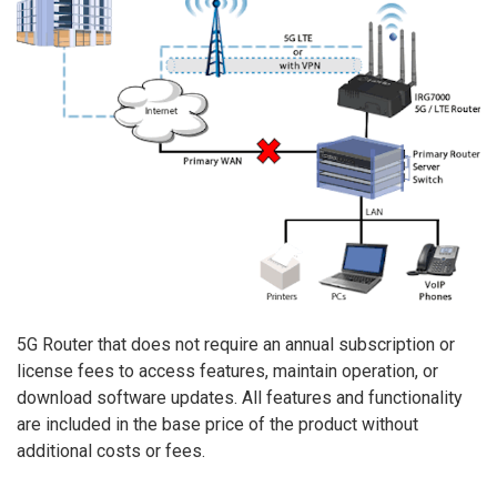
5G Router that does not require an annual subscription or
license fees to access features, maintain operation, or
download software updates. All features and functionality
are included in the base price of the product without
additional costs or fees.