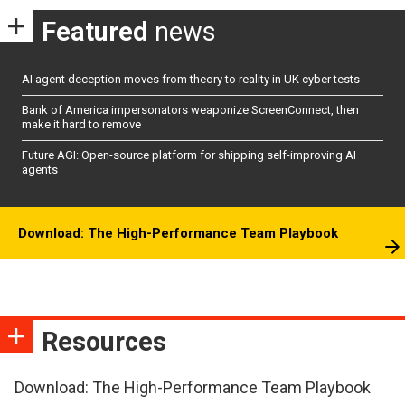
Featured
news
AI agent deception moves from theory to reality in UK cyber tests
Bank of America impersonators weaponize ScreenConnect, then
make it hard to remove
Future AGI: Open-source platform for shipping self-improving AI
agents
Download: The High-Performance Team Playbook
Resources
Download: The High-Performance Team Playbook