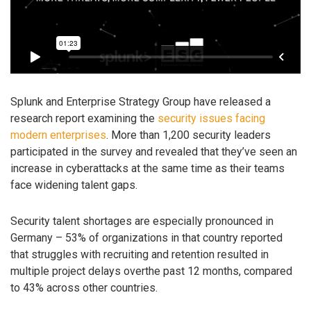
Splunk and Enterprise Strategy Group have released a
research report examining the
security issues facing
modern enterprises
. More than 1,200 security leaders
participated in the survey and revealed that they’ve seen an
increase in cyberattacks at the same time as their teams
face widening talent gaps.
Security talent shortages are especially pronounced in
Germany – 53% of organizations in that country reported
that struggles with recruiting and retention resulted in
multiple project delays overthe past 12 months, compared
to 43% across other countries.