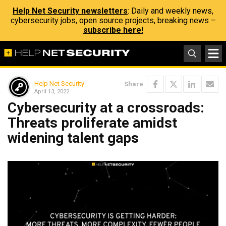
Help Net Security newsletters
: Daily and weekly news,
cybersecurity jobs, open source projects, breaking news –
subscribe here!
Help Net Security
Share
April 13, 2022
Cybersecurity at a crossroads:
Threats proliferate amidst
widening talent gaps