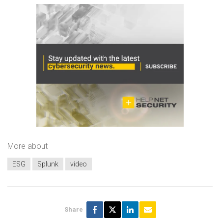
More about
ESG
Splunk
video
Share