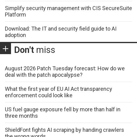
Simplify security management with CIS SecureSuite
Platform
Download: The IT and security field guide to AI
adoption
Don't
miss
August 2026 Patch Tuesday forecast: How do we
deal with the patch apocalypse?
What the first year of EU AI Act transparency
enforcement could look like
US fuel gauge exposure fell by more than half in
three months
ShieldFont fights AI scraping by handing crawlers
the wrong words