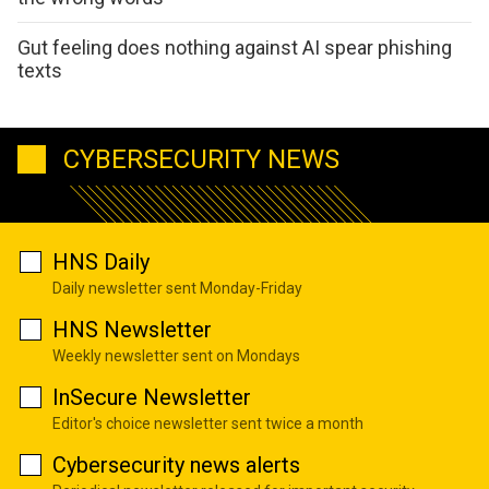
Gut feeling does nothing against AI spear phishing
texts
CYBERSECURITY NEWS
HNS Daily
Daily newsletter sent Monday-Friday
HNS Newsletter
Weekly newsletter sent on Mondays
InSecure Newsletter
Editor's choice newsletter sent twice a month
Cybersecurity news alerts