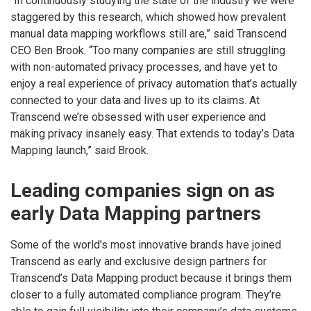
“In continuously studying the state of the industry we were
staggered by this research, which showed how prevalent
manual data mapping workflows still are,” said Transcend
CEO Ben Brook. “Too many companies are still struggling
with non-automated privacy processes, and have yet to
enjoy a real experience of privacy automation that’s actually
connected to your data and lives up to its claims. At
Transcend we’re obsessed with user experience and
making privacy insanely easy. That extends to today’s Data
Mapping launch,” said Brook.
Leading companies sign on as
early Data Mapping partners
Some of the world’s most innovative brands have joined
Transcend as early and exclusive design partners for
Transcend’s Data Mapping product because it brings them
closer to a fully automated compliance program. They’re