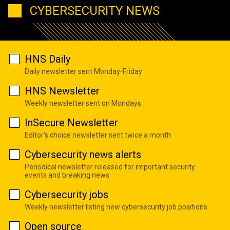
CYBERSECURITY NEWS
HNS Daily
Daily newsletter sent Monday-Friday
HNS Newsletter
Weekly newsletter sent on Mondays
InSecure Newsletter
Editor's choice newsletter sent twice a month
Cybersecurity news alerts
Periodical newsletter released for important security
events and breaking news
Cybersecurity jobs
Weekly newsletter listing new cybersecurity job positions
Open source