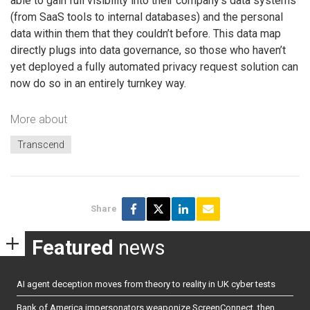
able to gain full visibility into their company’s data systems
(from SaaS tools to internal databases) and the personal
data within them that they couldn’t before. This data map
directly plugs into data governance, so those who haven’t
yet deployed a fully automated privacy request solution can
now do so in an entirely turnkey way.
More about
Transcend
Share
Featured
news
AI agent deception moves from theory to reality in UK cyber tests
Bank of America impersonators weaponize ScreenConnect, then