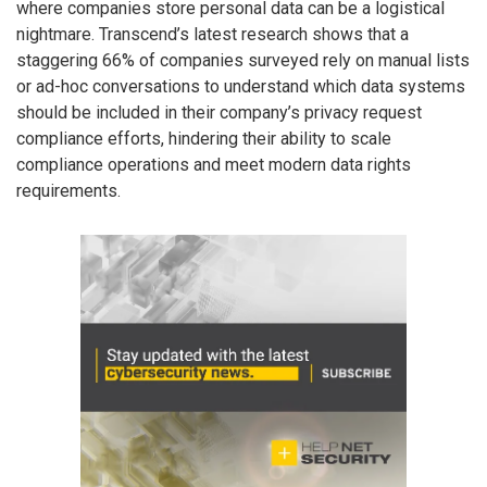
where companies store personal data can be a logistical
nightmare. Transcend’s latest research shows that a
staggering 66% of companies surveyed rely on manual lists
or ad-hoc conversations to understand which data systems
should be included in their company’s privacy request
compliance efforts, hindering their ability to scale
compliance operations and meet modern data rights
requirements.