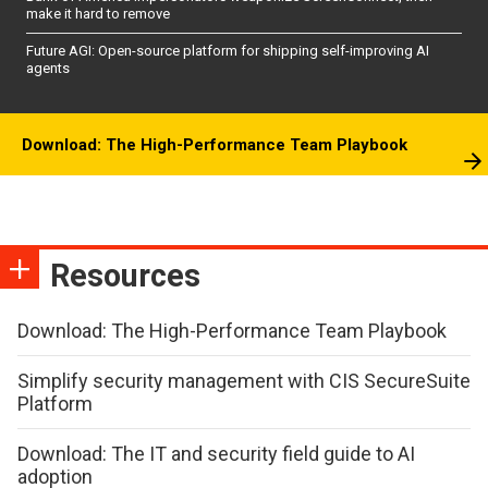
make it hard to remove
Future AGI: Open-source platform for shipping self-improving AI
agents
Download: The High-Performance Team Playbook
Resources
Download: The High-Performance Team Playbook
Simplify security management with CIS SecureSuite
Platform
Download: The IT and security field guide to AI
adoption