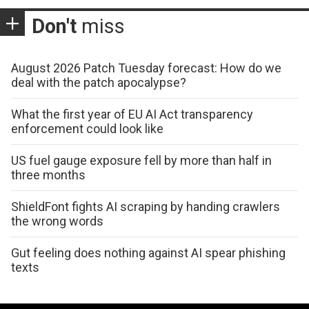
Don't
miss
August 2026 Patch Tuesday forecast: How do we
deal with the patch apocalypse?
What the first year of EU AI Act transparency
enforcement could look like
US fuel gauge exposure fell by more than half in
three months
ShieldFont fights AI scraping by handing crawlers
the wrong words
Gut feeling does nothing against AI spear phishing
texts