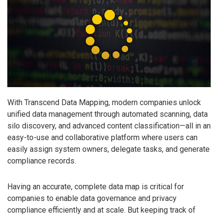
With Transcend Data Mapping, modern companies unlock
unified data management through automated scanning, data
silo discovery, and advanced content classification—all in an
easy-to-use and collaborative platform where users can
easily assign system owners, delegate tasks, and generate
compliance records.
Having an accurate, complete data map is critical for
companies to enable data governance and privacy
compliance efficiently and at scale. But keeping track of