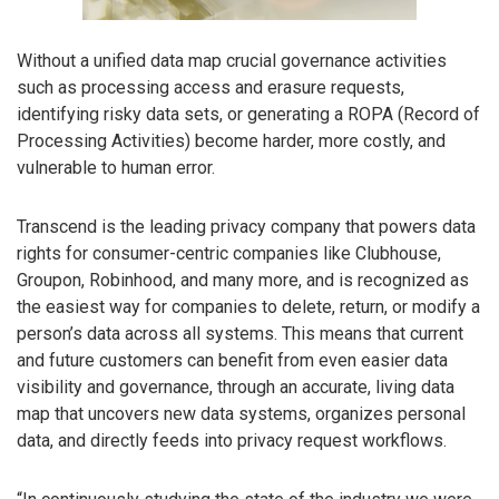
Without a unified data map crucial governance activities
such as processing access and erasure requests,
identifying risky data sets, or generating a ROPA (Record of
Processing Activities) become harder, more costly, and
vulnerable to human error.
Transcend is the leading privacy company that powers data
rights for consumer-centric companies like Clubhouse,
Groupon, Robinhood, and many more, and is recognized as
the easiest way for companies to delete, return, or modify a
person’s data across all systems. This means that current
and future customers can benefit from even easier data
visibility and governance, through an accurate, living data
map that uncovers new data systems, organizes personal
data, and directly feeds into privacy request workflows.