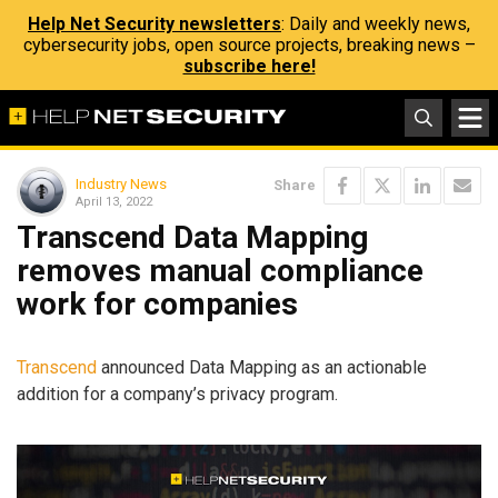
Help Net Security newsletters
: Daily and weekly news,
cybersecurity jobs, open source projects, breaking news –
subscribe here!
Industry News
Share
April 13, 2022
Transcend Data Mapping
removes manual compliance
work for companies
Transcend
announced Data Mapping as an actionable
addition for a company’s privacy program.