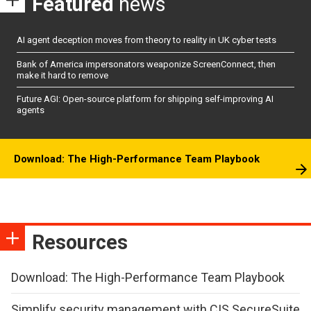
Featured
news
AI agent deception moves from theory to reality in UK cyber tests
Bank of America impersonators weaponize ScreenConnect, then
make it hard to remove
Future AGI: Open-source platform for shipping self-improving AI
agents
Download: The High-Performance Team Playbook
Resources
Download: The High-Performance Team Playbook
Simplify security management with CIS SecureSuite