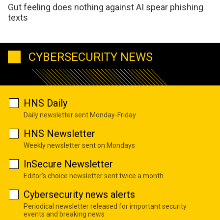
Gut feeling does nothing against AI spear phishing
texts
CYBERSECURITY NEWS
HNS Daily
Daily newsletter sent Monday-Friday
HNS Newsletter
Weekly newsletter sent on Mondays
InSecure Newsletter
Editor's choice newsletter sent twice a month
Cybersecurity news alerts
Periodical newsletter released for important security
events and breaking news