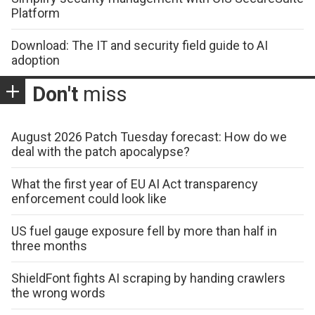
Platform
Download: The IT and security field guide to AI
adoption
Don't
miss
August 2026 Patch Tuesday forecast: How do we
deal with the patch apocalypse?
What the first year of EU AI Act transparency
enforcement could look like
US fuel gauge exposure fell by more than half in
three months
ShieldFont fights AI scraping by handing crawlers
the wrong words