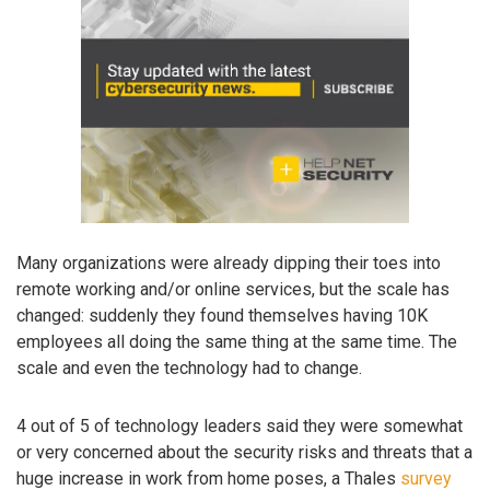
Many organizations were already dipping their toes into
remote working and/or online services, but the scale has
changed: suddenly they found themselves having 10K
employees all doing the same thing at the same time. The
scale and even the technology had to change.
4 out of 5 of technology leaders said they were somewhat
or very concerned about the security risks and threats that a
huge increase in work from home poses, a Thales
survey