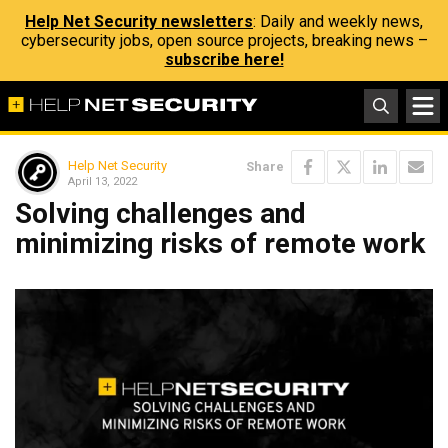
Help Net Security newsletters
: Daily and weekly news,
cybersecurity jobs, open source projects, breaking news –
subscribe here!
Help Net Security
Share
April 13, 2022
Solving challenges and
minimizing risks of remote work