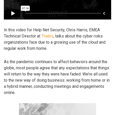
In this video for Help Net Security, Chris Harris, EMEA
Technical Director at
Thales
, talks about the cyber risks
organizations face due to a growing use of the cloud and
regular work from home.
As the pandemic continues to affect behaviors around the
globe, most people agree that any expectations that things
will return to the way they were have faded. We’re all used
to the new way of doing business: working from home or in
a hybrid manner, conducting meetings and engagements
online.