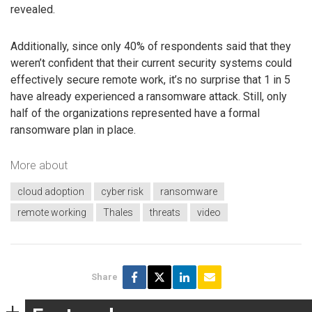
revealed.
Additionally, since only 40% of respondents said that they
weren’t confident that their current security systems could
effectively secure remote work, it’s no surprise that 1 in 5
have already experienced a ransomware attack. Still, only
half of the organizations represented have a formal
ransomware plan in place.
More about
cloud adoption
cyber risk
ransomware
remote working
Thales
threats
video
Share